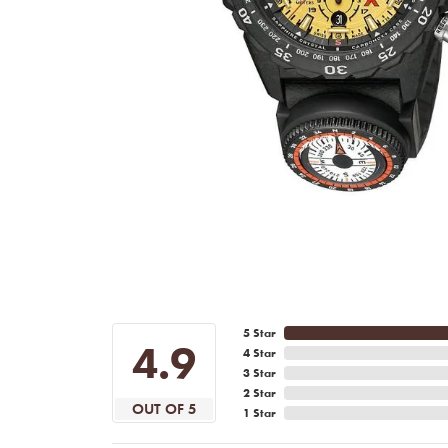
5 Star
4.9
4 Star
3 Star
2 Star
OUT OF 5
1 Star