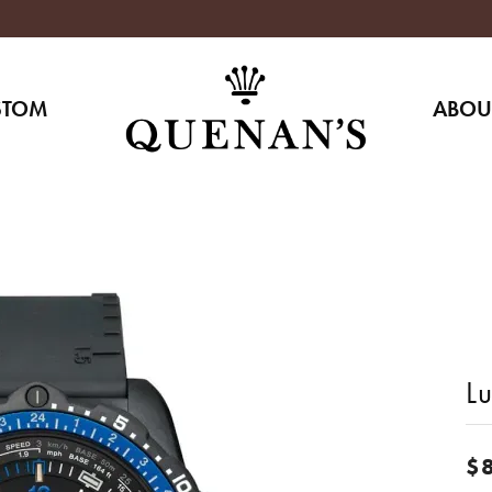
STOM
ABOU
L
$