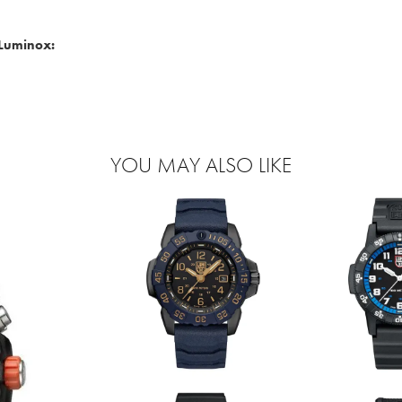
Luminox:
YOU MAY ALSO LIKE