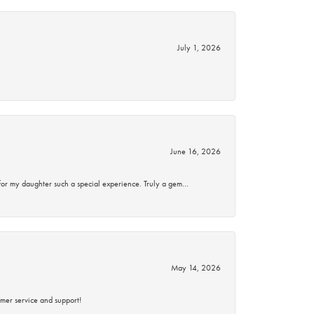
July 1, 2026
June 16, 2026
for my daughter such a special experience. Truly a gem…
May 14, 2026
mer service and support!