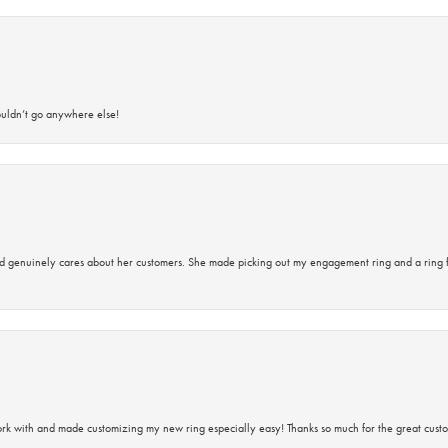
ouldn’t go anywhere else!
d genuinely cares about her customers. She made picking out my engagement ring and a ring 
rk with and made customizing my new ring especially easy! Thanks so much for the great custo