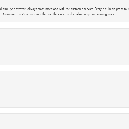
 quality; however, always most impressed with the customer service. Terry has been great to wo
s. Combine Terry’s service and the fact they are local is what keeps me coming back.