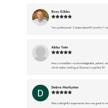
Russ Gibbs
Very professional. Creates beautiful jewelry! I w
Abby Tate
Ana is incredible—so knowledgeable, patient, an
which makes working at Quenan’s a perfect fit!
Debra Markytan
Was a delightful experience! Ana was great to wo