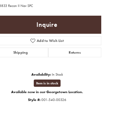
8833 Recon II Nav SPC
Inquire
Add to Wish List
Shipping
Returns
Availability:
In Stock
Item is in stock
Available now in our Georgetown Location.
Style #:
001-540-00326
Click to zoom