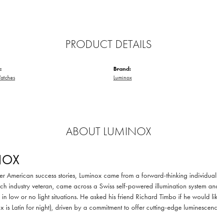
PRODUCT DETAILS
:
Brand:
atches
Luminox
ABOUT LUMINOX
NOX
er American success stories, Luminox came from a forward-thinking individual 
h industry veteran, came across a Swiss self-powered illumination system an
 in low or no light situations. He asked his friend Richard Timbo if he would li
x is Latin for night), driven by a commitment to offer cutting-edge luminescenc