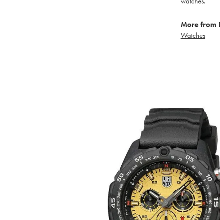
watches.
More from 
Watches