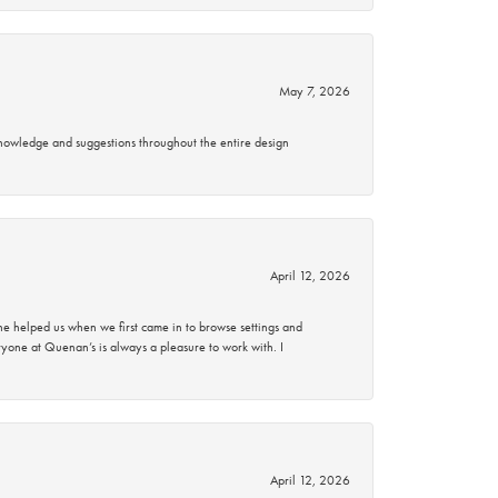
May 7, 2026
knowledge and suggestions throughout the entire design
April 12, 2026
 helped us when we first came in to browse settings and
ryone at Quenan’s is always a pleasure to work with. I
April 12, 2026