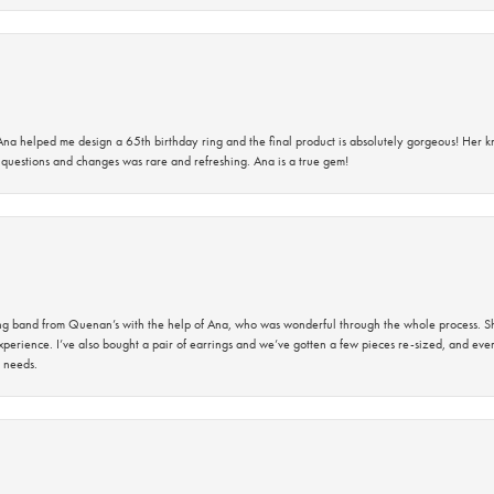
na helped me design a 65th birthday ring and the final product is absolutely gorgeous! Her 
questions and changes was rare and refreshing. Ana is a true gem!
band from Quenan’s with the help of Ana, who was wonderful through the whole process. She
perience. I’ve also bought a pair of earrings and we’ve gotten a few pieces re-sized, and eve
 needs.