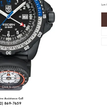
Lum 
Click to zoom
ive Assistance Call
12) 869-7659