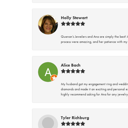
Holly Stewart
Quenan’s Jewelers and Ana are simply the best! A
process were amazing, and her patience with my 
Alice Bach
My husband got my engagement ring and wedding 
diamonds and made it an exciting and personal ex
highly recommend asking for Ana for any jewelry
Tyler Richburg