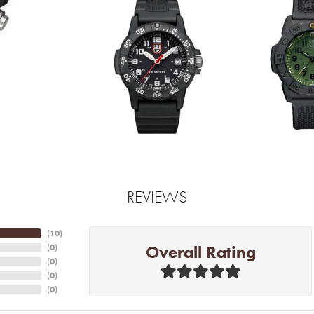
REVIEWS
(
10
)
Overall Rating
(
0
)
(
0
)
(
0
)
(
0
)