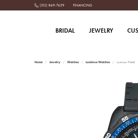
(512) 869-7659
FINANCING
BRIDAL
JEWELRY
CU
Home
Jewelry
Watches
Luminox Watches
Luminox Watch