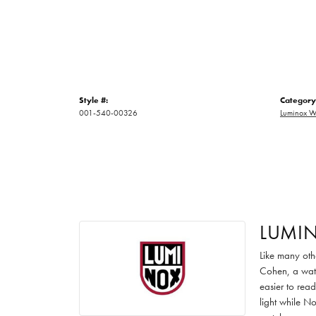
Style #:
Category
001-540-00326
Luminox W
LUMI
Like many oth
Cohen, a watc
easier to read
light while No