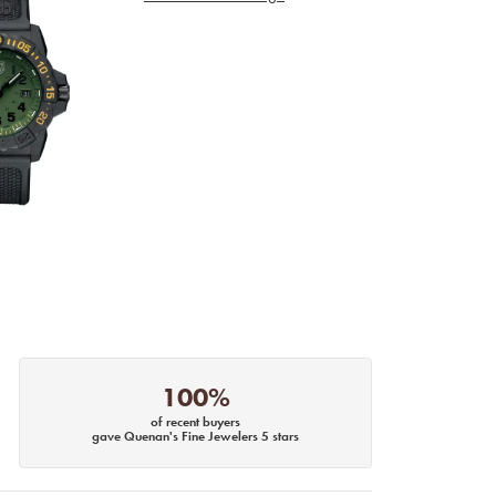
100%
of recent buyers
gave Quenan's Fine Jewelers 5 stars