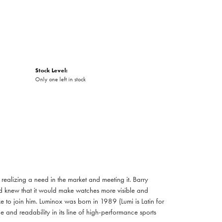
Stock Level:
Only one left in stock
realizing a need in the market and meeting it. Barry
d knew that it would make watches more visible and
ke to join him. Luminox was born in 1989 (Lumi is Latin for
e and readability in its line of high-performance sports