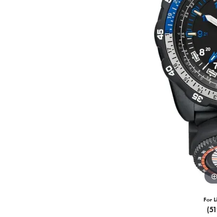
For L
(5