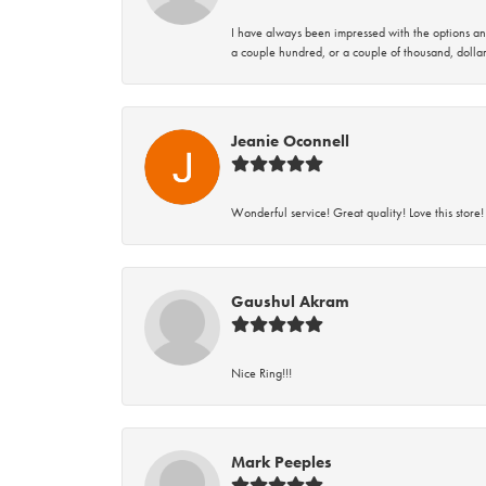
I have always been impressed with the options and
a couple hundred, or a couple of thousand, dollar
Jeanie Oconnell
Wonderful service! Great quality! Love this store!
Gaushul Akram
Nice Ring!!!
Mark Peeples