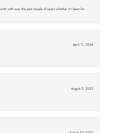
rth with over the past couple of years whether it’s been for
April 11, 2026
August 5, 2025
August 30, 2024