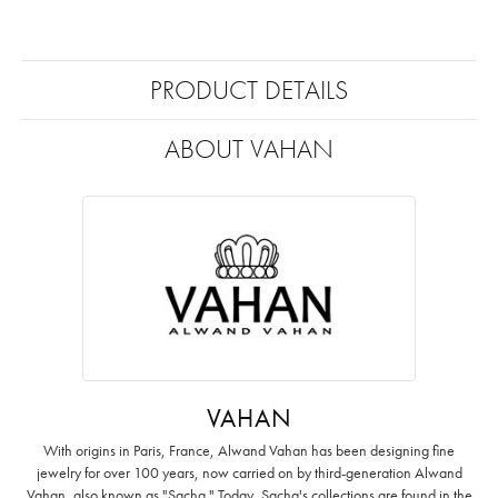
PRODUCT DETAILS
ABOUT VAHAN
VAHAN
With origins in Paris, France, Alwand Vahan has been designing fine
jewelry for over 100 years, now carried on by third-generation Alwand
Vahan, also known as "Sacha." Today, Sacha's collections are found in the