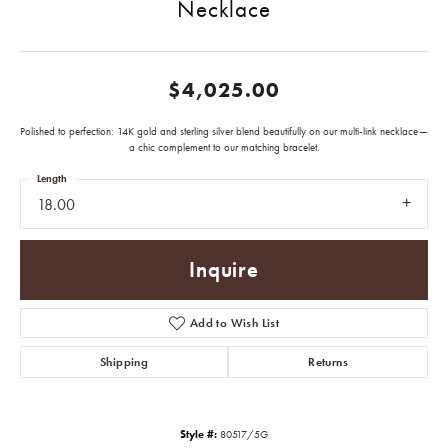
Necklace
$4,025.00
Polished to perfection: 14K gold and sterling silver blend beautifully on our multi-link necklace—
a chic complement to our matching bracelet.
Length
18.00
Inquire
Add to Wish List
Shipping
Returns
Style #:
80517/5G