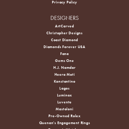
Privacy Policy
DESIGNERS
ArtCarved
Christopher Designs
Coast Diamond
Diamonds Forever USA
Fana
Gems One
H.J. Namdar
Heera Moti
Konstantino
Lagos
Luminox
Luvente
Mastoloni
Pre-Owned Rolex
Quenan's Engagement Rings