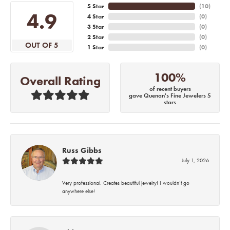
5 Star
(
10
)
4.9
4 Star
(
0
)
3 Star
(
0
)
2 Star
(
0
)
OUT OF 5
1 Star
(
0
)
100%
Overall Rating
of recent buyers
gave Quenan's Fine Jewelers 5
stars
Russ Gibbs
July 1, 2026
Very professional. Creates beautiful jewelry! I wouldn’t go
anywhere else!