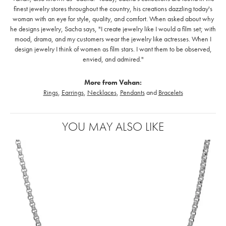
finest jewelry stores throughout the country, his creations dazzling today's
woman with an eye for style, quality, and comfort. When asked about why
he designs jewelry, Sacha says, "I create jewelry like I would a film set; with
mood, drama, and my customers wear the jewelry like actresses. When I
design jewelry I think of women as film stars. I want them to be observed,
envied, and admired."
More from Vahan:
Rings
,
Earrings
,
Necklaces
,
Pendants
and
Bracelets
YOU MAY ALSO LIKE