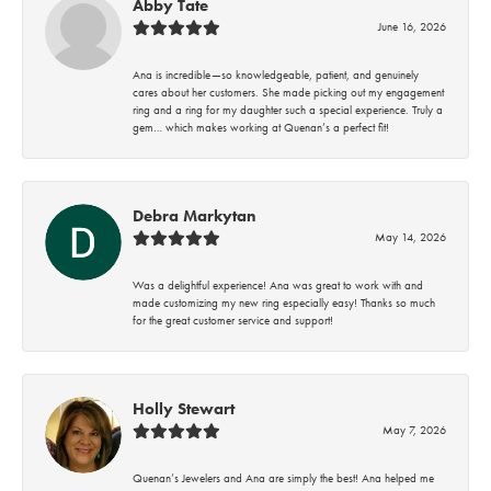
Abby Tate
June 16, 2026
Ana is incredible—so knowledgeable, patient, and genuinely
cares about her customers. She made picking out my engagement
ring and a ring for my daughter such a special experience. Truly a
gem… which makes working at Quenan’s a perfect fit!
Debra Markytan
May 14, 2026
Was a delightful experience! Ana was great to work with and
made customizing my new ring especially easy! Thanks so much
for the great customer service and support!
Holly Stewart
May 7, 2026
Quenan’s Jewelers and Ana are simply the best! Ana helped me