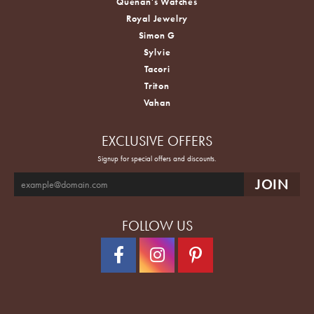
Quenan's Watches
Royal Jewelry
Simon G
Sylvie
Tacori
Triton
Vahan
EXCLUSIVE OFFERS
Signup for special offers and discounts.
FOLLOW US