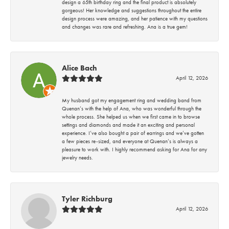
design a 65th birthday ring and the final product is absolutely
gorgeous! Her knowledge and suggestions throughout the entire
design process were amazing, and her patience with my questions
and changes was rare and refreshing. Ana is a true gem!
Alice Bach
April 12, 2026
My husband got my engagement ring and wedding band from
Quenan’s with the help of Ana, who was wonderful through the
whole process. She helped us when we first came in to browse
settings and diamonds and made it an exciting and personal
experience. I’ve also bought a pair of earrings and we’ve gotten
a few pieces re-sized, and everyone at Quenan’s is always a
pleasure to work with. I highly recommend asking for Ana for any
jewelry needs.
Tyler Richburg
April 12, 2026