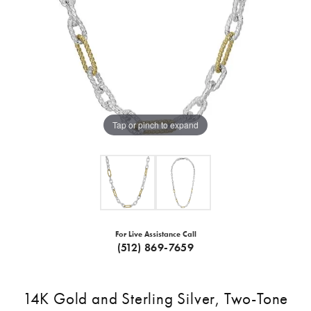
Tap or pinch to expand
For Live Assistance Call
(512) 869-7659
14K Gold and Sterling Silver, Two-Tone