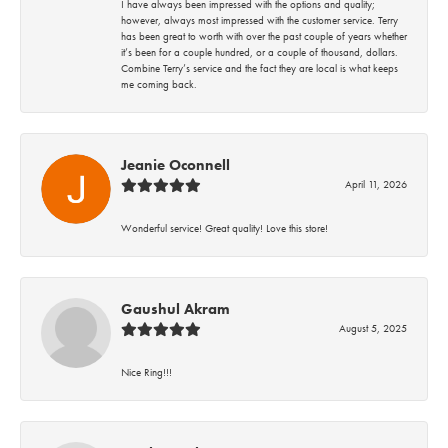
I have always been impressed with the options and quality;
however, always most impressed with the customer service. Terry
has been great to worth with over the past couple of years whether
it’s been for a couple hundred, or a couple of thousand, dollars.
Combine Terry’s service and the fact they are local is what keeps
me coming back.
Jeanie Oconnell
April 11, 2026
Wonderful service! Great quality! Love this store!
Gaushul Akram
August 5, 2025
Nice Ring!!!