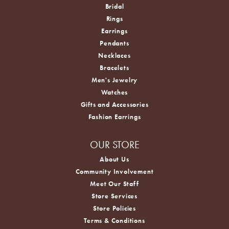
Bridal
Rings
Earrings
Pendants
Necklaces
Bracelets
Men's Jewelry
Watches
Gifts and Accessories
Fashion Earrings
OUR STORE
About Us
Community Involvement
Meet Our Staff
Store Services
Store Policies
Terms & Conditions