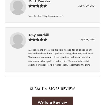
Mark Peeples
August 30, 2024
Love the store! Highly recommend!
Amy Burchill
April 18, 2023
My fiance and I went into the store to shop for an engagement
ring and wedding band. I picked a setting, diamond, and band.
The salesman answered all our questions and wrote down the
numbers of what I picked and my size. They had a beautiful
selection of rings! I love my ring! Highly recommend this store.
SUBMIT A STORE REVIEW
Write a Review