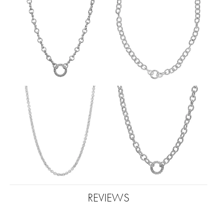
REVIEWS