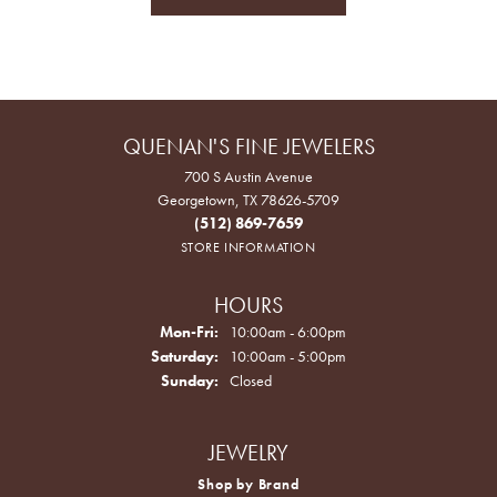
QUENAN'S FINE JEWELERS
700 S Austin Avenue
Georgetown, TX 78626-5709
(512) 869-7659
STORE INFORMATION
HOURS
Monday - Friday:
Mon-Fri:
10:00am - 6:00pm
Saturday:
10:00am - 5:00pm
Sunday:
Closed
JEWELRY
Shop by Brand