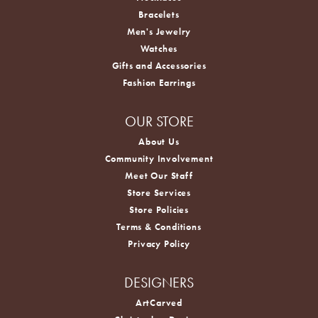
Necklaces
Bracelets
Men's Jewelry
Watches
Gifts and Accessories
Fashion Earrings
OUR STORE
About Us
Community Involvement
Meet Our Staff
Store Services
Store Policies
Terms & Conditions
Privacy Policy
DESIGNERS
ArtCarved