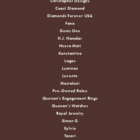
Christopher Designs
Coast Diamond
Diamonds Forever USA
Fana
Gems One
H.J. Namdar
Heera Moti
Konstantino
Lagos
Luminox
Luvente
Mastoloni
Pre-Owned Rolex
Quenan's Engagement Rings
Quenan's Watches
Royal Jewelry
Simon G
Sylvie