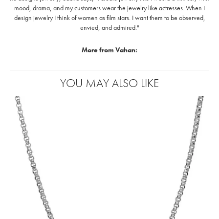
mood, drama, and my customers wear the jewelry like actresses. When I
design jewelry I think of women as film stars. I want them to be observed,
envied, and admired."
More from Vahan:
Rings
,
Earrings
,
Necklaces
,
Pendants
and
Bracelets
YOU MAY ALSO LIKE