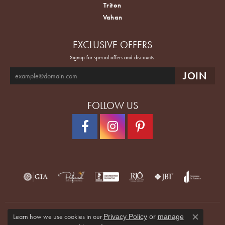
Tacori
Triton
Vahan
EXCLUSIVE OFFERS
Signup for special offers and discounts.
FOLLOW US
Learn how we use cookies in our
Privacy Policy
or
manage
Close co