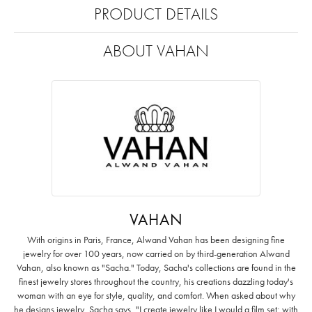
PRODUCT DETAILS
ABOUT VAHAN
VAHAN
With origins in Paris, France, Alwand Vahan has been designing fine
jewelry for over 100 years, now carried on by third-generation Alwand
Vahan, also known as "Sacha." Today, Sacha's collections are found in the
finest jewelry stores throughout the country, his creations dazzling today's
woman with an eye for style, quality, and comfort. When asked about why
he designs jewelry, Sacha says, "I create jewelry like I would a film set; with