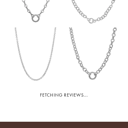
FETCHING REVIEWS...