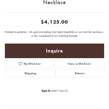
Necklace
$4,125.00
Polished to perfection: 14K gold and sterling silver blend beautifully on our multi-link necklace—
a chic complement to our matching bracelet.
Inquire
My Wish List
View in Wish List
Shipping
Returns
Style #:
80517/5G/20