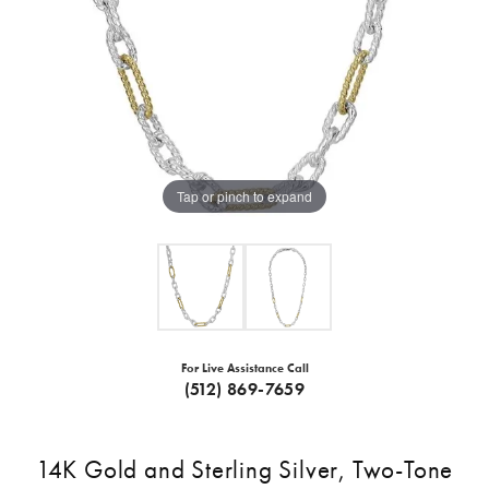
Tap or pinch to expand
For Live Assistance Call
(512) 869-7659
14K Gold and Sterling Silver, Two-Tone