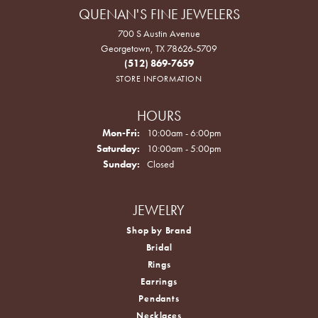
QUENAN'S FINE JEWELERS
700 S Austin Avenue
Georgetown, TX 78626-5709
(512) 869-7659
STORE INFORMATION
HOURS
Monday - Friday:
Mon-Fri:
10:00am - 6:00pm
Saturday:
10:00am - 5:00pm
Sunday:
Closed
JEWELRY
Shop by Brand
Bridal
Rings
Earrings
Pendants