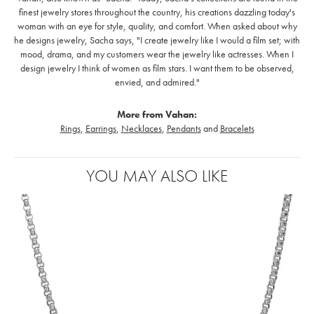
finest jewelry stores throughout the country, his creations dazzling today's
woman with an eye for style, quality, and comfort. When asked about why
he designs jewelry, Sacha says, "I create jewelry like I would a film set; with
mood, drama, and my customers wear the jewelry like actresses. When I
design jewelry I think of women as film stars. I want them to be observed,
envied, and admired."
More from Vahan:
Rings
,
Earrings
,
Necklaces
,
Pendants
and
Bracelets
YOU MAY ALSO LIKE