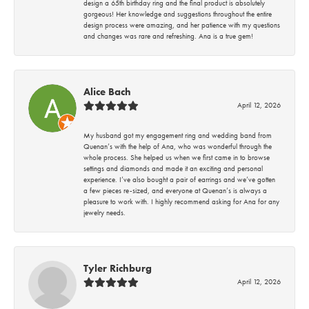
design a 65th birthday ring and the final product is absolutely
gorgeous! Her knowledge and suggestions throughout the entire
design process were amazing, and her patience with my questions
and changes was rare and refreshing. Ana is a true gem!
Alice Bach
April 12, 2026
My husband got my engagement ring and wedding band from
Quenan’s with the help of Ana, who was wonderful through the
whole process. She helped us when we first came in to browse
settings and diamonds and made it an exciting and personal
experience. I’ve also bought a pair of earrings and we’ve gotten
a few pieces re-sized, and everyone at Quenan’s is always a
pleasure to work with. I highly recommend asking for Ana for any
jewelry needs.
Tyler Richburg
April 12, 2026