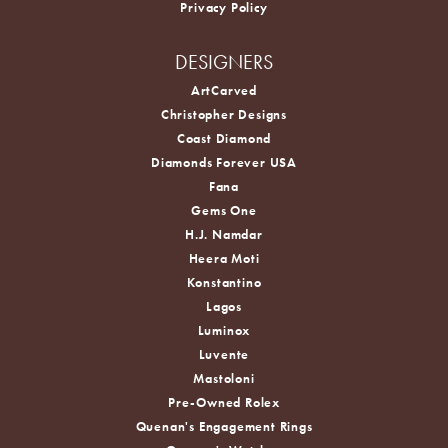
Privacy Policy
DESIGNERS
ArtCarved
Christopher Designs
Coast Diamond
Diamonds Forever USA
Fana
Gems One
H.J. Namdar
Heera Moti
Konstantino
Lagos
Luminox
Luvente
Mastoloni
Pre-Owned Rolex
Quenan's Engagement Rings