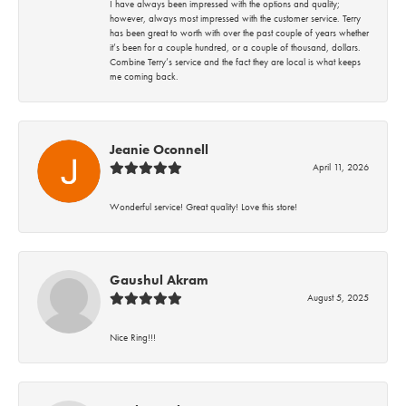
I have always been impressed with the options and quality;
however, always most impressed with the customer service. Terry
has been great to worth with over the past couple of years whether
it’s been for a couple hundred, or a couple of thousand, dollars.
Combine Terry’s service and the fact they are local is what keeps
me coming back.
Jeanie Oconnell
April 11, 2026
Wonderful service! Great quality! Love this store!
Gaushul Akram
August 5, 2025
Nice Ring!!!