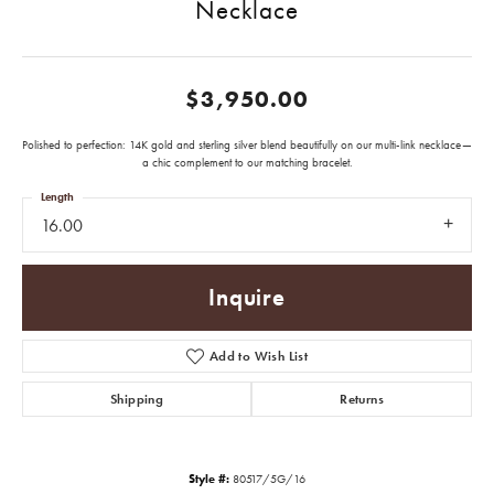
Necklace
$3,950.00
Polished to perfection: 14K gold and sterling silver blend beautifully on our multi-link necklace—
a chic complement to our matching bracelet.
Length
16.00
Inquire
Add to Wish List
Shipping
Returns
Style #:
80517/5G/16