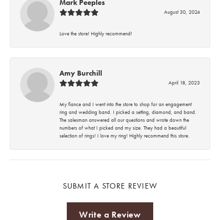
Mark Peeples
August 30, 2024
Love the store! Highly recommend!
Amy Burchill
April 18, 2023
My fiance and I went into the store to shop for an engagement
ring and wedding band. I picked a setting, diamond, and band.
The salesman answered all our questions and wrote down the
numbers of what I picked and my size. They had a beautiful
selection of rings! I love my ring! Highly recommend this store.
SUBMIT A STORE REVIEW
Write a Review