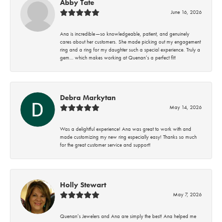
Abby Tate
June 16, 2026
Ana is incredible—so knowledgeable, patient, and genuinely
cares about her customers. She made picking out my engagement
ring and a ring for my daughter such a special experience. Truly a
gem… which makes working at Quenan’s a perfect fit!
Debra Markytan
May 14, 2026
Was a delightful experience! Ana was great to work with and
made customizing my new ring especially easy! Thanks so much
for the great customer service and support!
Holly Stewart
May 7, 2026
Quenan’s Jewelers and Ana are simply the best! Ana helped me