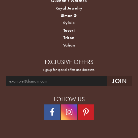
Quenan's Watches
Royal Jewelry
Simon G
Sylvie
Tacori
Triton
Vahan
EXCLUSIVE OFFERS
Signup for special offers and discounts.
FOLLOW US