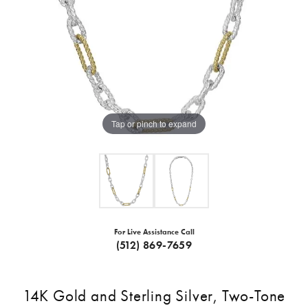
Tap or pinch to expand
For Live Assistance Call
(512) 869-7659
14K Gold and Sterling Silver, Two-Tone