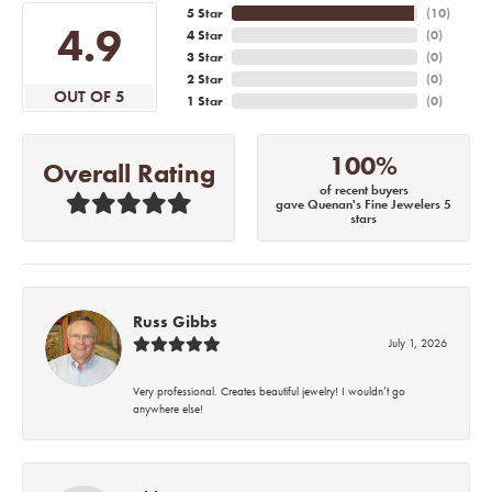
5 Star
(
10
)
4.9
4 Star
(
0
)
3 Star
(
0
)
2 Star
(
0
)
OUT OF 5
1 Star
(
0
)
100%
Overall Rating
of recent buyers
gave Quenan's Fine Jewelers 5
stars
Russ Gibbs
July 1, 2026
Very professional. Creates beautiful jewelry! I wouldn’t go
anywhere else!