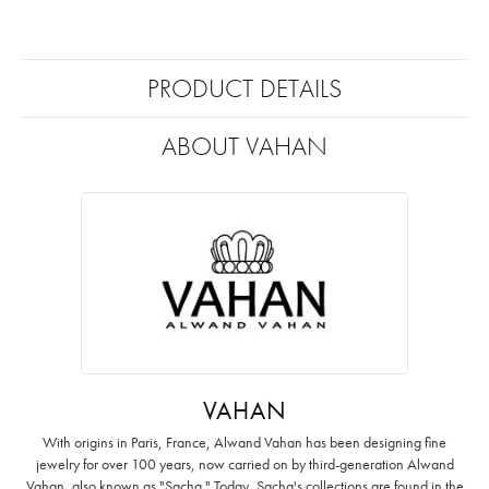
PRODUCT DETAILS
ABOUT VAHAN
VAHAN
With origins in Paris, France, Alwand Vahan has been designing fine
jewelry for over 100 years, now carried on by third-generation Alwand
Vahan, also known as "Sacha." Today, Sacha's collections are found in the