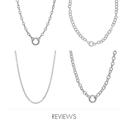
REVIEWS