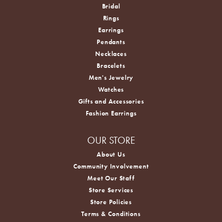
Bridal
Rings
Earrings
Pendants
Necklaces
Bracelets
Men's Jewelry
Watches
Gifts and Accessories
Fashion Earrings
OUR STORE
About Us
Community Involvement
Meet Our Staff
Store Services
Store Policies
Terms & Conditions