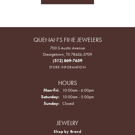
QUENAN'S FINE JEWELERS
700 S Austin Avenue
Georgetown, TX 78626-5709
(512) 869-7659
STORE INFORMATION
HOURS
Monday - Friday:
Mon-Fri:
10:00am - 6:00pm
Saturday:
10:00am - 5:00pm
Sunday:
Closed
JEWELRY
Shop by Brand