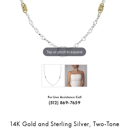
Tap or pinch to expand
For Live Assistance Call
(512) 869-7659
14K Gold and Sterling Silver, Two-Tone