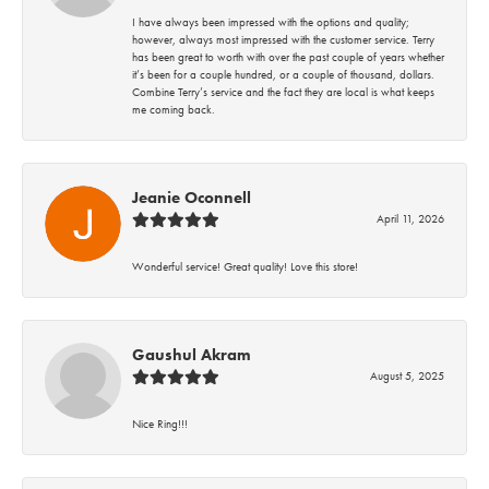
I have always been impressed with the options and quality;
however, always most impressed with the customer service. Terry
has been great to worth with over the past couple of years whether
it’s been for a couple hundred, or a couple of thousand, dollars.
Combine Terry’s service and the fact they are local is what keeps
me coming back.
Jeanie Oconnell
April 11, 2026
Wonderful service! Great quality! Love this store!
Gaushul Akram
August 5, 2025
Nice Ring!!!