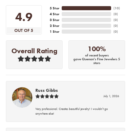
5 Star
(
10
)
4.9
4 Star
(
0
)
3 Star
(
0
)
2 Star
(
0
)
OUT OF 5
1 Star
(
0
)
100%
Overall Rating
of recent buyers
gave Quenan's Fine Jewelers 5
stars
Russ Gibbs
July 1, 2026
Very professional. Creates beautiful jewelry! I wouldn’t go
anywhere else!