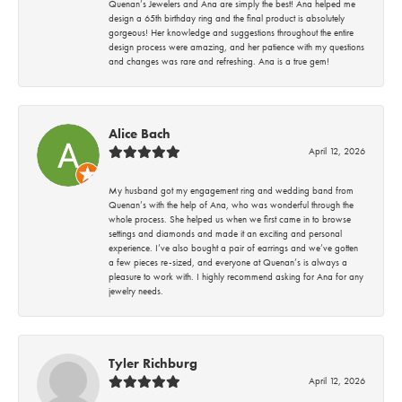
Quenan’s Jewelers and Ana are simply the best! Ana helped me
design a 65th birthday ring and the final product is absolutely
gorgeous! Her knowledge and suggestions throughout the entire
design process were amazing, and her patience with my questions
and changes was rare and refreshing. Ana is a true gem!
Alice Bach
April 12, 2026
My husband got my engagement ring and wedding band from
Quenan’s with the help of Ana, who was wonderful through the
whole process. She helped us when we first came in to browse
settings and diamonds and made it an exciting and personal
experience. I’ve also bought a pair of earrings and we’ve gotten
a few pieces re-sized, and everyone at Quenan’s is always a
pleasure to work with. I highly recommend asking for Ana for any
jewelry needs.
Tyler Richburg
April 12, 2026