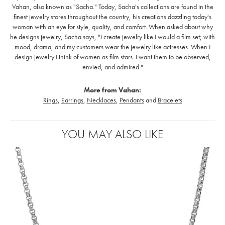
Vahan, also known as "Sacha." Today, Sacha's collections are found in the
finest jewelry stores throughout the country, his creations dazzling today's
woman with an eye for style, quality, and comfort. When asked about why
he designs jewelry, Sacha says, "I create jewelry like I would a film set; with
mood, drama, and my customers wear the jewelry like actresses. When I
design jewelry I think of women as film stars. I want them to be observed,
envied, and admired."
More from Vahan:
Rings
,
Earrings
,
Necklaces
,
Pendants
and
Bracelets
YOU MAY ALSO LIKE