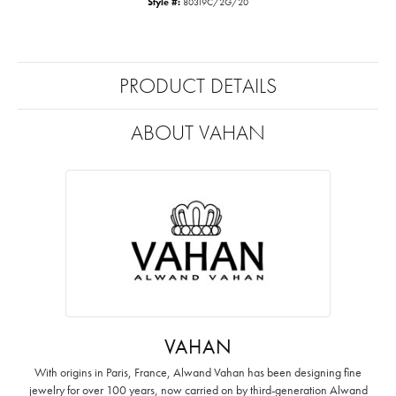
Style #:
80319C/2G/20
PRODUCT DETAILS
ABOUT VAHAN
VAHAN
With origins in Paris, France, Alwand Vahan has been designing fine
jewelry for over 100 years, now carried on by third-generation Alwand