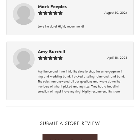
Mark Peeples
August 30, 2024
Love the store! Highly recommend!
Amy Burchill
April 18, 2023
My fiance and I went into the store to shop for an engagement
ring and wedding band. I picked a setting, diamond, and band.
The salesman answered all our questions and wrote down the
numbers of what I picked and my size. They had a beautiful
selection of rings! I love my ring! Highly recommend this store.
SUBMIT A STORE REVIEW