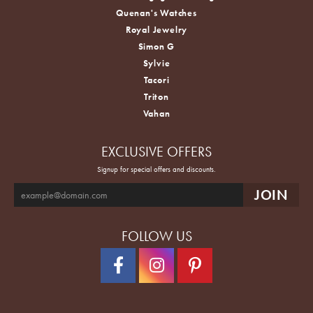
Quenan's Watches
Royal Jewelry
Simon G
Sylvie
Tacori
Triton
Vahan
EXCLUSIVE OFFERS
Signup for special offers and discounts.
FOLLOW US