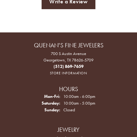
Write a Review
QUENAN'S FINE JEWELERS
700 S Austin Avenue
Georgetown, TX 78626-5709
(512) 869-7659
STORE INFORMATION
HOURS
Monday - Friday:
Mon-Fri:
10:00am - 6:00pm
Saturday:
10:00am - 5:00pm
Sunday:
Closed
JEWELRY