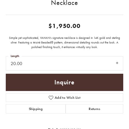
Necklace
$1,950.00
Simple yet sophisticated, VAHAN's signature necklace is designed in 14K gold and sterling
silver. Featuring a Moiré Beaded® pattern, dimensional detailing rounds out the look. A
polished finishing touch, it enhances virtually any look.
Length
20.00
Inquire
Add to Wish List
Shipping
Returns