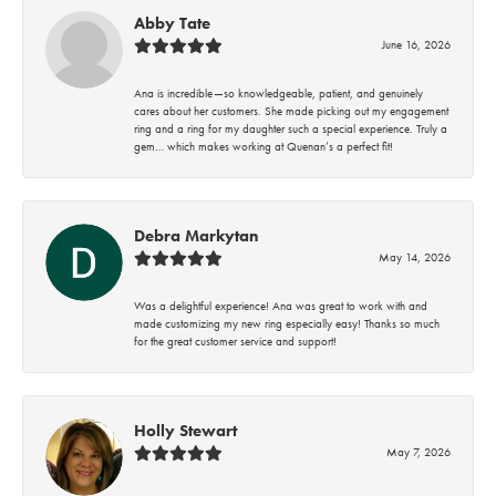
Abby Tate
June 16, 2026
Ana is incredible—so knowledgeable, patient, and genuinely
cares about her customers. She made picking out my engagement
ring and a ring for my daughter such a special experience. Truly a
gem… which makes working at Quenan’s a perfect fit!
Debra Markytan
May 14, 2026
Was a delightful experience! Ana was great to work with and
made customizing my new ring especially easy! Thanks so much
for the great customer service and support!
Holly Stewart
May 7, 2026