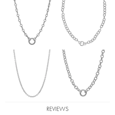
REVIEWS