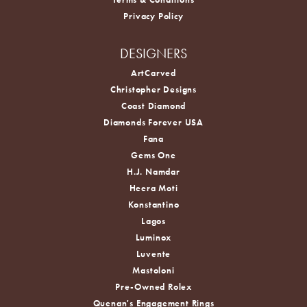
Privacy Policy
DESIGNERS
ArtCarved
Christopher Designs
Coast Diamond
Diamonds Forever USA
Fana
Gems One
H.J. Namdar
Heera Moti
Konstantino
Lagos
Luminox
Luvente
Mastoloni
Pre-Owned Rolex
Quenan's Engagement Rings