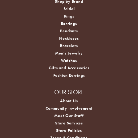
Shop by Brand
Bridal
Rings
Earrings
Pendants
Necklaces
Bracelets
Men's Jewelry
Watches
Gifts and Accessories
Fashion Earrings
OUR STORE
About Us
Community Involvement
Meet Our Staff
Store Services
Store Policies
Terms & Conditions