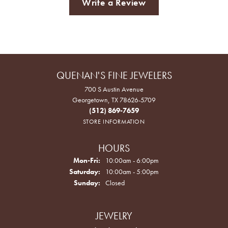
Write a Review
QUENAN'S FINE JEWELERS
700 S Austin Avenue
Georgetown, TX 78626-5709
(512) 869-7659
STORE INFORMATION
HOURS
Monday - Friday:
Mon-Fri:
10:00am - 6:00pm
Saturday:
10:00am - 5:00pm
Sunday:
Closed
JEWELRY