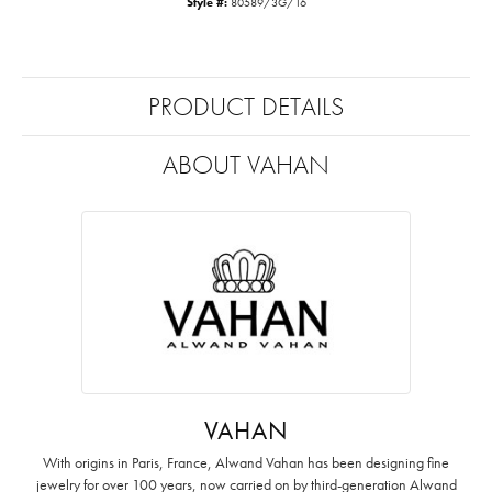
Style #:
80589/3G/16
PRODUCT DETAILS
ABOUT VAHAN
VAHAN
With origins in Paris, France, Alwand Vahan has been designing fine
jewelry for over 100 years, now carried on by third-generation Alwand