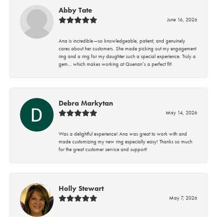
Abby Tate
June 16, 2026
Ana is incredible—so knowledgeable, patient, and genuinely
cares about her customers. She made picking out my engagement
ring and a ring for my daughter such a special experience. Truly a
gem… which makes working at Quenan’s a perfect fit!
Debra Markytan
May 14, 2026
Was a delightful experience! Ana was great to work with and
made customizing my new ring especially easy! Thanks so much
for the great customer service and support!
Holly Stewart
May 7, 2026