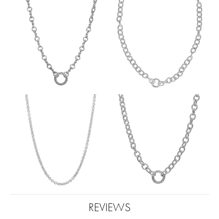
REVIEWS