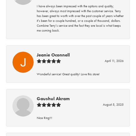
I have always been impressed with the options and quality;
however, always most impressed with the customer service. Terry
has been great to worth with over the past couple of years whether
it’s been for a couple hundred, or a couple of thousand, dollars.
Combine Terry’s service and the fact they are local is what keeps
me coming back.
Jeanie Oconnell
April 11, 2026
Wonderful service! Great quality! Love this store!
Gaushul Akram
August 5, 2025
Nice Ring!!!