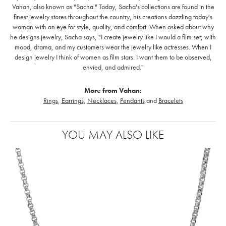
Vahan, also known as "Sacha." Today, Sacha's collections are found in the
finest jewelry stores throughout the country, his creations dazzling today's
woman with an eye for style, quality, and comfort. When asked about why
he designs jewelry, Sacha says, "I create jewelry like I would a film set; with
mood, drama, and my customers wear the jewelry like actresses. When I
design jewelry I think of women as film stars. I want them to be observed,
envied, and admired."
More from Vahan:
Rings
,
Earrings
,
Necklaces
,
Pendants
and
Bracelets
YOU MAY ALSO LIKE