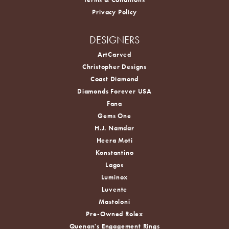
Privacy Policy
DESIGNERS
ArtCarved
Christopher Designs
Coast Diamond
Diamonds Forever USA
Fana
Gems One
H.J. Namdar
Heera Moti
Konstantino
Lagos
Luminox
Luvente
Mastoloni
Pre-Owned Rolex
Quenan's Engagement Rings