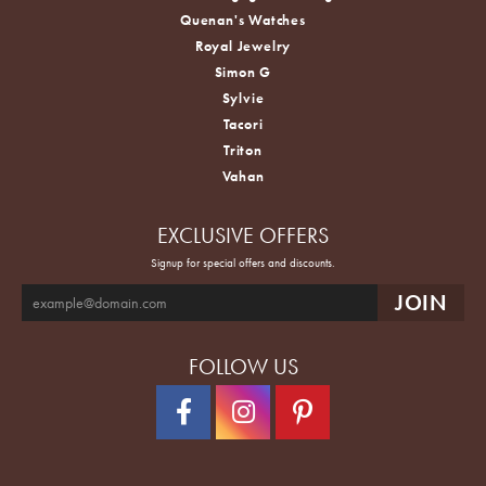
Quenan's Watches
Royal Jewelry
Simon G
Sylvie
Tacori
Triton
Vahan
EXCLUSIVE OFFERS
Signup for special offers and discounts.
FOLLOW US