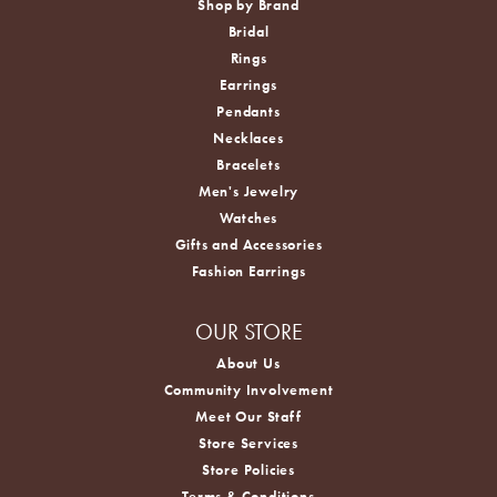
Shop by Brand
Bridal
Rings
Earrings
Pendants
Necklaces
Bracelets
Men's Jewelry
Watches
Gifts and Accessories
Fashion Earrings
OUR STORE
About Us
Community Involvement
Meet Our Staff
Store Services
Store Policies
Terms & Conditions