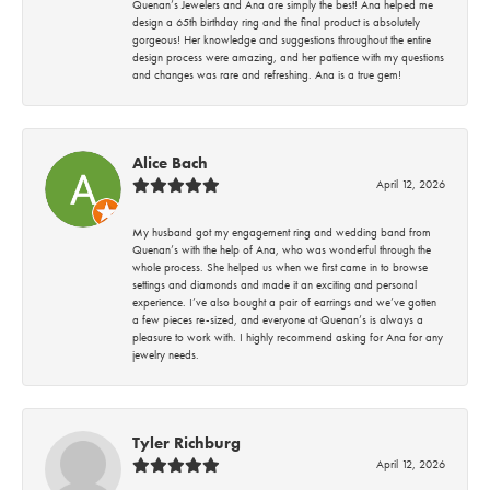
Quenan’s Jewelers and Ana are simply the best! Ana helped me
design a 65th birthday ring and the final product is absolutely
gorgeous! Her knowledge and suggestions throughout the entire
design process were amazing, and her patience with my questions
and changes was rare and refreshing. Ana is a true gem!
Alice Bach
April 12, 2026
My husband got my engagement ring and wedding band from
Quenan’s with the help of Ana, who was wonderful through the
whole process. She helped us when we first came in to browse
settings and diamonds and made it an exciting and personal
experience. I’ve also bought a pair of earrings and we’ve gotten
a few pieces re-sized, and everyone at Quenan’s is always a
pleasure to work with. I highly recommend asking for Ana for any
jewelry needs.
Tyler Richburg
April 12, 2026