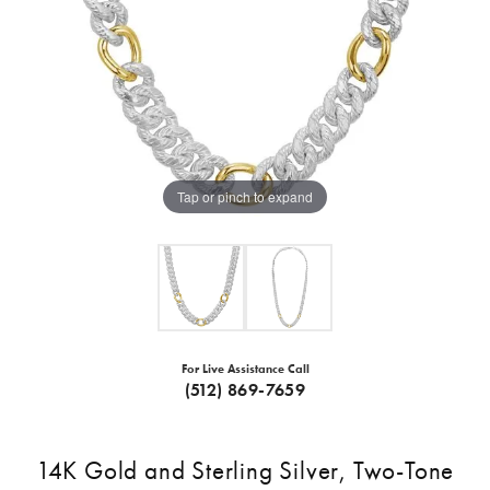
Tap or pinch to expand
For Live Assistance Call
(512) 869-7659
14K Gold and Sterling Silver, Two-Tone