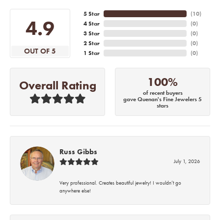
5 Star
(
10
)
4.9
4 Star
(
0
)
3 Star
(
0
)
2 Star
(
0
)
OUT OF 5
1 Star
(
0
)
100%
Overall Rating
of recent buyers
gave Quenan's Fine Jewelers 5
stars
Russ Gibbs
July 1, 2026
Very professional. Creates beautiful jewelry! I wouldn’t go
anywhere else!