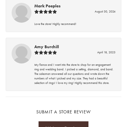
Mark Peeples
August 30, 2024
Love the store! Highly recommend!
Amy Burchill
April 18, 2023
My fiance and I went into the store to shop for an engagement
ring and wedding band. I picked a setting, diamond, and band.
The salesman answered all our questions and wrote down the
numbers of what I picked and my size. They had a beautiful
selection of rings! I love my ring! Highly recommend this store.
SUBMIT A STORE REVIEW