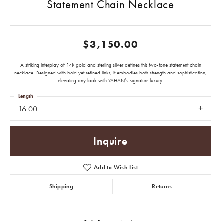
Statement Chain Necklace
$3,150.00
A striking interplay of 14K gold and sterling silver defines this two-tone statement chain
necklace. Designed with bold yet refined links, it embodies both strength and sophistication,
elevating any look with VAHAN’s signature luxury.
Length
16.00
Inquire
Add to Wish List
Shipping
Returns