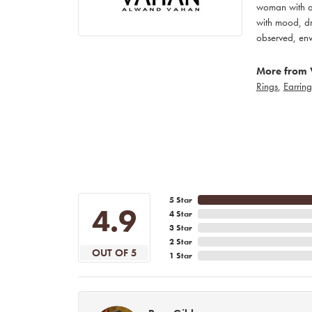
woman with an
with mood, dr
observed, env
More from 
Rings
,
Earring
5 Star
4.9
4 Star
3 Star
2 Star
OUT OF 5
1 Star