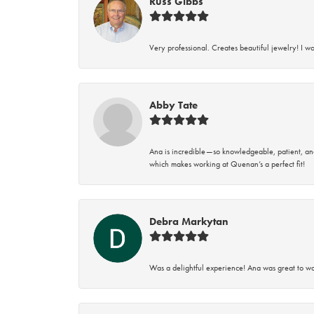
Russ Gibbs
Very professional. Creates beautiful jewelry! I w
Abby Tate
Ana is incredible—so knowledgeable, patient, an
which makes working at Quenan’s a perfect fit!
Debra Markytan
Was a delightful experience! Ana was great to wo