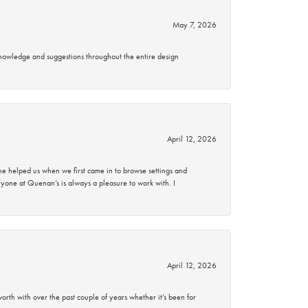
May 7, 2026
knowledge and suggestions throughout the entire design
April 12, 2026
 helped us when we first came in to browse settings and
ryone at Quenan’s is always a pleasure to work with. I
April 12, 2026
rth with over the past couple of years whether it’s been for