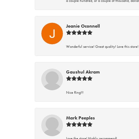
a couple hundred, or a couple of thousand, dollar
Jeanie Oconnell
Wonderful service! Great quality! Love this store!
Gaushul Akram
Nice Ring!!!
Mark Peeples
Love the store! Highly recommend!