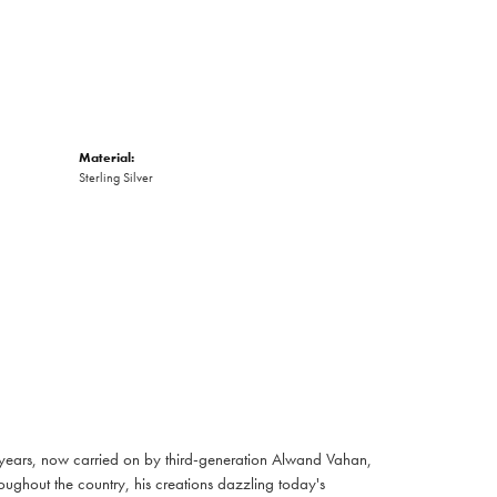
Material:
Sterling Silver
 years, now carried on by third-generation Alwand Vahan,
oughout the country, his creations dazzling today's