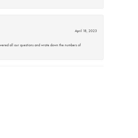
April 18, 2023
swered all our questions and wrote down the numbers of