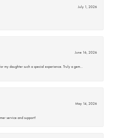
July 1, 2026
June 16, 2026
for my daughter such a special experience. Truly a gem…
May 14, 2026
mer service and support!