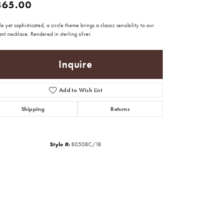
865.00
e yet sophisticated, a circle theme brings a classic sensibility to our
nt necklace. Rendered in sterling silver.
Inquire
Add to Wish List
Shipping
Returns
Style #:
80508C/18