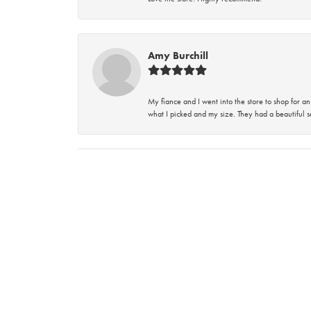
Amy Burchill
My fiance and I went into the store to shop for
what I picked and my size. They had a beautiful se