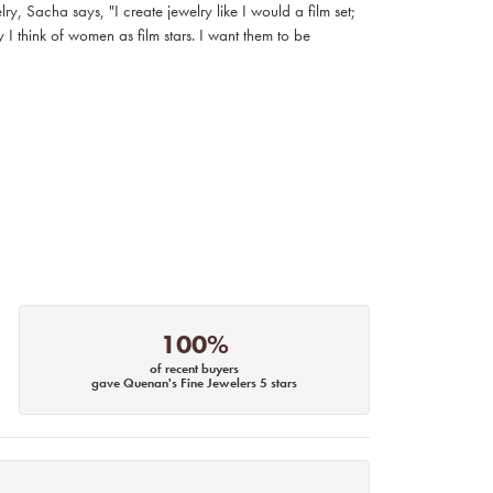
, Sacha says, "I create jewelry like I would a film set;
I think of women as film stars. I want them to be
100%
of recent buyers
gave Quenan's Fine Jewelers 5 stars