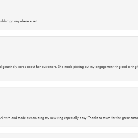
ouldn’t go anywhere else!
d genuinely cares about her customers. She made picking out my engagement ring and a ring 
rk with and made customizing my new ring especially easy! Thanks so much for the great custo