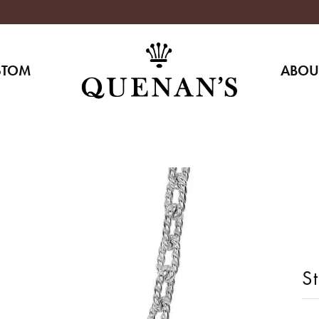
STOM
ABOU
St