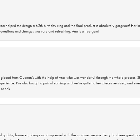
na helped me design a 65th birthday ring and the final product is absolutely gorgeous! Her 
questions and changes was rare and refreshing. Ana is a true gem!
band from Quenan’s with the help of Ana, who was wonderful through the whole process. She
perience. I’ve also bought a pair of earrings and we’ve gotten a few pieces re-sized, and eve
 needs.
 quality; however, always most impressed with the customer service. Terry has been great to wo