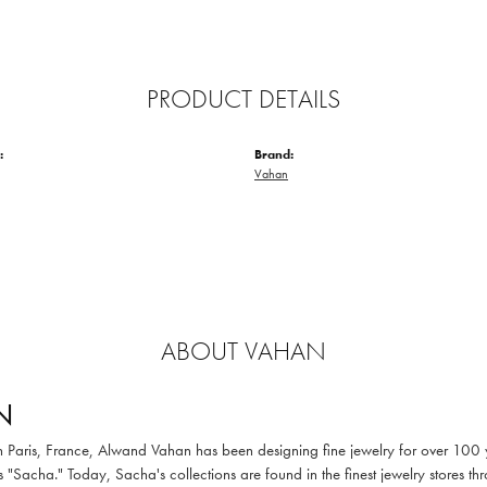
PRODUCT DETAILS
:
Brand:
Vahan
ABOUT VAHAN
N
in Paris, France, Alwand Vahan has been designing fine jewelry for over 100
 "Sacha." Today, Sacha's collections are found in the finest jewelry stores thr