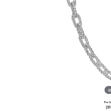
For L
(5