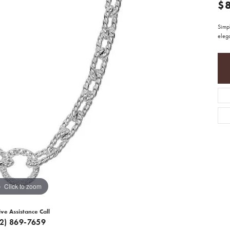
$
Simpl
elega
Click to zoom
ive Assistance Call
12) 869-7659