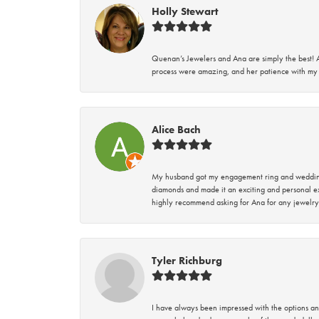
Holly Stewart
Quenan’s Jewelers and Ana are simply the best! A
process were amazing, and her patience with my 
Alice Bach
My husband got my engagement ring and wedding 
diamonds and made it an exciting and personal ex
highly recommend asking for Ana for any jewelry
Tyler Richburg
I have always been impressed with the options and