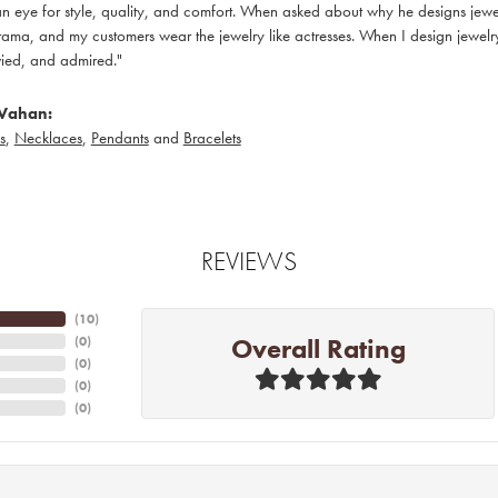
 eye for style, quality, and comfort. When asked about why he designs jewelry
ama, and my customers wear the jewelry like actresses. When I design jewelry 
ied, and admired."
Vahan:
s
,
Necklaces
,
Pendants
and
Bracelets
REVIEWS
(
10
)
Overall Rating
(
0
)
(
0
)
(
0
)
(
0
)