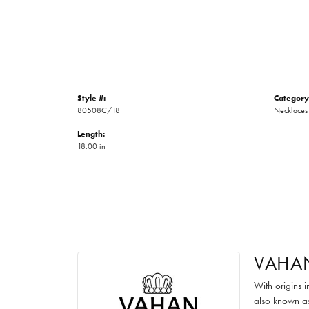
Style #:
Category
80508C/18
Necklaces
Length:
18.00 in
VAHA
With origins 
also known as