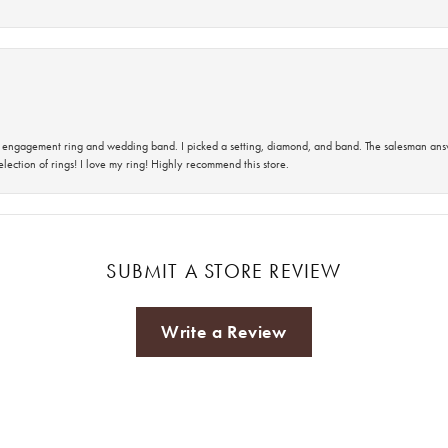
 an engagement ring and wedding band. I picked a setting, diamond, and band. The salesman an
lection of rings! I love my ring! Highly recommend this store.
SUBMIT A STORE REVIEW
Write a Review