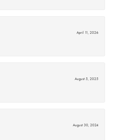
April 11, 2026
August 5, 2025
August 30, 2024