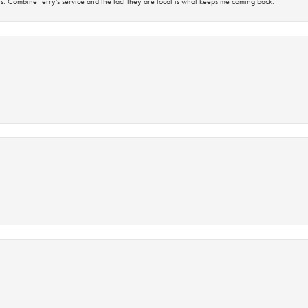
s. Combine Terry’s service and the fact they are local is what keeps me coming back.