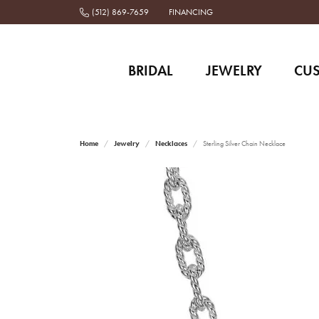
(512) 869-7659
FINANCING
BRIDAL
JEWELRY
CU
Home
Jewelry
Necklaces
Sterling Silver Chain Necklace