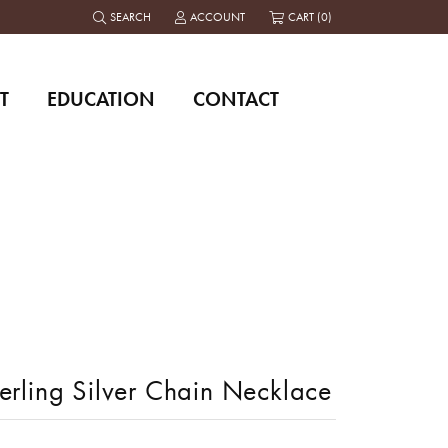
SEARCH
ACCOUNT
CART (
0
)
TOGGLE TOOLBAR SEARCH MENU
TOGGLE MY ACCOUNT MENU
T
EDUCATION
CONTACT
erling Silver Chain Necklace