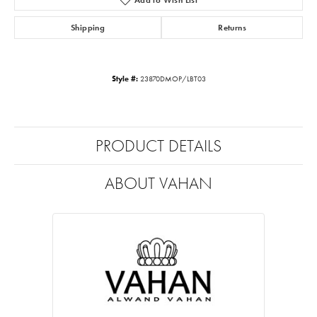
Shipping
Returns
Style #:
23870DMOP/LBT03
PRODUCT DETAILS
ABOUT VAHAN