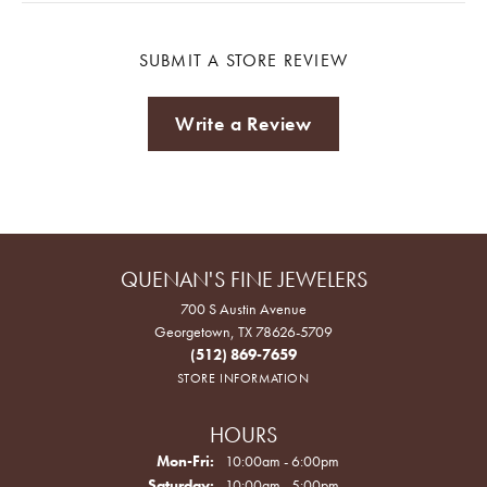
SUBMIT A STORE REVIEW
Write a Review
QUENAN'S FINE JEWELERS
700 S Austin Avenue
Georgetown, TX 78626-5709
(512) 869-7659
STORE INFORMATION
HOURS
Monday - Friday:
Mon-Fri:
10:00am - 6:00pm
Saturday:
10:00am - 5:00pm