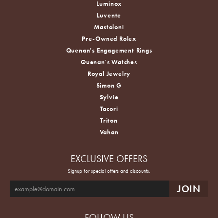
Luminox
Luvente
Mastoloni
Pre-Owned Rolex
Quenan's Engagement Rings
Quenan's Watches
Royal Jewelry
Simon G
Sylvie
Tacori
Triton
Vahan
EXCLUSIVE OFFERS
Signup for special offers and discounts.
FOLLOW US