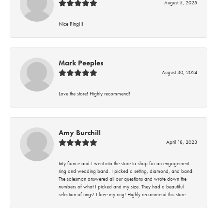
August 5, 2025
Nice Ring!!!
Mark Peeples
August 30, 2024
Love the store! Highly recommend!
Amy Burchill
April 18, 2023
My fiance and I went into the store to shop for an engagement
ring and wedding band. I picked a setting, diamond, and band.
The salesman answered all our questions and wrote down the
numbers of what I picked and my size. They had a beautiful
selection of rings! I love my ring! Highly recommend this store.