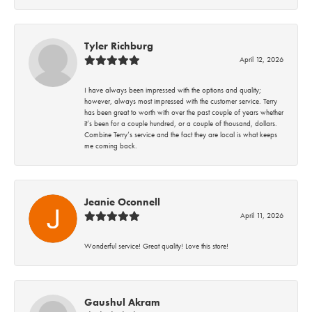
Tyler Richburg
April 12, 2026
I have always been impressed with the options and quality;
however, always most impressed with the customer service. Terry
has been great to worth with over the past couple of years whether
it’s been for a couple hundred, or a couple of thousand, dollars.
Combine Terry’s service and the fact they are local is what keeps
me coming back.
Jeanie Oconnell
April 11, 2026
Wonderful service! Great quality! Love this store!
Gaushul Akram