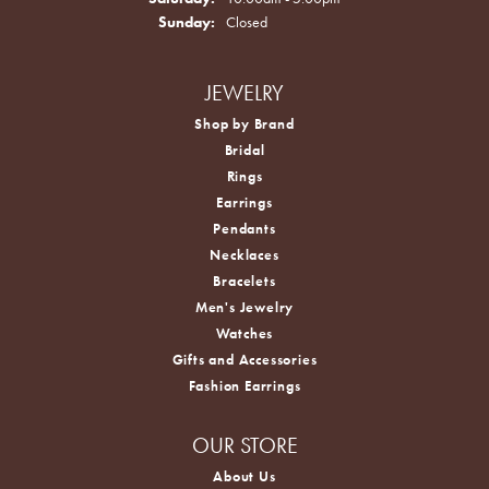
Sunday:
Closed
JEWELRY
Shop by Brand
Bridal
Rings
Earrings
Pendants
Necklaces
Bracelets
Men's Jewelry
Watches
Gifts and Accessories
Fashion Earrings
OUR STORE
About Us