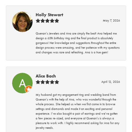
Holly Stewart
May 7, 2026
Quenan’s Jewelers and Ana are simply the best! Ana helped me
design a 65th birthday ring and the final product is absolutely
gorgeous! Her knowledge and suggestions throughout the entire
design process were amazing, and her patience with my questions
and changes was rare and refreshing. Ana is a true gem!
Alice Bach
April 12, 2026
My husband got my engagement ring and wedding band from
Quenan’s with the help of Ana, who was wonderful through the
whole process. She helped us when we first came in to browse
settings and diamonds and made it an exciting and personal
experience. I’ve also bought a pair of earrings and we’ve gotten
a few pieces re-sized, and everyone at Quenan’s is always a
pleasure to work with. I highly recommend asking for Ana for any
jewelry needs.