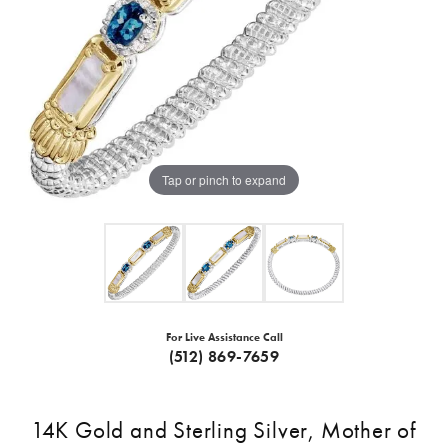
Tap or pinch to expand
For Live Assistance Call
(512) 869-7659
14K Gold and Sterling Silver, Mother of