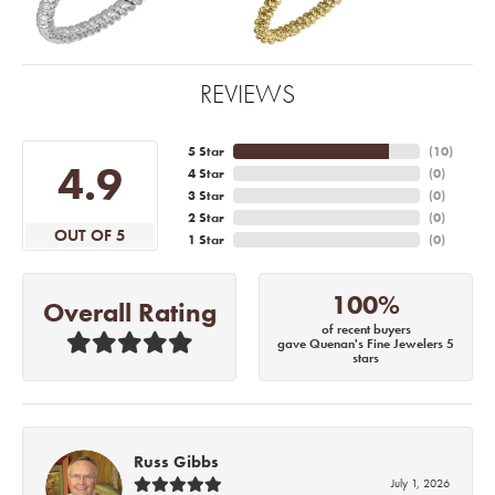
REVIEWS
5 Star
(
10
)
4.9
4 Star
(
0
)
3 Star
(
0
)
2 Star
(
0
)
OUT OF 5
1 Star
(
0
)
100%
Overall Rating
of recent buyers
gave Quenan's Fine Jewelers 5
stars
Russ Gibbs
July 1, 2026