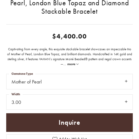
Pearl, London Blue Topaz and Diamond
Stackable Bracelet
$4,400.00
Captivating from every angle, this exquisite stackable bracelet showcases an impeccable trio
of Mother of Pearl, London Blue Topaz, and brilliant diamonds. Handcrafted in 14K gold and
sterling silver, it features VAHAN’s signature Moiré Beaded® pattern and regal crown accents
—
...
more
Gemstone Type
Mother of Pearl
Width
3.00
Inquire
Add to Wish List