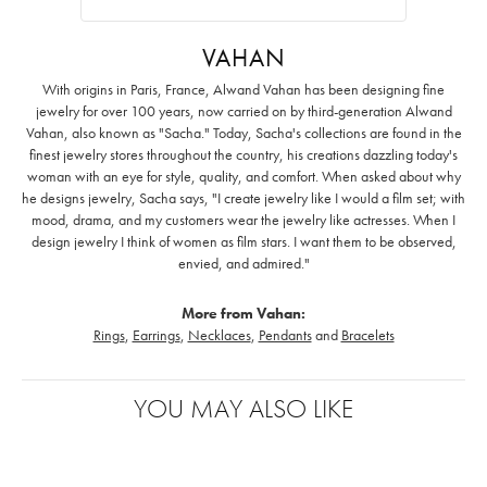
VAHAN
With origins in Paris, France, Alwand Vahan has been designing fine
jewelry for over 100 years, now carried on by third-generation Alwand
Vahan, also known as "Sacha." Today, Sacha's collections are found in the
finest jewelry stores throughout the country, his creations dazzling today's
woman with an eye for style, quality, and comfort. When asked about why
he designs jewelry, Sacha says, "I create jewelry like I would a film set; with
mood, drama, and my customers wear the jewelry like actresses. When I
design jewelry I think of women as film stars. I want them to be observed,
envied, and admired."
More from Vahan:
Rings
,
Earrings
,
Necklaces
,
Pendants
and
Bracelets
YOU MAY ALSO LIKE