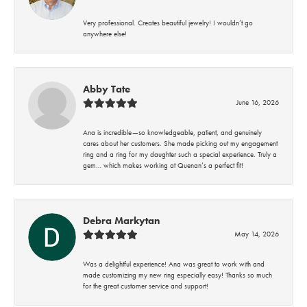
Very professional. Creates beautiful jewelry! I wouldn’t go
anywhere else!
Abby Tate
June 16, 2026
Ana is incredible—so knowledgeable, patient, and genuinely
cares about her customers. She made picking out my engagement
ring and a ring for my daughter such a special experience. Truly a
gem… which makes working at Quenan’s a perfect fit!
Debra Markytan
May 14, 2026
Was a delightful experience! Ana was great to work with and
made customizing my new ring especially easy! Thanks so much
for the great customer service and support!