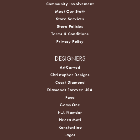
Community Involvement
Meet Our Staff
Store Services
Store Policies
Terms & Conditions
Privacy Policy
DESIGNERS
ArtCarved
Christopher Designs
Coast Diamond
Diamonds Forever USA
Fana
Gems One
H.J. Namdar
Heera Moti
Konstantino
Lagos