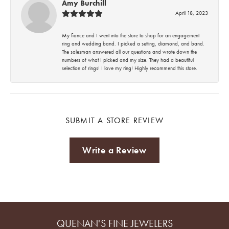
Amy Burchill
April 18, 2023
My fiance and I went into the store to shop for an engagement
ring and wedding band. I picked a setting, diamond, and band.
The salesman answered all our questions and wrote down the
numbers of what I picked and my size. They had a beautiful
selection of rings! I love my ring! Highly recommend this store.
SUBMIT A STORE REVIEW
Write a Review
QUENAN'S FINE JEWELERS