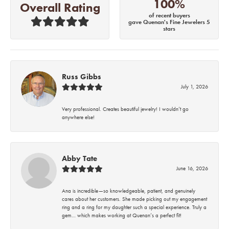
100%
Overall Rating
of recent buyers
gave Quenan's Fine Jewelers 5
stars
Russ Gibbs
July 1, 2026
Very professional. Creates beautiful jewelry! I wouldn’t go
anywhere else!
Abby Tate
June 16, 2026
Ana is incredible—so knowledgeable, patient, and genuinely
cares about her customers. She made picking out my engagement
ring and a ring for my daughter such a special experience. Truly a
gem… which makes working at Quenan’s a perfect fit!