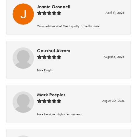
Jeanie Oconnell
April 11, 2026
Wonderful service! Great quality! Love this store!
Gaushul Akram
August 5, 2025
Nice Ring!!!
Mark Peeples
August 30, 2024
Love the store! Highly recommend!