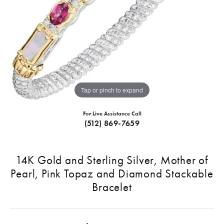
Tap or pinch to expand
For Live Assistance Call
(512) 869-7659
14K Gold and Sterling Silver, Mother of
Pearl, Pink Topaz and Diamond Stackable
Bracelet