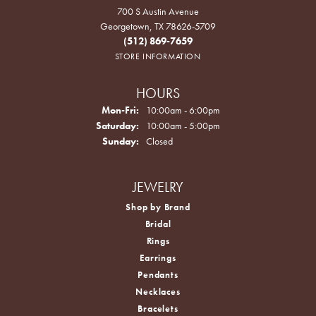
700 S Austin Avenue
Georgetown, TX 78626-5709
(512) 869-7659
STORE INFORMATION
HOURS
Monday - Friday:
Mon-Fri:
10:00am - 6:00pm
Saturday:
10:00am - 5:00pm
Sunday:
Closed
JEWELRY
Shop by Brand
Bridal
Rings
Earrings
Pendants
Necklaces
Bracelets