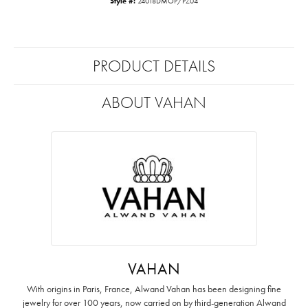
Style #:
24018DMOP/PZ04
PRODUCT DETAILS
ABOUT VAHAN
VAHAN
With origins in Paris, France, Alwand Vahan has been designing fine
jewelry for over 100 years, now carried on by third-generation Alwand