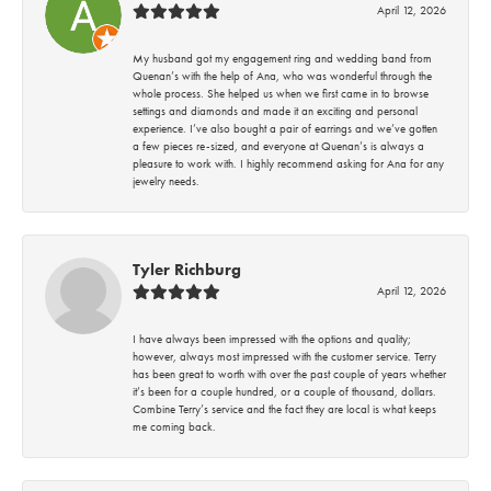
April 12, 2026
My husband got my engagement ring and wedding band from
Quenan’s with the help of Ana, who was wonderful through the
whole process. She helped us when we first came in to browse
settings and diamonds and made it an exciting and personal
experience. I’ve also bought a pair of earrings and we’ve gotten
a few pieces re-sized, and everyone at Quenan’s is always a
pleasure to work with. I highly recommend asking for Ana for any
jewelry needs.
Tyler Richburg
April 12, 2026
I have always been impressed with the options and quality;
however, always most impressed with the customer service. Terry
has been great to worth with over the past couple of years whether
it’s been for a couple hundred, or a couple of thousand, dollars.
Combine Terry’s service and the fact they are local is what keeps
me coming back.