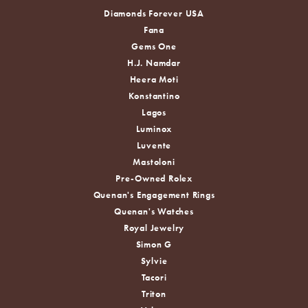
Diamonds Forever USA
Fana
Gems One
H.J. Namdar
Heera Moti
Konstantino
Lagos
Luminox
Luvente
Mastoloni
Pre-Owned Rolex
Quenan's Engagement Rings
Quenan's Watches
Royal Jewelry
Simon G
Sylvie
Tacori
Triton