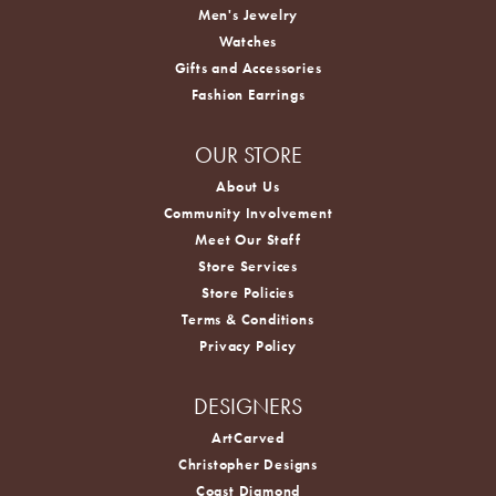
Men's Jewelry
Watches
Gifts and Accessories
Fashion Earrings
OUR STORE
About Us
Community Involvement
Meet Our Staff
Store Services
Store Policies
Terms & Conditions
Privacy Policy
DESIGNERS
ArtCarved
Christopher Designs
Coast Diamond