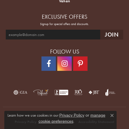
Vahan
EXCLUSIVE OFFERS
Signup for special offers and discounts.
FOLLOW US
Learn how we use cookies in our
Privacy Policy
or
manage
Close co
.
cookie preferences
Privacy Policy
Terms & Conditions
Accessibility Statement