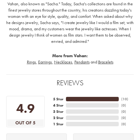
Vahan, also known as "Sacha." Today, Sacha's collections are found in the
finest jewelry stores throughout the country, his creations dazzling today's
woman with an eye for style, quality, and comfort. When asked about why
he designs jewelry, Sacha says, "I create jewelry like I would a film set; with
mood, drama, and my customers wear the jewelry like actresses. When I
design jewelry I think of women as film stars. I want them to be observed,
envied, and admired."
More from Vahan:
Rings
,
Earrings
,
Necklaces
,
Pendants
and
Bracelets
REVIEWS
5 Star
(
10
)
4.9
4 Star
(
0
)
3 Star
(
0
)
2 Star
(
0
)
OUT OF 5
1 Star
(
0
)