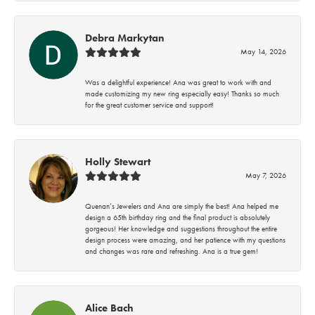
Debra Markytan
May 14, 2026
Was a delightful experience! Ana was great to work with and
made customizing my new ring especially easy! Thanks so much
for the great customer service and support!
Holly Stewart
May 7, 2026
Quenan’s Jewelers and Ana are simply the best! Ana helped me
design a 65th birthday ring and the final product is absolutely
gorgeous! Her knowledge and suggestions throughout the entire
design process were amazing, and her patience with my questions
and changes was rare and refreshing. Ana is a true gem!
Alice Bach