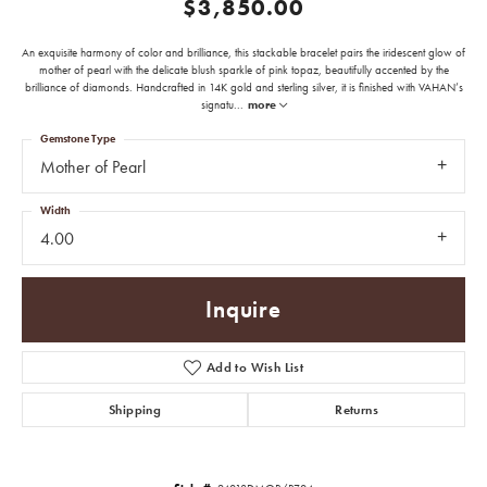
$3,850.00
An exquisite harmony of color and brilliance, this stackable bracelet pairs the iridescent glow of
mother of pearl with the delicate blush sparkle of pink topaz, beautifully accented by the
brilliance of diamonds. Handcrafted in 14K gold and sterling silver, it is finished with VAHAN’s
signatu
...
more
Gemstone Type
Mother of Pearl
Width
4.00
Inquire
Add to Wish List
Shipping
Returns