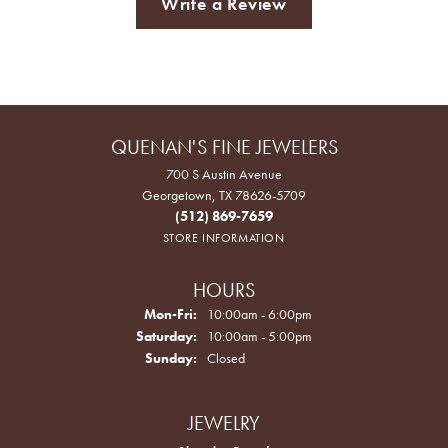
Write a Review
QUENAN'S FINE JEWELERS
700 S Austin Avenue
Georgetown, TX 78626-5709
(512) 869-7659
STORE INFORMATION
HOURS
Monday - Friday:
Mon-Fri:
10:00am - 6:00pm
Saturday:
10:00am - 5:00pm
Sunday:
Closed
JEWELRY