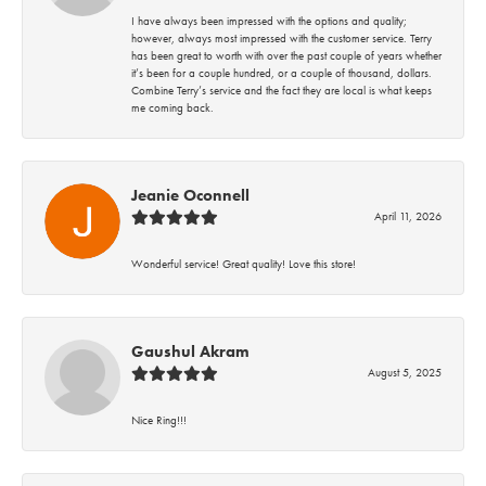
I have always been impressed with the options and quality;
however, always most impressed with the customer service. Terry
has been great to worth with over the past couple of years whether
it’s been for a couple hundred, or a couple of thousand, dollars.
Combine Terry’s service and the fact they are local is what keeps
me coming back.
Jeanie Oconnell
April 11, 2026
Wonderful service! Great quality! Love this store!
Gaushul Akram
August 5, 2025
Nice Ring!!!