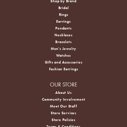
Shop by Brand
Bridal
Rings
Earrings
Pendants
Necklaces
Bracelets
Men's Jewelry
Watches
Gifts and Accessories
Fashion Earrings
OUR STORE
About Us
Community Involvement
Meet Our Staff
Store Services
Store Policies
Terms & Conditions