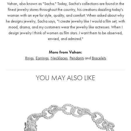
Vahan, also known as "Sacha." Today, Sacha's collections are found in the
finest jewelry stores throughout the country, his creations dazzling today's
woman with an eye for style, quality, and comfort. When asked about why
he designs jewelry, Sacha says, "I create jewelry like I would a film set; with
mood, drama, and my customers wear the jewelry like actresses. When I
design jewelry I think of women as film stars. I want them to be observed,
envied, and admired."
More from Vahan:
Rings
,
Earrings
,
Necklaces
,
Pendants
and
Bracelets
YOU MAY ALSO LIKE