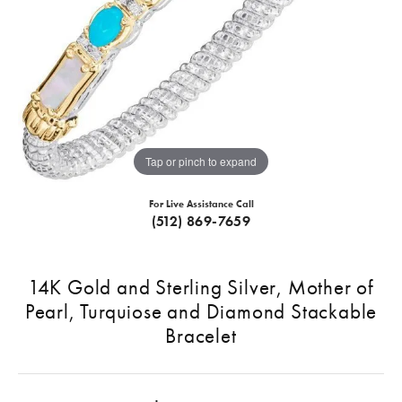
Tap or pinch to expand
For Live Assistance Call
(512) 869-7659
14K Gold and Sterling Silver, Mother of
Pearl, Turquiose and Diamond Stackable
Bracelet