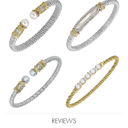
REVIEWS