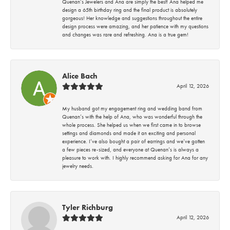
Quenan’s Jewelers and Ana are simply the best! Ana helped me
design a 65th birthday ring and the final product is absolutely
gorgeous! Her knowledge and suggestions throughout the entire
design process were amazing, and her patience with my questions
and changes was rare and refreshing. Ana is a true gem!
Alice Bach
April 12, 2026
My husband got my engagement ring and wedding band from
Quenan’s with the help of Ana, who was wonderful through the
whole process. She helped us when we first came in to browse
settings and diamonds and made it an exciting and personal
experience. I’ve also bought a pair of earrings and we’ve gotten
a few pieces re-sized, and everyone at Quenan’s is always a
pleasure to work with. I highly recommend asking for Ana for any
jewelry needs.
Tyler Richburg
April 12, 2026