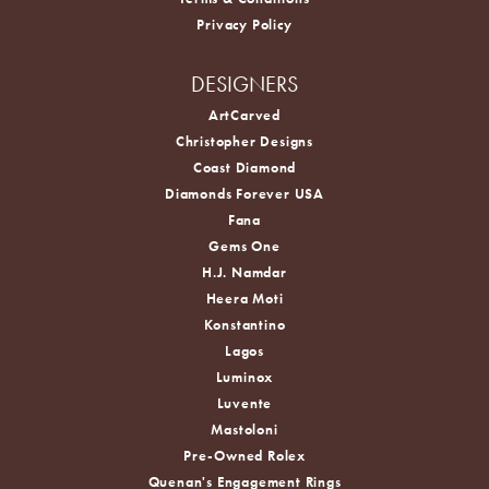
Privacy Policy
DESIGNERS
ArtCarved
Christopher Designs
Coast Diamond
Diamonds Forever USA
Fana
Gems One
H.J. Namdar
Heera Moti
Konstantino
Lagos
Luminox
Luvente
Mastoloni
Pre-Owned Rolex
Quenan's Engagement Rings