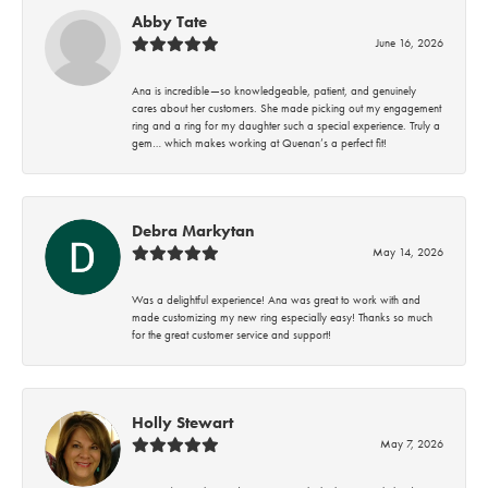
Abby Tate
June 16, 2026
Ana is incredible—so knowledgeable, patient, and genuinely
cares about her customers. She made picking out my engagement
ring and a ring for my daughter such a special experience. Truly a
gem… which makes working at Quenan’s a perfect fit!
Debra Markytan
May 14, 2026
Was a delightful experience! Ana was great to work with and
made customizing my new ring especially easy! Thanks so much
for the great customer service and support!
Holly Stewart
May 7, 2026