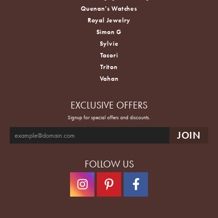
Quenan's Watches
Royal Jewelry
Simon G
Sylvie
Tacori
Triton
Vahan
EXCLUSIVE OFFERS
Signup for special offers and discounts.
FOLLOW US