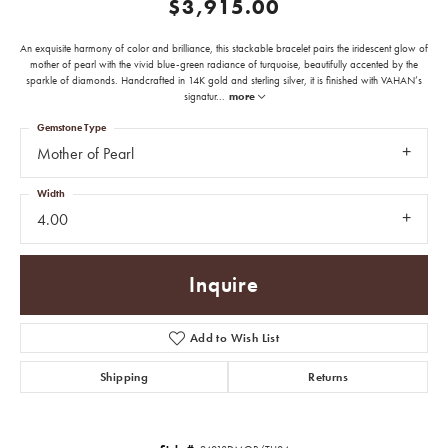
$3,915.00
An exquisite harmony of color and brilliance, this stackable bracelet pairs the iridescent glow of
mother of pearl with the vivid blue-green radiance of turquoise, beautifully accented by the
sparkle of diamonds. Handcrafted in 14K gold and sterling silver, it is finished with VAHAN’s
signatur
...
more
Gemstone Type
Mother of Pearl
Width
4.00
Inquire
Add to Wish List
Shipping
Returns