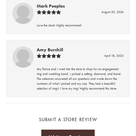
Mark Peeples
August 30, 2024
Love the store! Highly recommend!
Amy Burchill
April 18, 2023
My fiance and I went into the store to shop for an engagement
ring and wedding band. I picked a setting, diamond, and band.
The salesman answered all our questions and wrote down the
numbers of what I picked and my size. They had a beautiful
selection of rings! I love my ring! Highly recommend this store.
SUBMIT A STORE REVIEW