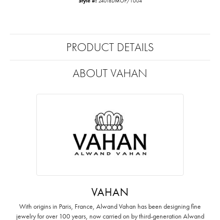
Style #:
24018DMOP/TU04
PRODUCT DETAILS
ABOUT VAHAN
VAHAN
With origins in Paris, France, Alwand Vahan has been designing fine
jewelry for over 100 years, now carried on by third-generation Alwand