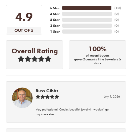
5 Star
(
10
)
4.9
4 Star
(
0
)
3 Star
(
0
)
2 Star
(
0
)
OUT OF 5
1 Star
(
0
)
100%
Overall Rating
of recent buyers
gave Quenan's Fine Jewelers 5
stars
Russ Gibbs
July 1, 2026
Very professional. Creates beautiful jewelry! I wouldn’t go
anywhere else!