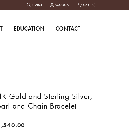
SEARCH
ACCOUNT
CART (
0
)
TOGGLE TOOLBAR SEARCH MENU
TOGGLE MY ACCOUNT MENU
T
EDUCATION
CONTACT
K Gold and Sterling Silver,
earl and Chain Bracelet
3,540.00