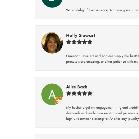
Was a delightful experience! Ana was great to wo
Holly Stewart
Quenan’s Jewelers and Ana are simply the best! A
process were amazing, and her patience with my 
Alice Bach
My husband got my engagement ring and wedding 
diamonds and made it an exciting and personal ex
highly recommend asking for Ana for any jewelry