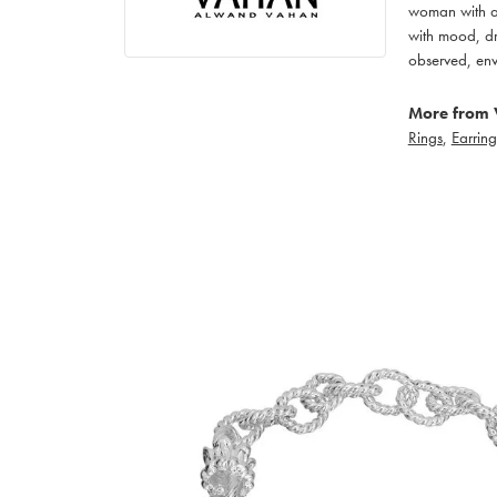
woman with an
with mood, dr
observed, env
More from 
Rings
,
Earring