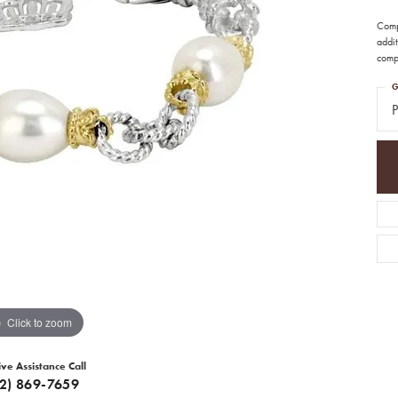
Comp
addit
compl
G
P
Click to zoom
ive Assistance Call
12) 869-7659