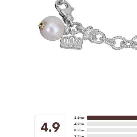
5 Star
4.9
4 Star
3 Star
2 Star