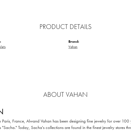
PRODUCT DETAILS
:
Brand:
elets
Vahan
ABOUT VAHAN
N
in Paris, France, Alwand Vahan has been designing fine jewelry for over 100
 "Sacha." Today, Sacha's collections are found in the finest jewelry stores thr