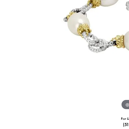
For L
(5