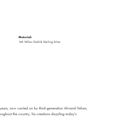
Material:
14K Yellow Gold & Sterling Silver
 years, now carried on by third-generation Alwand Vahan,
oughout the country, his creations dazzling today's