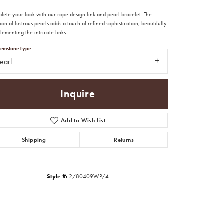
lete your look with our rope design link and pearl bracelet. The
ion of lustrous pearls adds a touch of refined sophistication, beautifully
ementing the intricate links.
emstone Type
earl
Inquire
Add to Wish List
Shipping
Returns
Style #:
2/80409WP/4
Click to zoom