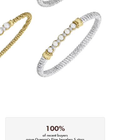
100%
of recent buyers
gave Quenan's Fine Jewelers 5 stars