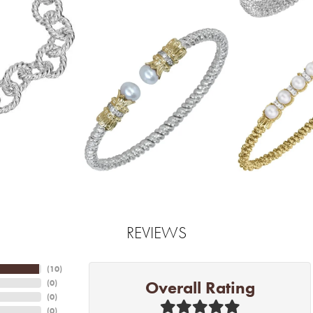
REVIEWS
(
10
)
Overall Rating
(
0
)
(
0
)
(
0
)