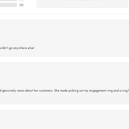
(
0
)
ouldn’t go anywhere else!
d genuinely cares about her customers. She made picking out my engagement ring and a ring 