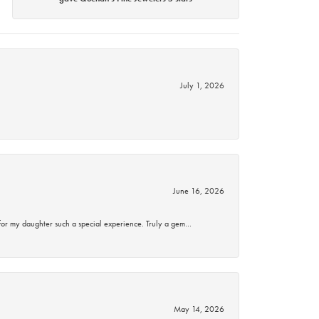
July 1, 2026
June 16, 2026
for my daughter such a special experience. Truly a gem…
May 14, 2026