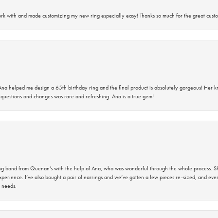
rk with and made customizing my new ring especially easy! Thanks so much for the great custo
na helped me design a 65th birthday ring and the final product is absolutely gorgeous! Her 
questions and changes was rare and refreshing. Ana is a true gem!
band from Quenan’s with the help of Ana, who was wonderful through the whole process. She
perience. I’ve also bought a pair of earrings and we’ve gotten a few pieces re-sized, and eve
 needs.