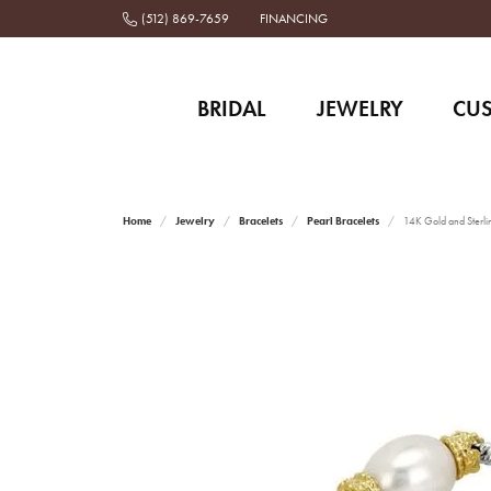
(512) 869-7659
FINANCING
BRIDAL
JEWELRY
CU
Home
Jewelry
Bracelets
Pearl Bracelets
14K Gold and Sterlin