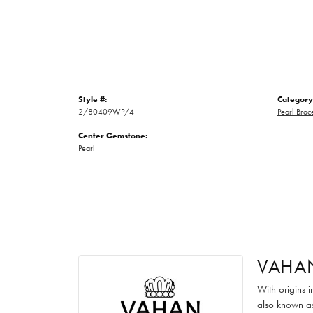
Style #:
Category
2/80409WP/4
Pearl Brac
Center Gemstone:
Pearl
VAHA
With origins 
also known as