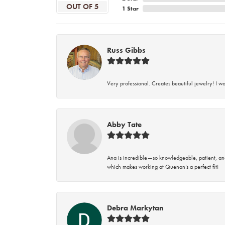
OUT OF 5
1 Star
Russ Gibbs
Very professional. Creates beautiful jewelry! I w
Abby Tate
Ana is incredible—so knowledgeable, patient, an
which makes working at Quenan’s a perfect fit!
Debra Markytan