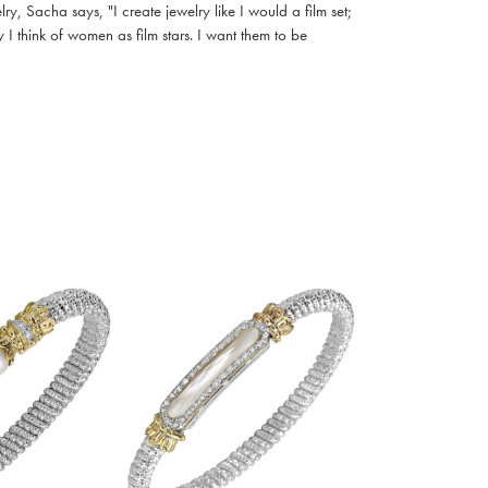
, Sacha says, "I create jewelry like I would a film set;
I think of women as film stars. I want them to be