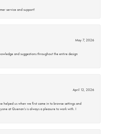
mer service and support!
May 7, 2026
knowledge and suggestions throughout the entire design
April 12, 2026
 helped us when we first came in to browse settings and
ryone at Quenan’s is always a pleasure to work with. I