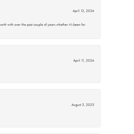
April 12, 2026
rth with over the past couple of years whether it’s been for
April 11, 2026
August 5, 2025