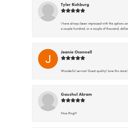
Tyler Richburg
I have always been impressed with the options and
a couple hundred, or a couple of thousand, dollar
Jeanie Oconnell
Wonderful service! Great quality! Love this store!
Gaushul Akram
Nice Ring!!!