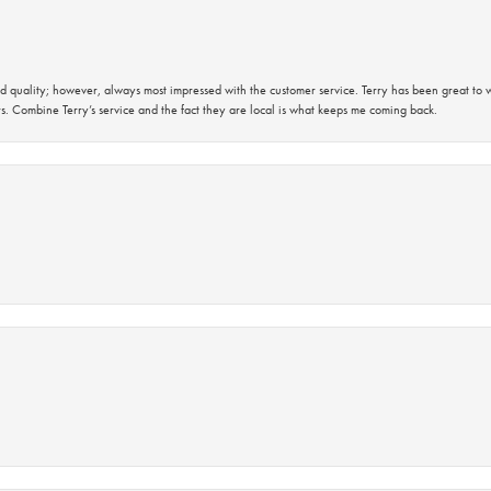
 quality; however, always most impressed with the customer service. Terry has been great to wo
s. Combine Terry’s service and the fact they are local is what keeps me coming back.