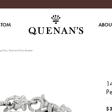
STOM
ABOU
g Silver, Pearl and Chain Bracelet
14
P
$