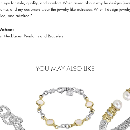
 eye for style, quality, and comfort. When asked about why he designs jewelry
ama, and my customers wear the jewelry like actresses. When I design jewelry 
ied, and admired."
Vahan:
s
,
Necklaces
,
Pendants
and
Bracelets
YOU MAY ALSO LIKE