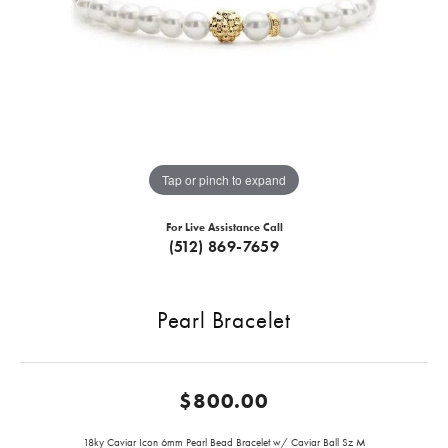
Tap or pinch to expand
For Live Assistance Call
(512) 869-7659
Pearl Bracelet
$800.00
18ky Caviar Icon 6mm Pearl Bead Bracelet w/ Caviar Ball Sz M