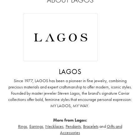
LAGOS
Since 1977, LAGOS has been a pioneer in fine jewelry, combining
precious materials and expert craftsmanship to offer modern, iconic styles.
Founded by master jeweler Steven Lagos, the brand's signature Caviar
collections offer bold, feminine styles that encourage personal expression:
MY LAGOS, MY WAY. ‌
More from Lagos:
Rings
,
Earrings
,
Necklaces
,
Pendants
,
Bracelets
and
Gifts and
Accessories