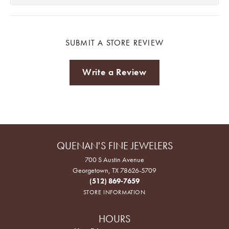
SUBMIT A STORE REVIEW
Write a Review
QUENAN'S FINE JEWELERS
700 S Austin Avenue
Georgetown, TX 78626-5709
(512) 869-7659
STORE INFORMATION
HOURS