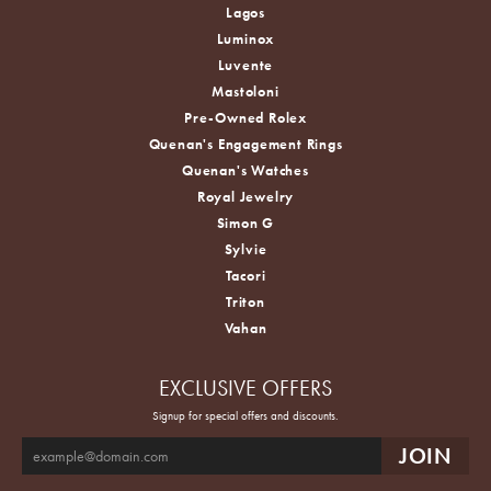
Lagos
Luminox
Luvente
Mastoloni
Pre-Owned Rolex
Quenan's Engagement Rings
Quenan's Watches
Royal Jewelry
Simon G
Sylvie
Tacori
Triton
Vahan
EXCLUSIVE OFFERS
Signup for special offers and discounts.