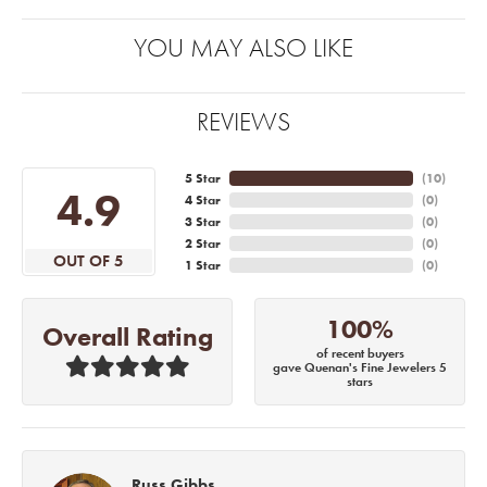
YOU MAY ALSO LIKE
REVIEWS
5 Star
(
10
)
4.9
4 Star
(
0
)
3 Star
(
0
)
2 Star
(
0
)
OUT OF 5
1 Star
(
0
)
100%
Overall Rating
of recent buyers
gave Quenan's Fine Jewelers 5
stars
Russ Gibbs