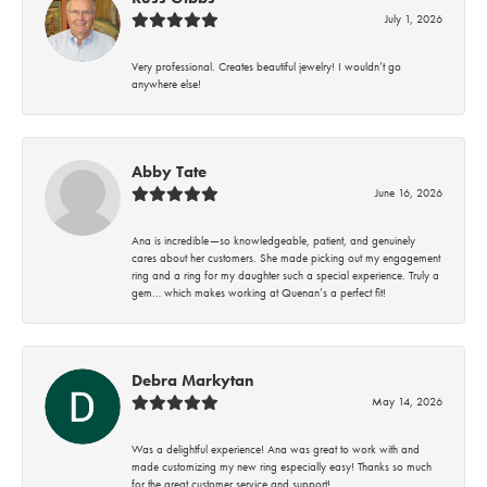
July 1, 2026
Very professional. Creates beautiful jewelry! I wouldn’t go
anywhere else!
Abby Tate
June 16, 2026
Ana is incredible—so knowledgeable, patient, and genuinely
cares about her customers. She made picking out my engagement
ring and a ring for my daughter such a special experience. Truly a
gem… which makes working at Quenan’s a perfect fit!
Debra Markytan
May 14, 2026
Was a delightful experience! Ana was great to work with and
made customizing my new ring especially easy! Thanks so much
for the great customer service and support!