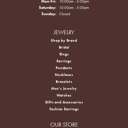
Monday - Friday:
Mon-Fri:
10:00am - 6:00pm
Saturday:
10:00am - 5:00pm
Sunday:
Closed
JEWELRY
Shop by Brand
Bridal
Rings
Earrings
Pendants
Necklaces
Bracelets
Men's Jewelry
Watches
Gifts and Accessories
Fashion Earrings
OUR STORE