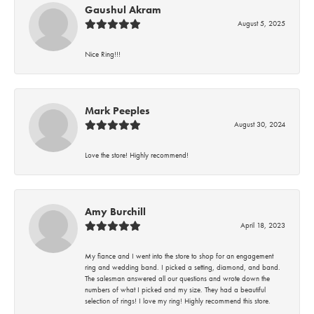
Gaushul Akram
August 5, 2025
Nice Ring!!!
Mark Peeples
August 30, 2024
Love the store! Highly recommend!
Amy Burchill
April 18, 2023
My fiance and I went into the store to shop for an engagement
ring and wedding band. I picked a setting, diamond, and band.
The salesman answered all our questions and wrote down the
numbers of what I picked and my size. They had a beautiful
selection of rings! I love my ring! Highly recommend this store.