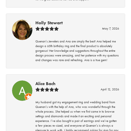
Holly Stewart
May 7, 2026
Quenan’s Jewelers and Ana are simply the best! Ana helped me
design a 65th birthday ring and the final product is absolutely
gorgeous! Her knowledge and suggestions throughout the entire
design process were amazing, and her patience with my questions
and changes was rare and refreshing. Ana is a true gem!
Alice Bach
April 12, 2026
My husband got my engagement ring and wedding band from
Quenan’s with the help of Ana, who was wonderful through the
whole process. She helped us when we first came in to browse
settings and diamonds and made it an exciting and personal
experience. I’ve also bought a pair of earrings and we’ve gotten
a few pieces re-sized, and everyone at Quenan’s is always a
pleasure to work with. I highly recommend asking for Ana for any