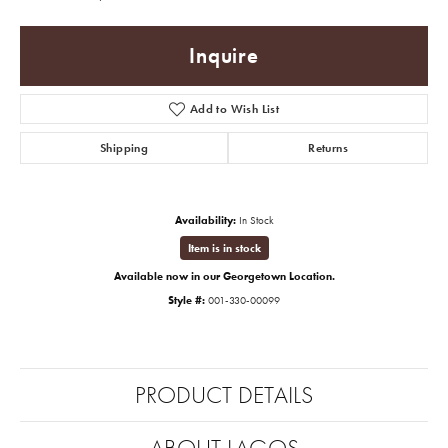
Inquire
Add to Wish List
Shipping
Returns
Availability:
In Stock
Item is in stock
Available now in our Georgetown Location.
Style #:
001-330-00099
PRODUCT DETAILS
ABOUT LAGOS