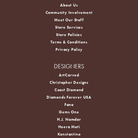
About Us
Community Involvement
Meet Our Staff
Store Services
Store Policies
Terms & Conditions
Privacy Policy
DESIGNERS
ArtCarved
Christopher Designs
Coast Diamond
Diamonds Forever USA
Fana
Gems One
H.J. Namdar
Heera Moti
Konstantino