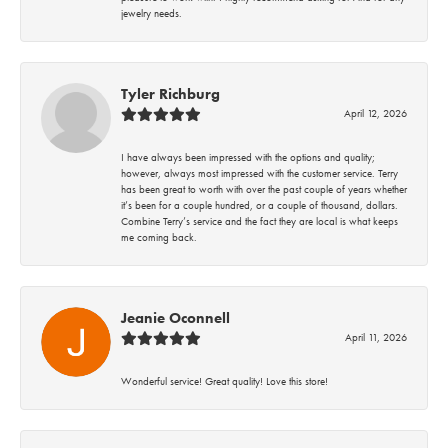
jewelry needs.
Tyler Richburg
April 12, 2026
I have always been impressed with the options and quality;
however, always most impressed with the customer service. Terry
has been great to worth with over the past couple of years whether
it’s been for a couple hundred, or a couple of thousand, dollars.
Combine Terry’s service and the fact they are local is what keeps
me coming back.
Jeanie Oconnell
April 11, 2026
Wonderful service! Great quality! Love this store!