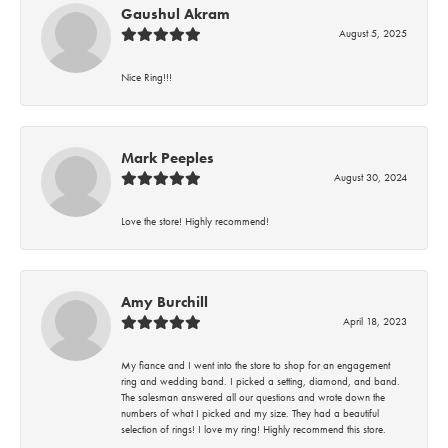
Gaushul Akram
August 5, 2025
Nice Ring!!!
Mark Peeples
August 30, 2024
Love the store! Highly recommend!
Amy Burchill
April 18, 2023
My fiance and I went into the store to shop for an engagement
ring and wedding band. I picked a setting, diamond, and band.
The salesman answered all our questions and wrote down the
numbers of what I picked and my size. They had a beautiful
selection of rings! I love my ring! Highly recommend this store.