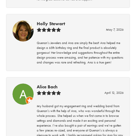
Holly Stewart
May 7, 2026
Quenan’s Jewelers and Ana are simply the best! Ana helped me
design a 65th birthday ring and the final product is absolutely
gorgeous! Her knowledge and suggestions throughout the entire
design process were amazing, and her patience with my questions
and changes was rare and refreshing. Ana is a true gem!
Alice Bach
April 12, 2026
My husband got my engagement ring and wedding band from
Quenan’s with the help of Ana, who was wonderful through the
whole process. She helped us when we first came in to browse
settings and diamonds and made it an exciting and personal
experience. I’ve also bought a pair of earrings and we’ve gotten
a few pieces re-sized, and everyone at Quenan’s is always a
pleasure to work with. I highly recommend asking for Ana for any