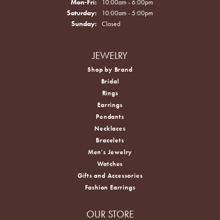
Monday - Friday:
Mon-Fri:
10:00am - 6:00pm
Saturday:
10:00am - 5:00pm
Sunday:
Closed
JEWELRY
Shop by Brand
Bridal
Rings
Earrings
Pendants
Necklaces
Bracelets
Men's Jewelry
Watches
Gifts and Accessories
Fashion Earrings
OUR STORE