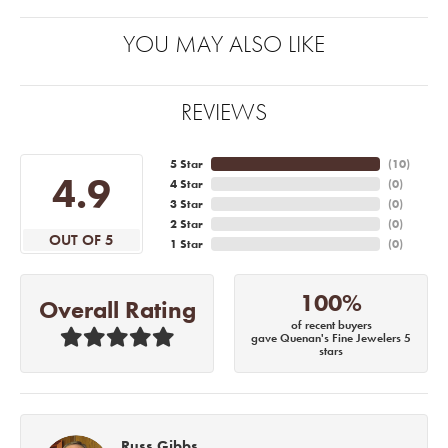
YOU MAY ALSO LIKE
REVIEWS
5 Star
(
10
)
4.9
4 Star
(
0
)
3 Star
(
0
)
2 Star
(
0
)
OUT OF 5
1 Star
(
0
)
100%
Overall Rating
of recent buyers
gave Quenan's Fine Jewelers 5
stars
Russ Gibbs