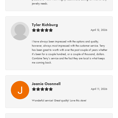
jewelry needs.
Tyler Richburg
April 12, 2026
I have always been impressed with the options and quality;
however, always most impressed with the customer service. Terry
has been great to worth with over the past couple of years whether
it’s been for a couple hundred, or a couple of thousand, dollars.
Combine Terry’s service and the fact they are local is what keeps
me coming back.
Jeanie Oconnell
April 11, 2026
Wonderful service! Great quality! Love this store!