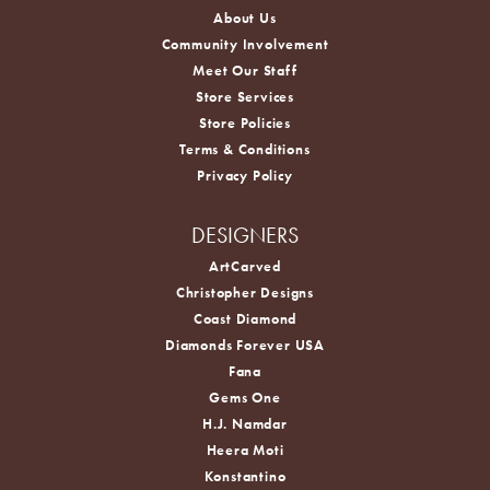
About Us
Community Involvement
Meet Our Staff
Store Services
Store Policies
Terms & Conditions
Privacy Policy
DESIGNERS
ArtCarved
Christopher Designs
Coast Diamond
Diamonds Forever USA
Fana
Gems One
H.J. Namdar
Heera Moti
Konstantino