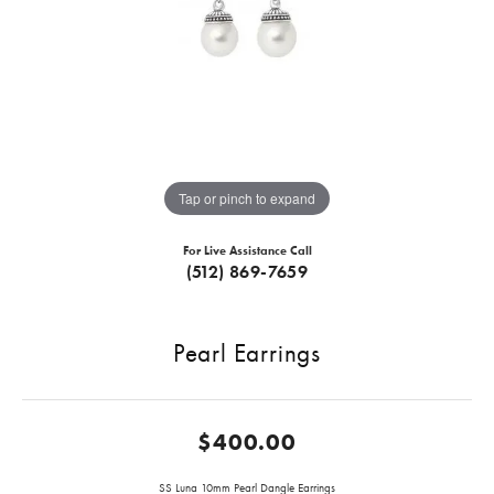
Tap or pinch to expand
For Live Assistance Call
(512) 869-7659
Pearl Earrings
$400.00
SS Luna 10mm Pearl Dangle Earrings