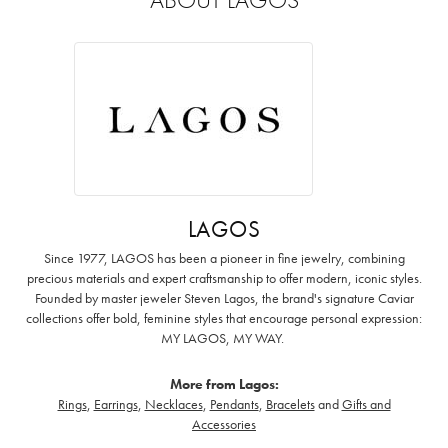
LAGOS
Since 1977, LAGOS has been a pioneer in fine jewelry, combining
precious materials and expert craftsmanship to offer modern, iconic styles.
Founded by master jeweler Steven Lagos, the brand's signature Caviar
collections offer bold, feminine styles that encourage personal expression:
MY LAGOS, MY WAY. ‌
More from Lagos:
Rings
,
Earrings
,
Necklaces
,
Pendants
,
Bracelets
and
Gifts and
Accessories