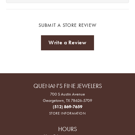
SUBMIT A STORE REVIEW
Write a Review
QUENAN'S FINE JEWELERS
700 S Austin Avenue
Georgetown, TX 78626-5709
(512) 869-7659
STORE INFORMATION
HOURS