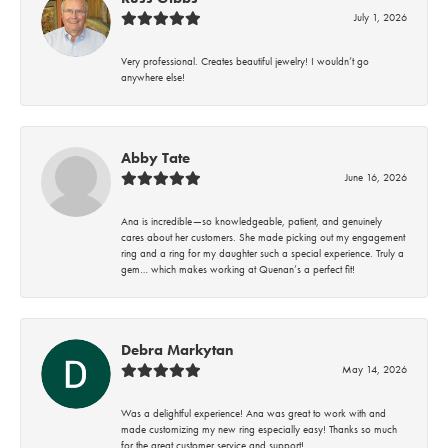
July 1, 2026
Very professional. Creates beautiful jewelry! I wouldn’t go
anywhere else!
Abby Tate
June 16, 2026
Ana is incredible—so knowledgeable, patient, and genuinely
cares about her customers. She made picking out my engagement
ring and a ring for my daughter such a special experience. Truly a
gem… which makes working at Quenan’s a perfect fit!
Debra Markytan
May 14, 2026
Was a delightful experience! Ana was great to work with and
made customizing my new ring especially easy! Thanks so much
for the great customer service and support!