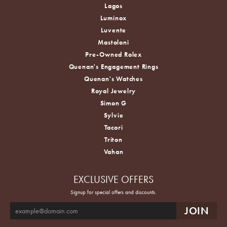
Lagos
Luminox
Luvente
Mastoloni
Pre-Owned Rolex
Quenan's Engagement Rings
Quenan's Watches
Royal Jewelry
Simon G
Sylvie
Tacori
Triton
Vahan
EXCLUSIVE OFFERS
Signup for special offers and discounts.