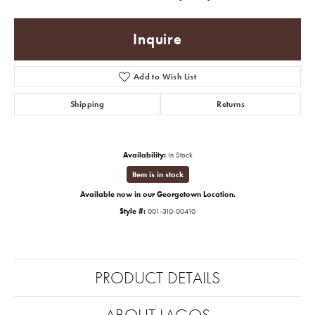
Inquire
Add to Wish List
Shipping
Returns
Availability:
In Stock
Item is in stock
Available now in our Georgetown Location.
Style #:
001-310-00410
PRODUCT DETAILS
ABOUT LAGOS