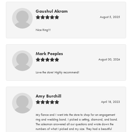
Gaushul Akram
August 5, 2025
Nice Ring!!!
Mark Peeples
August 30, 2024
Love the store! Highly recommend!
Amy Burchill
April 18, 2023
My fiance and I went into the store to shop for an engagement
ring and wedding band. I picked a setting, diamond, and band.
The salesman answered all our questions and wrote down the
numbers of what I picked and my size. They had a beautiful