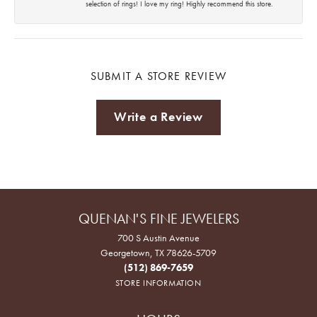
selection of rings! I love my ring! Highly recommend this store.
SUBMIT A STORE REVIEW
Write a Review
QUENAN'S FINE JEWELERS
700 S Austin Avenue
Georgetown, TX 78626-5709
(512) 869-7659
STORE INFORMATION