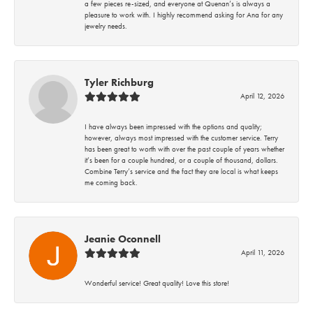
a few pieces re-sized, and everyone at Quenan’s is always a
pleasure to work with. I highly recommend asking for Ana for any
jewelry needs.
Tyler Richburg
April 12, 2026
I have always been impressed with the options and quality;
however, always most impressed with the customer service. Terry
has been great to worth with over the past couple of years whether
it’s been for a couple hundred, or a couple of thousand, dollars.
Combine Terry’s service and the fact they are local is what keeps
me coming back.
Jeanie Oconnell
April 11, 2026
Wonderful service! Great quality! Love this store!