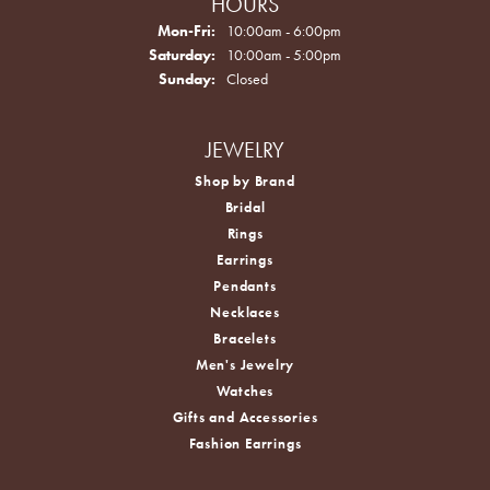
HOURS
Monday - Friday:
Mon-Fri:
10:00am - 6:00pm
Saturday:
10:00am - 5:00pm
Sunday:
Closed
JEWELRY
Shop by Brand
Bridal
Rings
Earrings
Pendants
Necklaces
Bracelets
Men's Jewelry
Watches
Gifts and Accessories
Fashion Earrings