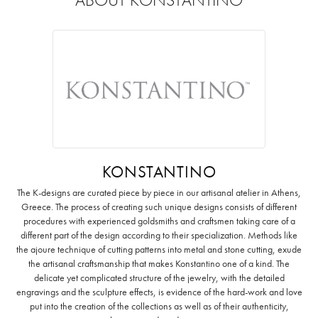
KONSTANTINO
The K-designs are curated piece by piece in our artisanal atelier in Athens,
Greece. The process of creating such unique designs consists of different
procedures with experienced goldsmiths and craftsmen taking care of a
different part of the design according to their specialization. Methods like
the ajoure technique of cutting patterns into metal and stone cutting, exude
the artisanal craftsmanship that makes Konstantino one of a kind. The
delicate yet complicated structure of the jewelry, with the detailed
engravings and the sculpture effects, is evidence of the hard-work and love
put into the creation of the collections as well as of their authenticity,