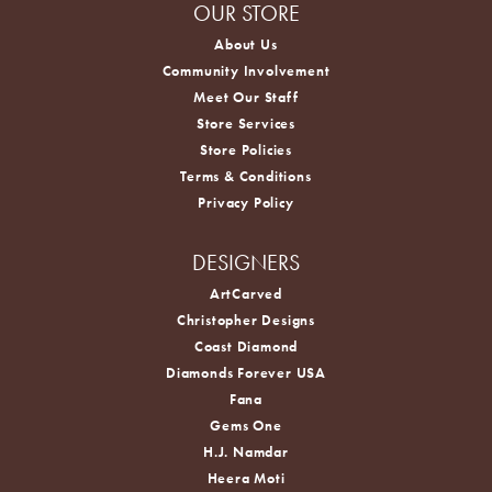
OUR STORE
About Us
Community Involvement
Meet Our Staff
Store Services
Store Policies
Terms & Conditions
Privacy Policy
DESIGNERS
ArtCarved
Christopher Designs
Coast Diamond
Diamonds Forever USA
Fana
Gems One
H.J. Namdar
Heera Moti