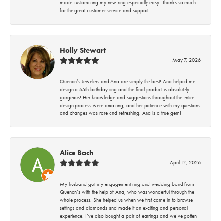
made customizing my new ring especially easy! Thanks so much
for the great customer service and support!
Holly Stewart
May 7, 2026
Quenan’s Jewelers and Ana are simply the best! Ana helped me
design a 65th birthday ring and the final product is absolutely
gorgeous! Her knowledge and suggestions throughout the entire
design process were amazing, and her patience with my questions
and changes was rare and refreshing. Ana is a true gem!
Alice Bach
April 12, 2026
My husband got my engagement ring and wedding band from
Quenan’s with the help of Ana, who was wonderful through the
whole process. She helped us when we first came in to browse
settings and diamonds and made it an exciting and personal
experience. I’ve also bought a pair of earrings and we’ve gotten