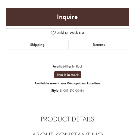
Inquire
Add to Wish List
Shipping
Returns
Availability:
In Stock
Item is in stock
Available now in our Georgetown Location.
Style #:
001-310-00414
PRODUCT DETAILS
ABOUT KONSTANTINO