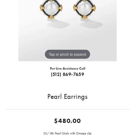
Tap or pinch to expand
For Live Assistance Call
(512) 869-7659
Pearl Earrings
$480.00
SS/18k Pearl Studs with Omega clip