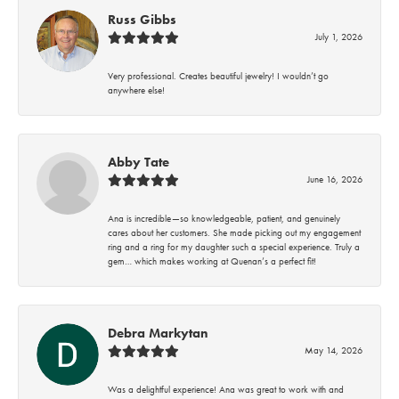
Russ Gibbs
July 1, 2026
Very professional. Creates beautiful jewelry! I wouldn’t go
anywhere else!
Abby Tate
June 16, 2026
Ana is incredible—so knowledgeable, patient, and genuinely
cares about her customers. She made picking out my engagement
ring and a ring for my daughter such a special experience. Truly a
gem… which makes working at Quenan’s a perfect fit!
Debra Markytan
May 14, 2026
Was a delightful experience! Ana was great to work with and