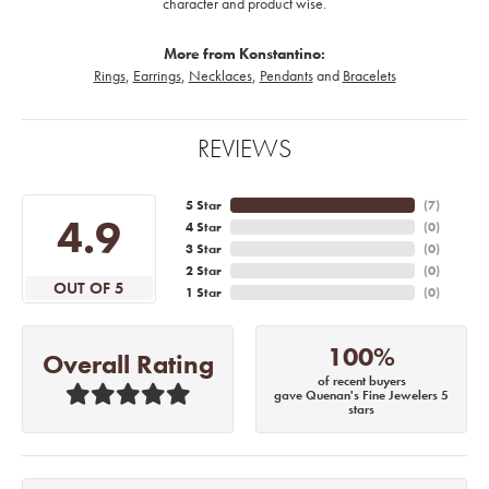
character and product wise.
More from Konstantino:
Rings
,
Earrings
,
Necklaces
,
Pendants
and
Bracelets
REVIEWS
5 Star
(
7
)
4.9
4 Star
(
0
)
3 Star
(
0
)
2 Star
(
0
)
OUT OF 5
1 Star
(
0
)
100%
Overall Rating
of recent buyers
gave Quenan's Fine Jewelers 5
stars