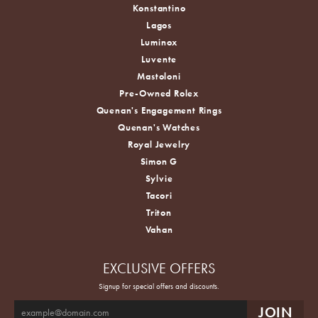
Konstantino
Lagos
Luminox
Luvente
Mastoloni
Pre-Owned Rolex
Quenan's Engagement Rings
Quenan's Watches
Royal Jewelry
Simon G
Sylvie
Tacori
Triton
Vahan
EXCLUSIVE OFFERS
Signup for special offers and discounts.