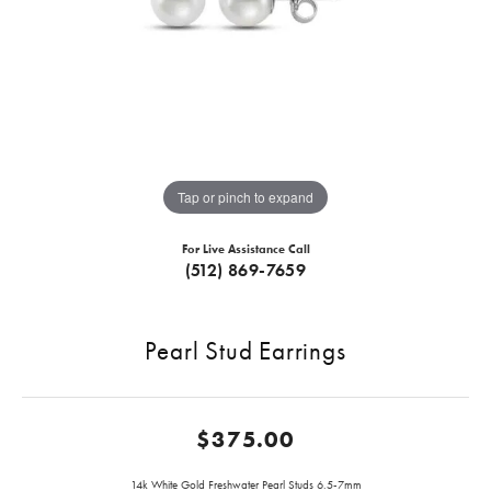
Tap or pinch to expand
For Live Assistance Call
(512) 869-7659
Pearl Stud Earrings
$375.00
14k White Gold Freshwater Pearl Studs 6.5-7mm