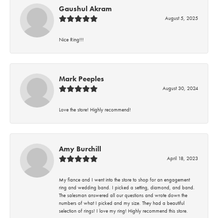
Gaushul Akram
August 5, 2025
Nice Ring!!!
Mark Peeples
August 30, 2024
Love the store! Highly recommend!
Amy Burchill
April 18, 2023
My fiance and I went into the store to shop for an engagement
ring and wedding band. I picked a setting, diamond, and band.
The salesman answered all our questions and wrote down the
numbers of what I picked and my size. They had a beautiful
selection of rings! I love my ring! Highly recommend this store.