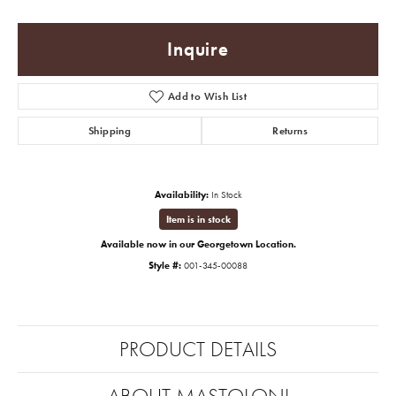
Inquire
Add to Wish List
Shipping
Returns
Availability:
In Stock
Item is in stock
Available now in our Georgetown Location.
Style #:
001-345-00088
PRODUCT DETAILS
ABOUT MASTOLONI