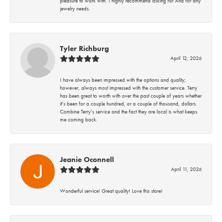
pleasure to work with. I highly recommend asking for Ana for any
jewelry needs.
Tyler Richburg
April 12, 2026
I have always been impressed with the options and quality;
however, always most impressed with the customer service. Terry
has been great to worth with over the past couple of years whether
it’s been for a couple hundred, or a couple of thousand, dollars.
Combine Terry’s service and the fact they are local is what keeps
me coming back.
Jeanie Oconnell
April 11, 2026
Wonderful service! Great quality! Love this store!