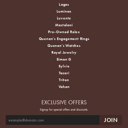
Lagos
Luminox
Luvente
Mastoloni
Pre-Owned Rolex
Quenan's Engagement Rings
Quenan's Watches
Royal Jewelry
Simon G
Sylvie
Tacori
Triton
Vahan
EXCLUSIVE OFFERS
Signup for special offers and discounts.