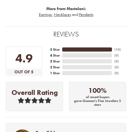
More from Mastoloni:
Earrings
,
Necklaces
and
Pendants
REVIEWS
5 Star
(
10
)
4.9
4 Star
(
0
)
3 Star
(
0
)
2 Star
(
0
)
OUT OF 5
1 Star
(
0
)
100%
Overall Rating
of recent buyers
gave Quenan's Fine Jewelers 5
stars