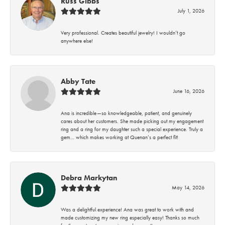
Russ Gibbs
July 1, 2026
Very professional. Creates beautiful jewelry! I wouldn’t go
anywhere else!
Abby Tate
June 16, 2026
Ana is incredible—so knowledgeable, patient, and genuinely
cares about her customers. She made picking out my engagement
ring and a ring for my daughter such a special experience. Truly a
gem… which makes working at Quenan’s a perfect fit!
Debra Markytan
May 14, 2026
Was a delightful experience! Ana was great to work with and
made customizing my new ring especially easy! Thanks so much