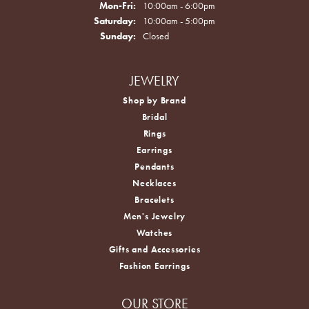
Monday - Friday:
Mon-Fri:
10:00am - 6:00pm
Saturday:
10:00am - 5:00pm
Sunday:
Closed
JEWELRY
Shop by Brand
Bridal
Rings
Earrings
Pendants
Necklaces
Bracelets
Men's Jewelry
Watches
Gifts and Accessories
Fashion Earrings
OUR STORE