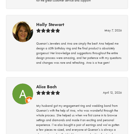
for the great customer service and support!
Holly Stewart
May 7, 2026
Quenan’s Jewelers and Ana are simply the best! Ana helped me
design a 65th birthday ring and the final product is absolutely
gorgeous! Her knowledge and suggestions throughout the entire
design process were amazing, and her patience with my questions
and changes was rare and refreshing. Ana is a true gem!
Alice Bach
April 12, 2026
My husband got my engagement ring and wedding band from
Quenan’s with the help of Ana, who was wonderful through the
whole process. She helped us when we first came in to browse
settings and diamonds and made it an exciting and personal
experience. I’ve also bought a pair of earrings and we’ve gotten
a few pieces re-sized, and everyone at Quenan’s is always a