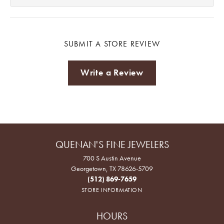
SUBMIT A STORE REVIEW
Write a Review
QUENAN'S FINE JEWELERS
700 S Austin Avenue
Georgetown, TX 78626-5709
(512) 869-7659
STORE INFORMATION
HOURS