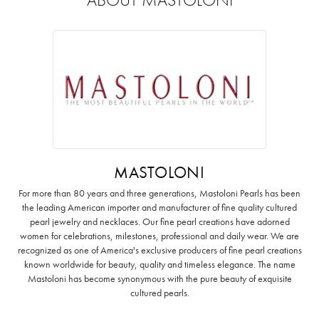
MASTOLONI
For more than 80 years and three generations, Mastoloni Pearls has been
the leading American importer and manufacturer of fine quality cultured
pearl jewelry and necklaces. Our fine pearl creations have adorned
women for celebrations, milestones, professional and daily wear. We are
recognized as one of America's exclusive producers of fine pearl creations
known worldwide for beauty, quality and timeless elegance. The name
Mastoloni has become synonymous with the pure beauty of exquisite
cultured pearls.