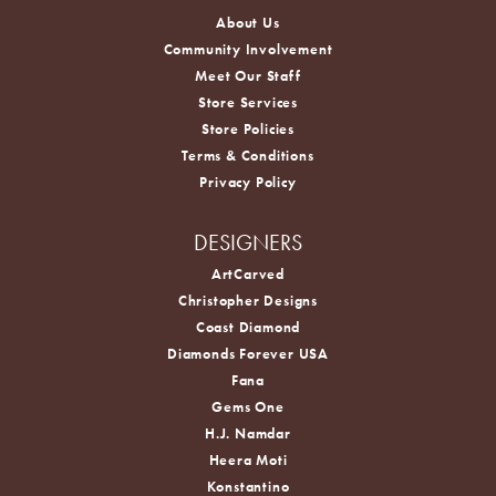
About Us
Community Involvement
Meet Our Staff
Store Services
Store Policies
Terms & Conditions
Privacy Policy
DESIGNERS
ArtCarved
Christopher Designs
Coast Diamond
Diamonds Forever USA
Fana
Gems One
H.J. Namdar
Heera Moti
Konstantino