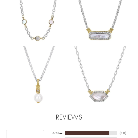
REVIEWS
5 Star
(
10
)