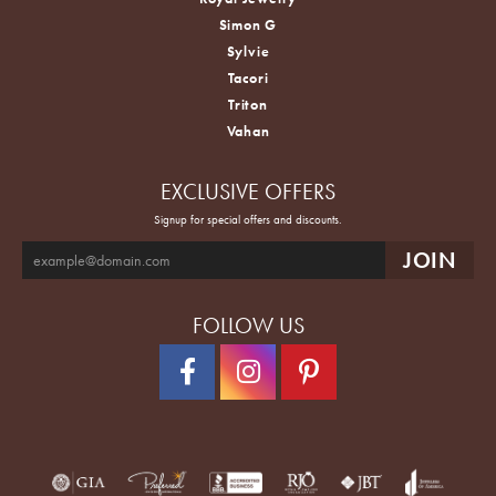
Simon G
Sylvie
Tacori
Triton
Vahan
EXCLUSIVE OFFERS
Signup for special offers and discounts.
FOLLOW US