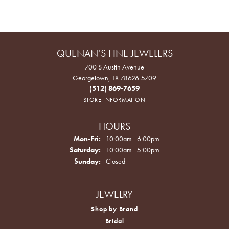
QUENAN'S FINE JEWELERS
700 S Austin Avenue
Georgetown, TX 78626-5709
(512) 869-7659
STORE INFORMATION
HOURS
Monday - Friday:
Mon-Fri:
10:00am - 6:00pm
Saturday:
10:00am - 5:00pm
Sunday:
Closed
JEWELRY
Shop by Brand
Bridal