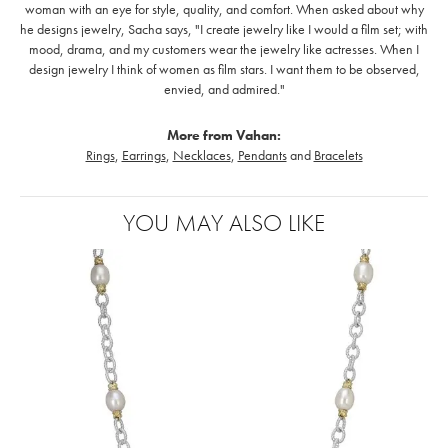
woman with an eye for style, quality, and comfort. When asked about why
he designs jewelry, Sacha says, "I create jewelry like I would a film set; with
mood, drama, and my customers wear the jewelry like actresses. When I
design jewelry I think of women as film stars. I want them to be observed,
envied, and admired."
More from Vahan:
Rings
,
Earrings
,
Necklaces
,
Pendants
and
Bracelets
YOU MAY ALSO LIKE