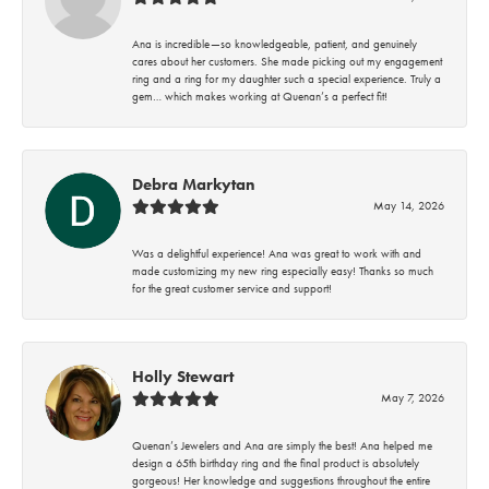
Ana is incredible—so knowledgeable, patient, and genuinely
cares about her customers. She made picking out my engagement
ring and a ring for my daughter such a special experience. Truly a
gem… which makes working at Quenan’s a perfect fit!
Debra Markytan
May 14, 2026
Was a delightful experience! Ana was great to work with and
made customizing my new ring especially easy! Thanks so much
for the great customer service and support!
Holly Stewart
May 7, 2026
Quenan’s Jewelers and Ana are simply the best! Ana helped me
design a 65th birthday ring and the final product is absolutely
gorgeous! Her knowledge and suggestions throughout the entire