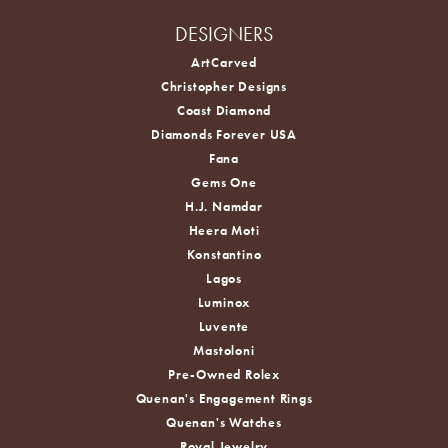
DESIGNERS
ArtCarved
Christopher Designs
Coast Diamond
Diamonds Forever USA
Fana
Gems One
H.J. Namdar
Heera Moti
Konstantino
Lagos
Luminox
Luvente
Mastoloni
Pre-Owned Rolex
Quenan's Engagement Rings
Quenan's Watches
Royal Jewelry