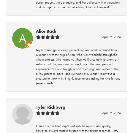
design process were amazing, and her patience with my questions
and changes was rare and refreshing. Ana is a true gem!
Alice Bach
April 12, 2026
My husband got my engagement ring and wedding band from
Quenan’s with the help of Ana, who was wonderful through the
whole process. She helped us when we first came in to browse
settings and diamonds and made it an exciting and personal
experience. I’ve also bought a pair of earrings and we’ve gotten
a few pieces re-sized, and everyone at Quenan’s is always a
pleasure to work with. I highly recommend asking for Ana for any
jewelry needs.
Tyler Richburg
April 12, 2026
I have always been impressed with the options and quality;
however, always most impressed with the customer service. Terry