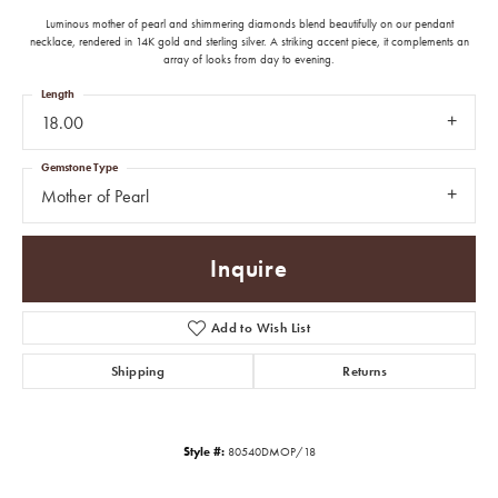
Luminous mother of pearl and shimmering diamonds blend beautifully on our pendant
necklace, rendered in 14K gold and sterling silver. A striking accent piece, it complements an
array of looks from day to evening.
Length
18.00
Gemstone Type
Mother of Pearl
Inquire
Add to Wish List
Shipping
Returns
Style #:
80540DMOP/18