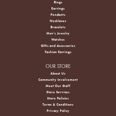
Rings
Earrings
Pendants
Necklaces
Bracelets
Men's Jewelry
Watches
Gifts and Accessories
Fashion Earrings
OUR STORE
About Us
Community Involvement
Meet Our Staff
Store Services
Store Policies
Terms & Conditions
Privacy Policy