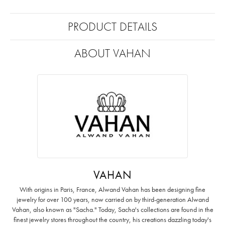
PRODUCT DETAILS
ABOUT VAHAN
VAHAN
With origins in Paris, France, Alwand Vahan has been designing fine
jewelry for over 100 years, now carried on by third-generation Alwand
Vahan, also known as "Sacha." Today, Sacha's collections are found in the
finest jewelry stores throughout the country, his creations dazzling today's