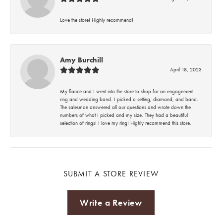
Love the store! Highly recommend!
Amy Burchill
April 18, 2023
My fiance and I went into the store to shop for an engagement
ring and wedding band. I picked a setting, diamond, and band.
The salesman answered all our questions and wrote down the
numbers of what I picked and my size. They had a beautiful
selection of rings! I love my ring! Highly recommend this store.
SUBMIT A STORE REVIEW
Write a Review