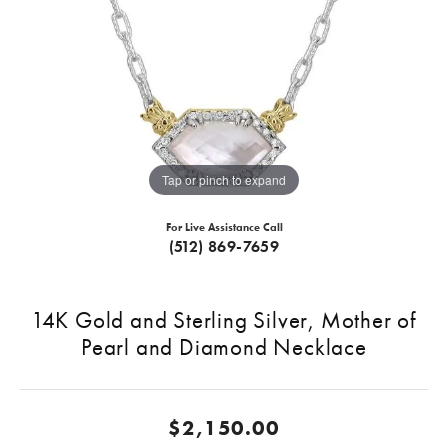
Tap or pinch to expand
For Live Assistance Call
(512) 869-7659
14K Gold and Sterling Silver, Mother of
Pearl and Diamond Necklace
$2,150.00