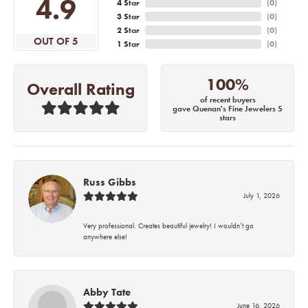
4.9
4 Star
(
0
)
3 Star
(
0
)
2 Star
(
0
)
OUT OF 5
1 Star
(
0
)
100%
Overall Rating
of recent buyers
gave Quenan's Fine Jewelers 5
stars
Russ Gibbs
July 1, 2026
Very professional. Creates beautiful jewelry! I wouldn’t go
anywhere else!
Abby Tate
June 16, 2026