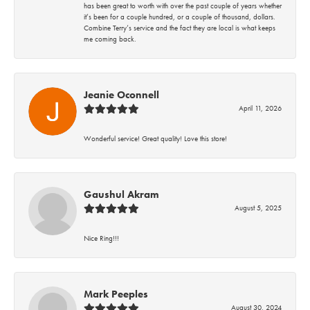
has been great to worth with over the past couple of years whether
it’s been for a couple hundred, or a couple of thousand, dollars.
Combine Terry’s service and the fact they are local is what keeps
me coming back.
Jeanie Oconnell
April 11, 2026
Wonderful service! Great quality! Love this store!
Gaushul Akram
August 5, 2025
Nice Ring!!!
Mark Peeples
August 30, 2024