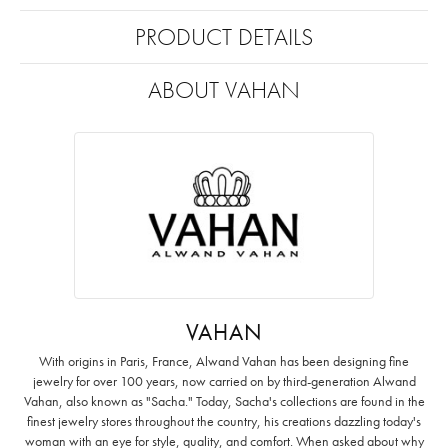
PRODUCT DETAILS
ABOUT VAHAN
VAHAN
With origins in Paris, France, Alwand Vahan has been designing fine
jewelry for over 100 years, now carried on by third-generation Alwand
Vahan, also known as "Sacha." Today, Sacha's collections are found in the
finest jewelry stores throughout the country, his creations dazzling today's
woman with an eye for style, quality, and comfort. When asked about why