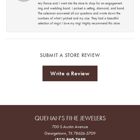
My fiance and I went into the store to shop for an engagement
ring and wedding band. I picked a setting, diamond, and band.
The salesman answered all our questions and wrote down the
numbers of what I picked and my size. They had a beautiful
selection of rings! I love my ring! Highly recommend this store.
SUBMIT A STORE REVIEW
Write a Review
QUENAN'S FINE JEWELERS
700 S Austin Avenue
Georgetown, TX 78626-5709
(512) 869-7659