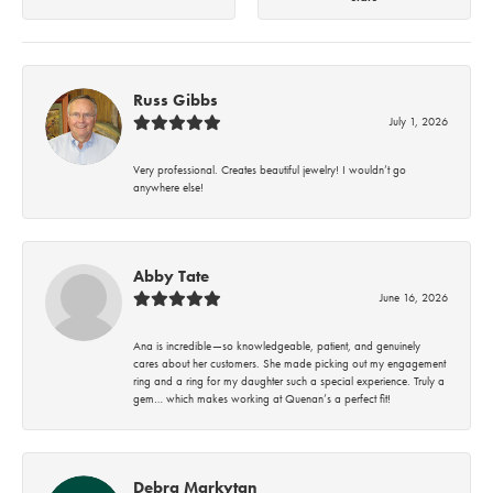
Russ Gibbs
July 1, 2026
Very professional. Creates beautiful jewelry! I wouldn’t go
anywhere else!
Abby Tate
June 16, 2026
Ana is incredible—so knowledgeable, patient, and genuinely
cares about her customers. She made picking out my engagement
ring and a ring for my daughter such a special experience. Truly a
gem… which makes working at Quenan’s a perfect fit!
Debra Markytan