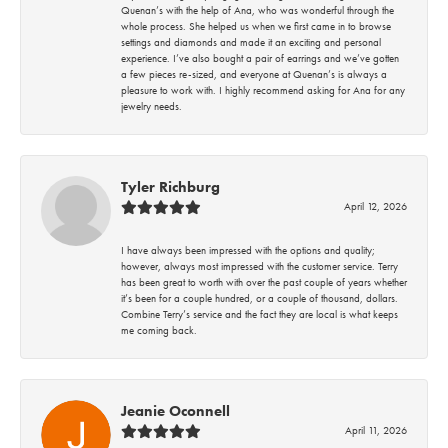
Quenan’s with the help of Ana, who was wonderful through the
whole process. She helped us when we first came in to browse
settings and diamonds and made it an exciting and personal
experience. I’ve also bought a pair of earrings and we’ve gotten
a few pieces re-sized, and everyone at Quenan’s is always a
pleasure to work with. I highly recommend asking for Ana for any
jewelry needs.
Tyler Richburg
April 12, 2026
I have always been impressed with the options and quality;
however, always most impressed with the customer service. Terry
has been great to worth with over the past couple of years whether
it’s been for a couple hundred, or a couple of thousand, dollars.
Combine Terry’s service and the fact they are local is what keeps
me coming back.
Jeanie Oconnell
April 11, 2026