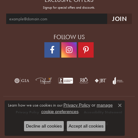
Signup for special offers and discounts.
FOLLOW US
Learn how we use cookies in our
Privacy Policy
or
manage
Close co
.
cookie preferences
Privacy Policy
Terms & Conditions
Accessibility Statement
© 2026 Quenan's Fine Jewelers. All Rights Reserved.
Decline all cookies
Accept all cookies
POWERED BY:
PUNCHMARK