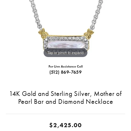
Tap or pinch to expand
For Live Assistance Call
(512) 869-7659
14K Gold and Sterling Silver, Mother of
Pearl Bar and Diamond Necklace
$2,425.00