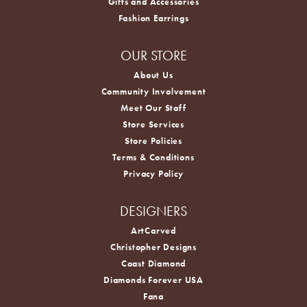
Gifts and Accessories
Fashion Earrings
OUR STORE
About Us
Community Involvement
Meet Our Staff
Store Services
Store Policies
Terms & Conditions
Privacy Policy
DESIGNERS
ArtCarved
Christopher Designs
Coast Diamond
Diamonds Forever USA
Fana