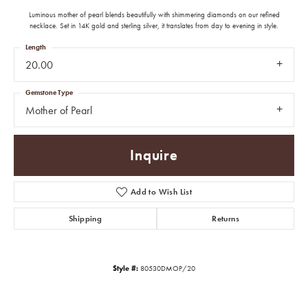
Luminous mother of pearl blends beautifully with shimmering diamonds on our refined
necklace. Set in 14K gold and sterling silver, it translates from day to evening in style.
Length
20.00
Gemstone Type
Mother of Pearl
Inquire
Add to Wish List
Shipping
Returns
Style #:
80530DMOP/20