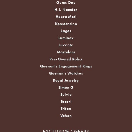
Gems One
H.J. Namdar
Heera Moti
Konstantino
Lagos
Luminox
Luvente
Mastoloni
Pre-Owned Rolex
Quenan's Engagement Rings
Quenan's Watches
Royal Jewelry
Simon G
Sylvie
Tacori
Triton
Vahan
EXCLUSIVE OFFERS