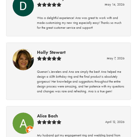
May 14, 2026
Was a delightful experience! Ana was great to work with and
made customizing my new ring especially easy! Thanks so much
for the great customer service and support!
Holly Stewart
May 7, 2026
Quenan’s Jewelers and Ana are simply the best! Ana helped me
design a 65th birthday ring and the final product is absolutely
gorgeous! Her knowledge and suggestions throughout the entire
design process were amazing, and her patience with my questions
and changes was rare and refreshing. Ana is a true gem!
Alice Bach
April 12, 2026
My husband got my engagement ring and wedding band from