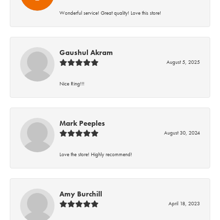
Wonderful service! Great quality! Love this store!
Gaushul Akram
August 5, 2025
Nice Ring!!!
Mark Peeples
August 30, 2024
Love the store! Highly recommend!
Amy Burchill
April 18, 2023