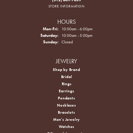
STORE INFORMATION
HOURS
Monday - Friday:
Mon-Fri:
10:00am - 6:00pm
Saturday:
10:00am - 5:00pm
Sunday:
Closed
JEWELRY
Shop by Brand
Bridal
Rings
Earrings
Pendants
Necklaces
Bracelets
Men's Jewelry
Watches