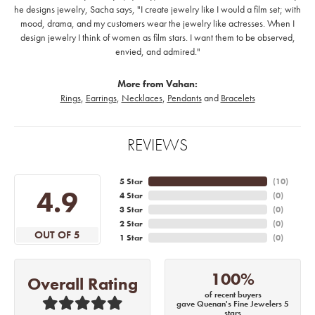
he designs jewelry, Sacha says, "I create jewelry like I would a film set; with
mood, drama, and my customers wear the jewelry like actresses. When I
design jewelry I think of women as film stars. I want them to be observed,
envied, and admired."
More from Vahan:
Rings
,
Earrings
,
Necklaces
,
Pendants
and
Bracelets
REVIEWS
5 Star
(
10
)
4.9
4 Star
(
0
)
3 Star
(
0
)
2 Star
(
0
)
OUT OF 5
1 Star
(
0
)
100%
Overall Rating
of recent buyers
gave Quenan's Fine Jewelers 5
stars