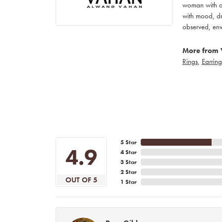
woman with an
with mood, dr
observed, env
More from 
Rings
,
Earring
5 Star
4.9
4 Star
3 Star
2 Star
OUT OF 5
1 Star