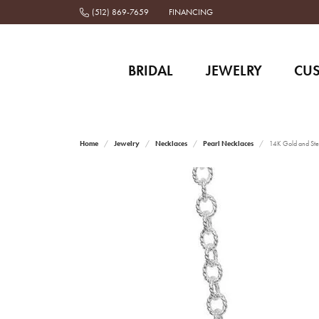
(512) 869-7659
FINANCING
BRIDAL
JEWELRY
CU
Home
Jewelry
Necklaces
Pearl Necklaces
14K Gold and Ster