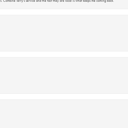
s. Combine Terry’s service and the fact they are local is what keeps me coming back.