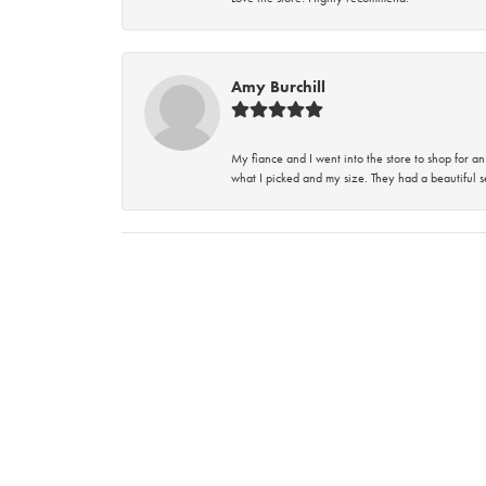
Amy Burchill
My fiance and I went into the store to shop for
what I picked and my size. They had a beautiful se