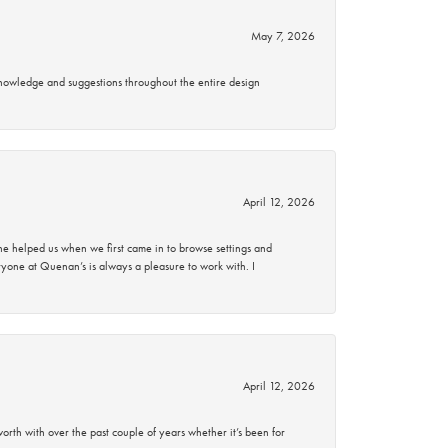
May 7, 2026
knowledge and suggestions throughout the entire design
April 12, 2026
 helped us when we first came in to browse settings and
ryone at Quenan’s is always a pleasure to work with. I
April 12, 2026
rth with over the past couple of years whether it’s been for