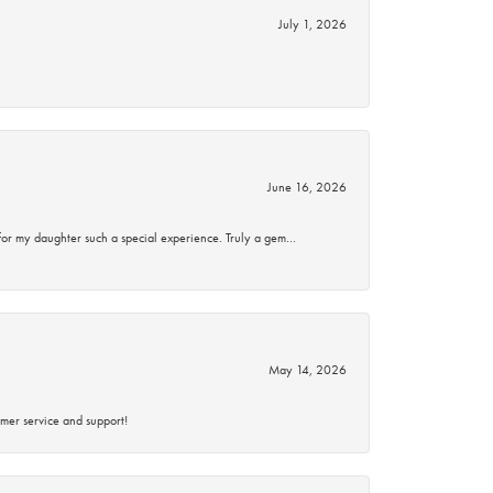
July 1, 2026
June 16, 2026
for my daughter such a special experience. Truly a gem…
May 14, 2026
mer service and support!