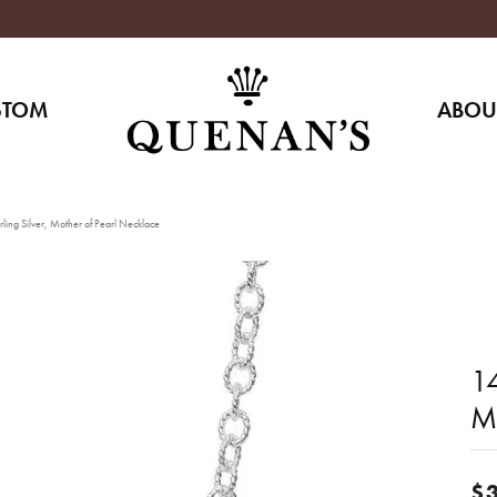
STOM
ABOU
ling Silver, Mother of Pearl Necklace
14
M
$