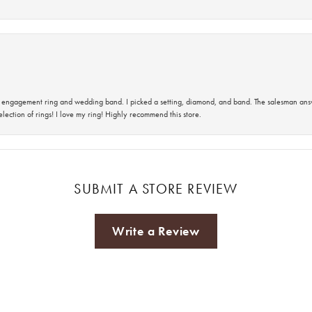
 an engagement ring and wedding band. I picked a setting, diamond, and band. The salesman an
lection of rings! I love my ring! Highly recommend this store.
SUBMIT A STORE REVIEW
Write a Review