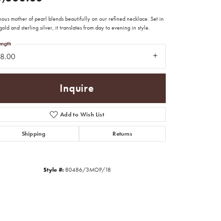
ous mother of pearl blends beautifully on our refined necklace. Set in
old and sterling silver, it translates from day to evening in style.
ength
18.00
Inquire
Add to Wish List
Shipping
Returns
Style #:
80486/3MOP/18