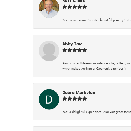
Russ Gibbs
Very professional. Creates beautiful jewelry! I w
Abby Tate
Ana is incredible—so knowledgeable, patient, an
which makes working at Quenan’s a perfect fit!
Debra Markytan
Was a delightful experience! Ana was great to wo