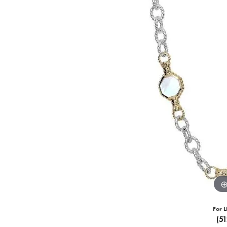
For L
(5