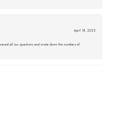
April 18, 2023
swered all our questions and wrote down the numbers of