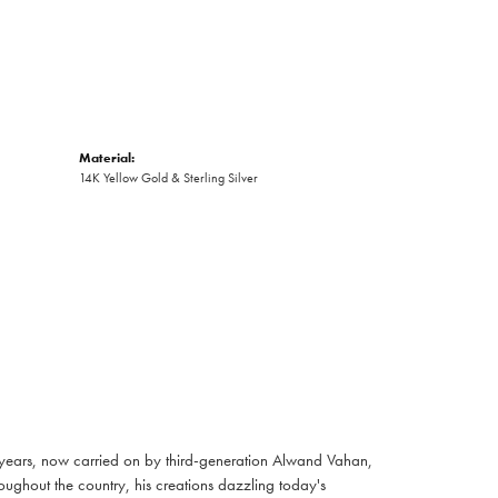
Material:
14K Yellow Gold & Sterling Silver
 years, now carried on by third-generation Alwand Vahan,
oughout the country, his creations dazzling today's