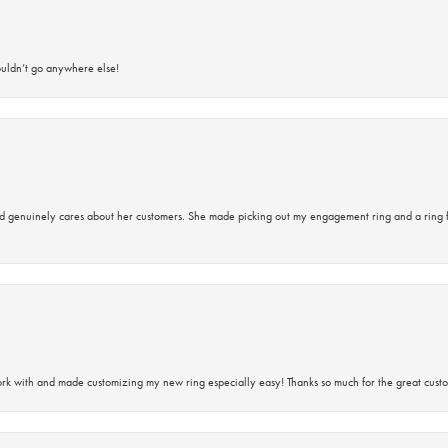
ouldn’t go anywhere else!
d genuinely cares about her customers. She made picking out my engagement ring and a ring 
rk with and made customizing my new ring especially easy! Thanks so much for the great custo