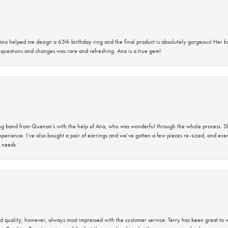
na helped me design a 65th birthday ring and the final product is absolutely gorgeous! Her 
questions and changes was rare and refreshing. Ana is a true gem!
band from Quenan’s with the help of Ana, who was wonderful through the whole process. She
perience. I’ve also bought a pair of earrings and we’ve gotten a few pieces re-sized, and eve
 needs.
 quality; however, always most impressed with the customer service. Terry has been great to wo