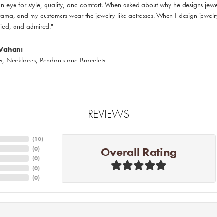
 eye for style, quality, and comfort. When asked about why he designs jewelry
ama, and my customers wear the jewelry like actresses. When I design jewelry 
ied, and admired."
Vahan:
s
,
Necklaces
,
Pendants
and
Bracelets
REVIEWS
(
10
)
Overall Rating
(
0
)
(
0
)
(
0
)
(
0
)