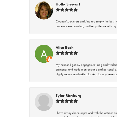
Holly Stewart
Quenan’s Jewelers and Ana are simply the best! A
process were amazing, and her patience with my 
Alice Bach
My husband got my engagement ring and wedding 
diamonds and made it an exciting and personal ex
highly recommend asking for Ana for any jewelry
Tyler Richburg
I have always been impressed with the options and