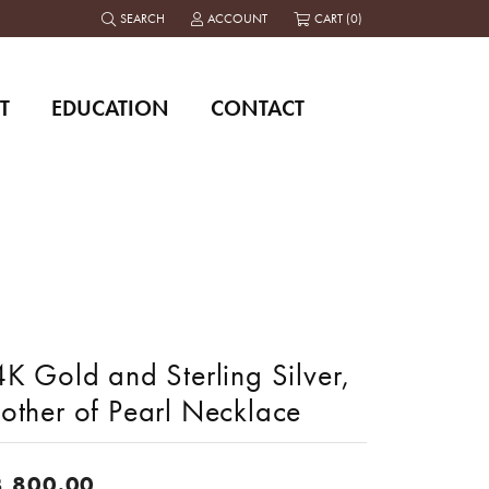
SEARCH
ACCOUNT
CART (
0
)
TOGGLE TOOLBAR SEARCH MENU
TOGGLE MY ACCOUNT MENU
T
EDUCATION
CONTACT
K Gold and Sterling Silver,
other of Pearl Necklace
3,800.00