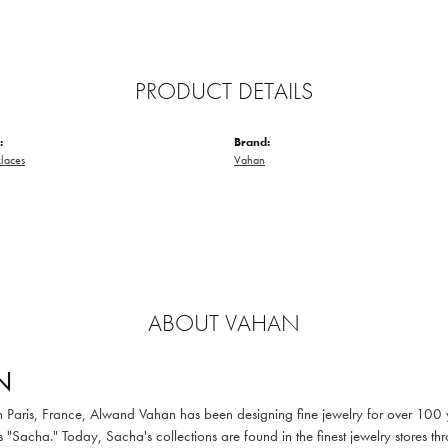
PRODUCT DETAILS
:
Brand:
laces
Vahan
ABOUT VAHAN
N
in Paris, France, Alwand Vahan has been designing fine jewelry for over 100
 "Sacha." Today, Sacha's collections are found in the finest jewelry stores thr