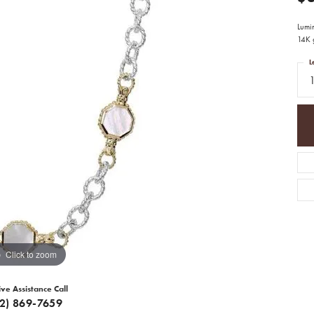
Lumin
14K g
L
Click to zoom
ive Assistance Call
12) 869-7659