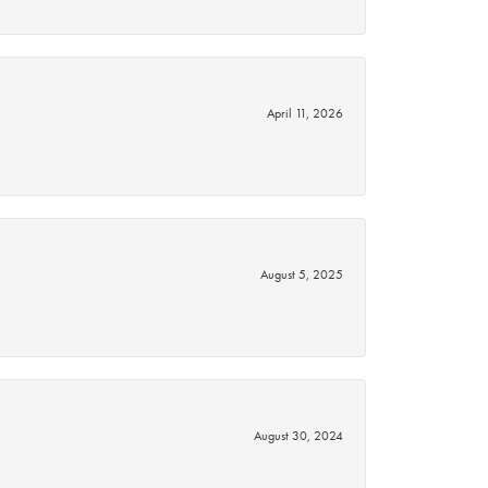
April 11, 2026
August 5, 2025
August 30, 2024