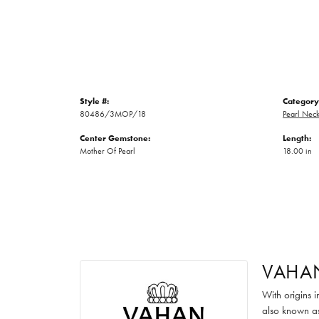
Style #:
Category
80486/3MOP/18
Pearl Neck
Center Gemstone:
Length:
Mother Of Pearl
18.00 in
VAHA
With origins 
also known as