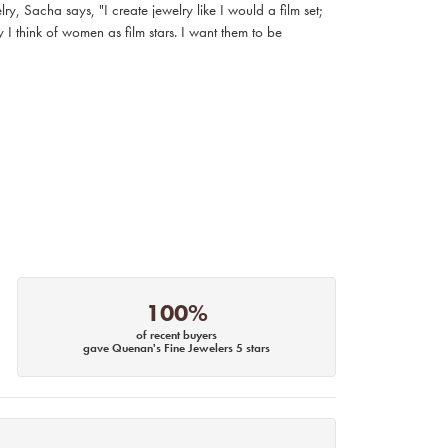
, Sacha says, "I create jewelry like I would a film set;
I think of women as film stars. I want them to be
100%
of recent buyers
gave Quenan's Fine Jewelers 5 stars