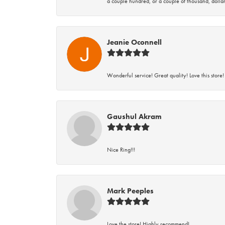
a couple hundred, or a couple of thousand, dollar
Jeanie Oconnell
Wonderful service! Great quality! Love this store!
Gaushul Akram
Nice Ring!!!
Mark Peeples
Love the store! Highly recommend!