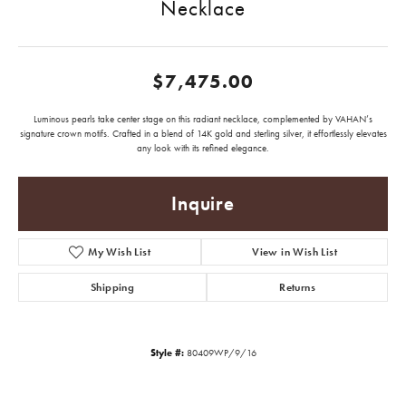
Necklace
$7,475.00
Luminous pearls take center stage on this radiant necklace, complemented by VAHAN’s
signature crown motifs. Crafted in a blend of 14K gold and sterling silver, it effortlessly elevates
any look with its refined elegance.
Inquire
My Wish List
View in Wish List
Shipping
Returns
Style #:
80409WP/9/16