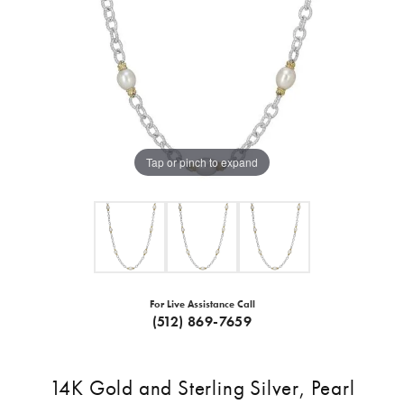
Tap or pinch to expand
For Live Assistance Call
(512) 869-7659
14K Gold and Sterling Silver, Pearl