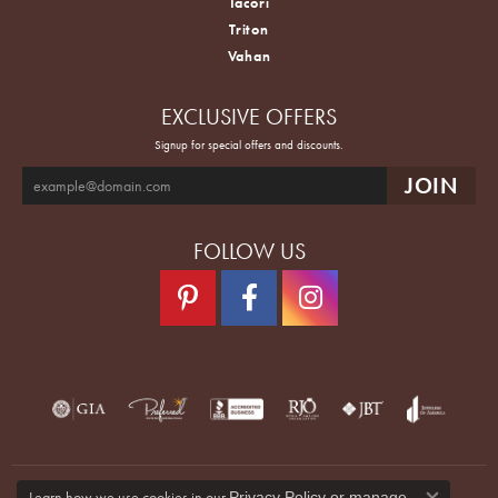
Tacori
Triton
Vahan
EXCLUSIVE OFFERS
Signup for special offers and discounts.
FOLLOW US
Learn how we use cookies in our
Privacy Policy
or
manage