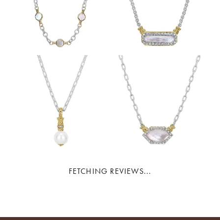
FETCHING REVIEWS...