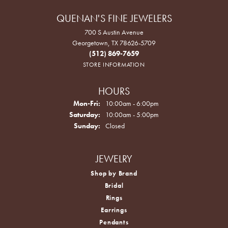
QUENAN'S FINE JEWELERS
700 S Austin Avenue
Georgetown, TX 78626-5709
(512) 869-7659
STORE INFORMATION
HOURS
Monday - Friday:
Mon-Fri:
10:00am - 6:00pm
Saturday:
10:00am - 5:00pm
Sunday:
Closed
JEWELRY
Shop by Brand
Bridal
Rings
Earrings
Pendants