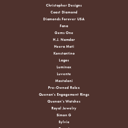
Christopher Designs
Coast Diamond
Diamonds Forever USA
Fana
Gems One
H.J. Namdar
Heera Moti
Konstantino
Lagos
Luminox
Luvente
Mastoloni
Pre-Owned Rolex
Quenan's Engagement Rings
Quenan's Watches
Royal Jewelry
Simon G
Sylvie