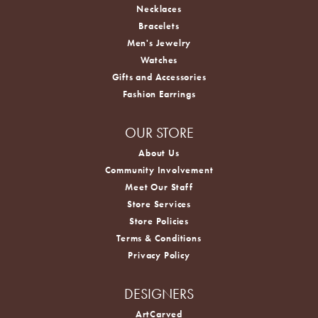
Necklaces
Bracelets
Men's Jewelry
Watches
Gifts and Accessories
Fashion Earrings
OUR STORE
About Us
Community Involvement
Meet Our Staff
Store Services
Store Policies
Terms & Conditions
Privacy Policy
DESIGNERS
ArtCarved