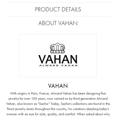
PRODUCT DETAILS
ABOUT VAHAN
VAHAN
With origins in Paris, France, Alwand Vahan has been designing fine
jewelry for over 100 years, now carried on by third-generation Alwand
Vahan, also known as "Sacha." Today, Sacha's collections are found in the
finest jewelry stores throughout the country, his creations dazzling today's
woman with an eye for style, quality, and comfort. When asked about why