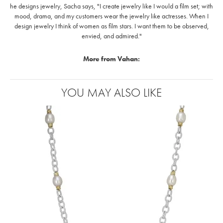
he designs jewelry, Sacha says, "I create jewelry like I would a film set; with
mood, drama, and my customers wear the jewelry like actresses. When I
design jewelry I think of women as film stars. I want them to be observed,
envied, and admired."
More from Vahan:
YOU MAY ALSO LIKE