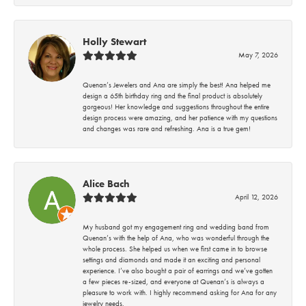
Holly Stewart
May 7, 2026
Quenan’s Jewelers and Ana are simply the best! Ana helped me
design a 65th birthday ring and the final product is absolutely
gorgeous! Her knowledge and suggestions throughout the entire
design process were amazing, and her patience with my questions
and changes was rare and refreshing. Ana is a true gem!
Alice Bach
April 12, 2026
My husband got my engagement ring and wedding band from
Quenan’s with the help of Ana, who was wonderful through the
whole process. She helped us when we first came in to browse
settings and diamonds and made it an exciting and personal
experience. I’ve also bought a pair of earrings and we’ve gotten
a few pieces re-sized, and everyone at Quenan’s is always a
pleasure to work with. I highly recommend asking for Ana for any
jewelry needs.