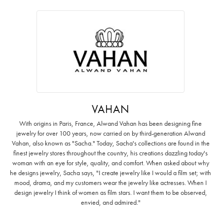
VAHAN
With origins in Paris, France, Alwand Vahan has been designing fine
jewelry for over 100 years, now carried on by third-generation Alwand
Vahan, also known as "Sacha." Today, Sacha's collections are found in the
finest jewelry stores throughout the country, his creations dazzling today's
woman with an eye for style, quality, and comfort. When asked about why
he designs jewelry, Sacha says, "I create jewelry like I would a film set; with
mood, drama, and my customers wear the jewelry like actresses. When I
design jewelry I think of women as film stars. I want them to be observed,
envied, and admired."