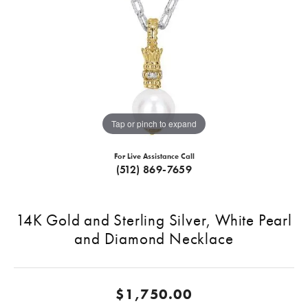
Tap or pinch to expand
For Live Assistance Call
(512) 869-7659
14K Gold and Sterling Silver, White Pearl
and Diamond Necklace
$1,750.00