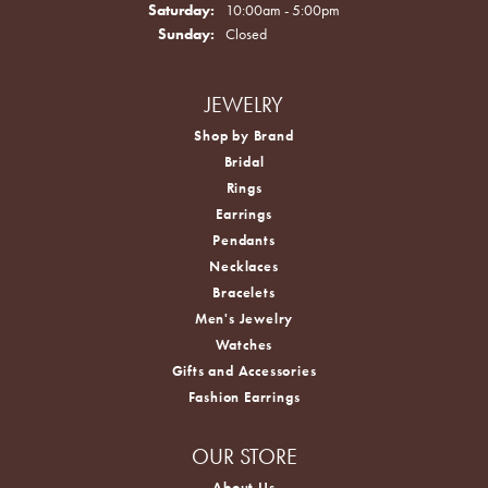
Saturday:
10:00am - 5:00pm
Sunday:
Closed
JEWELRY
Shop by Brand
Bridal
Rings
Earrings
Pendants
Necklaces
Bracelets
Men's Jewelry
Watches
Gifts and Accessories
Fashion Earrings
OUR STORE
About Us