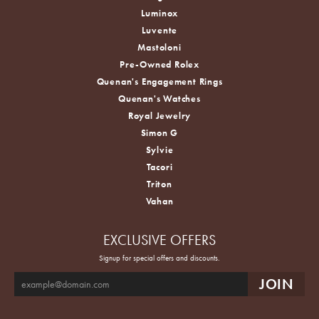
Luminox
Luvente
Mastoloni
Pre-Owned Rolex
Quenan's Engagement Rings
Quenan's Watches
Royal Jewelry
Simon G
Sylvie
Tacori
Triton
Vahan
EXCLUSIVE OFFERS
Signup for special offers and discounts.