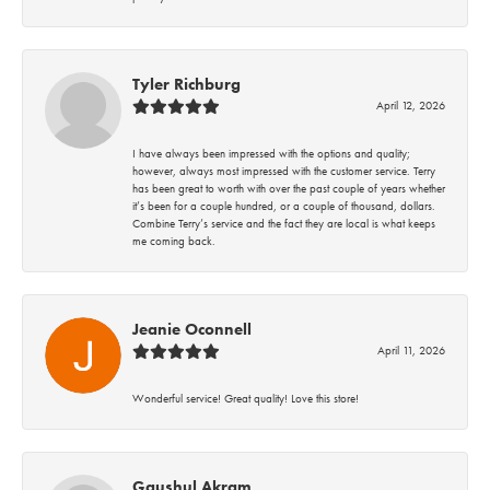
Tyler Richburg
April 12, 2026
I have always been impressed with the options and quality;
however, always most impressed with the customer service. Terry
has been great to worth with over the past couple of years whether
it’s been for a couple hundred, or a couple of thousand, dollars.
Combine Terry’s service and the fact they are local is what keeps
me coming back.
Jeanie Oconnell
April 11, 2026
Wonderful service! Great quality! Love this store!
Gaushul Akram