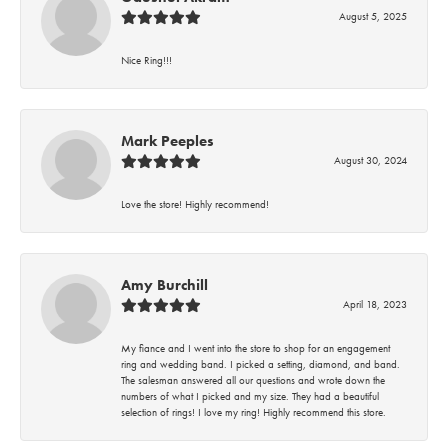
August 5, 2025
Nice Ring!!!
Mark Peeples
August 30, 2024
Love the store! Highly recommend!
Amy Burchill
April 18, 2023
My fiance and I went into the store to shop for an engagement
ring and wedding band. I picked a setting, diamond, and band.
The salesman answered all our questions and wrote down the
numbers of what I picked and my size. They had a beautiful
selection of rings! I love my ring! Highly recommend this store.