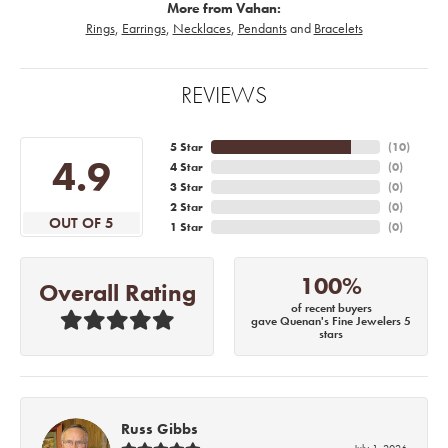
More from Vahan:
Rings
,
Earrings
,
Necklaces
,
Pendants
and
Bracelets
REVIEWS
5 Star
(
10
)
4.9
4 Star
(
0
)
3 Star
(
0
)
2 Star
(
0
)
OUT OF 5
1 Star
(
0
)
100%
Overall Rating
of recent buyers
gave Quenan's Fine Jewelers 5
stars
Russ Gibbs
July 1, 2026