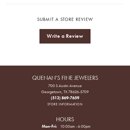
SUBMIT A STORE REVIEW
Write a Review
QUENAN'S FINE JEWELERS
700 S Austin Avenue
Georgetown, TX 78626-5709
(512) 869-7659
STORE INFORMATION
HOURS
Monday - Friday:
Mon-Fri:
10:00am - 6:00pm