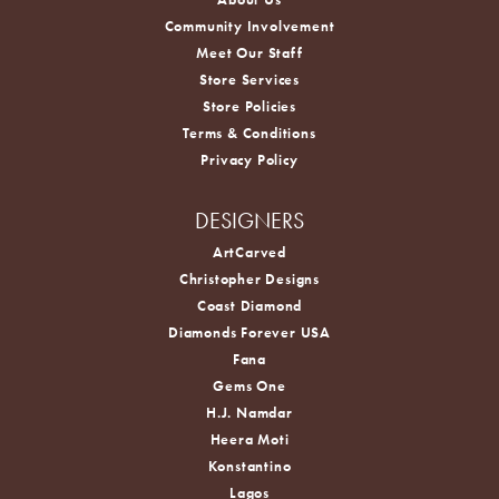
Community Involvement
Meet Our Staff
Store Services
Store Policies
Terms & Conditions
Privacy Policy
DESIGNERS
ArtCarved
Christopher Designs
Coast Diamond
Diamonds Forever USA
Fana
Gems One
H.J. Namdar
Heera Moti
Konstantino
Lagos