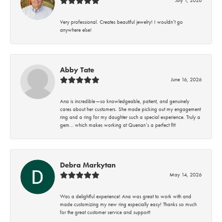
Very professional. Creates beautiful jewelry! I wouldn’t go
anywhere else!
Abby Tate
June 16, 2026
Ana is incredible—so knowledgeable, patient, and genuinely
cares about her customers. She made picking out my engagement
ring and a ring for my daughter such a special experience. Truly a
gem… which makes working at Quenan’s a perfect fit!
Debra Markytan
May 14, 2026
Was a delightful experience! Ana was great to work with and
made customizing my new ring especially easy! Thanks so much
for the great customer service and support!