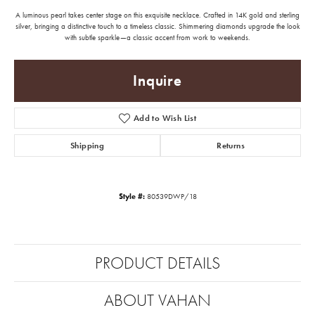
A luminous pearl takes center stage on this exquisite necklace. Crafted in 14K gold and sterling
silver, bringing a distinctive touch to a timeless classic. Shimmering diamonds upgrade the look
with subtle sparkle—a classic accent from work to weekends.
Inquire
Add to Wish List
Shipping
Returns
Style #:
80539DWP/18
PRODUCT DETAILS
ABOUT VAHAN