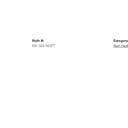
Style #:
Category
001-325-00377
Pearl Neck