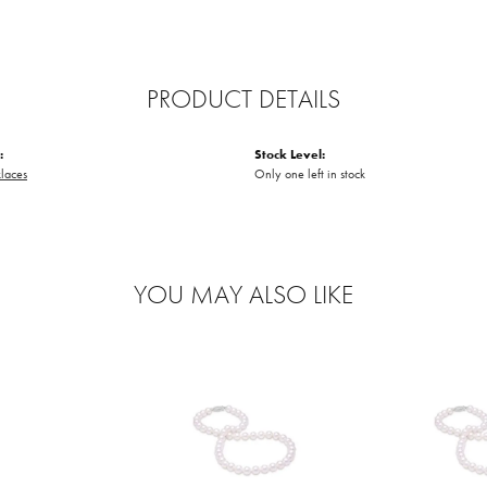
PRODUCT DETAILS
:
Stock Level:
laces
Only one left in stock
YOU MAY ALSO LIKE