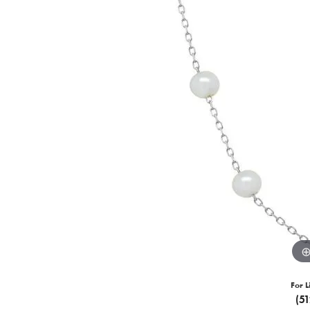
For L
(5