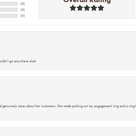
(
0
)
(
0
)
(
0
)
ouldn’t go anywhere else!
d genuinely cares about her customers. She made picking out my engagement ring and a ring 