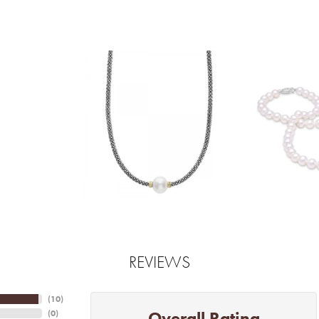
REVIEWS
(
10
)
Overall Rating
(
0
)