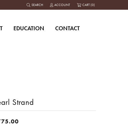
SEARCH
ACCOUNT
CART (
0
)
TOGGLE TOOLBAR SEARCH MENU
TOGGLE MY ACCOUNT MENU
T
EDUCATION
CONTACT
arl Strand
775.00