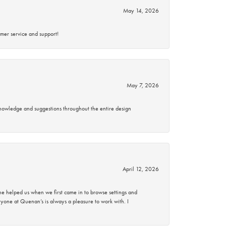
May 14, 2026
mer service and support!
May 7, 2026
knowledge and suggestions throughout the entire design
April 12, 2026
 helped us when we first came in to browse settings and
ryone at Quenan’s is always a pleasure to work with. I