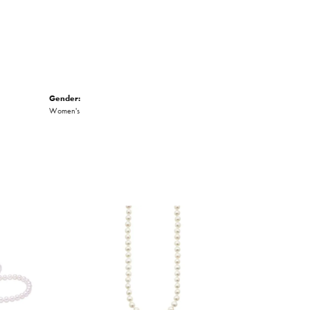
Gender:
Women's