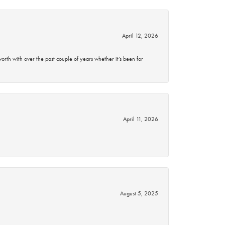
April 12, 2026
rth with over the past couple of years whether it’s been for
April 11, 2026
August 5, 2025