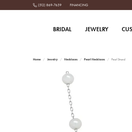
(512) 869-7659
FINANCING
BRIDAL
JEWELRY
CU
Home
Jewelry
Necklaces
Pearl Necklaces
Pearl Strand