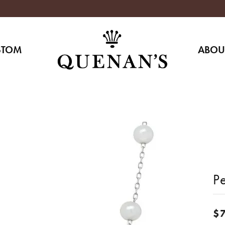
STOM
ABOU
Pe
$