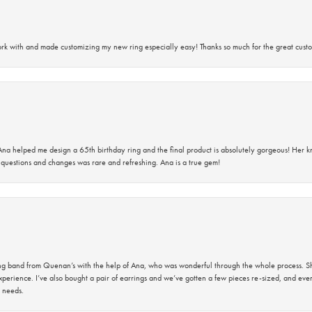
rk with and made customizing my new ring especially easy! Thanks so much for the great custo
na helped me design a 65th birthday ring and the final product is absolutely gorgeous! Her 
questions and changes was rare and refreshing. Ana is a true gem!
band from Quenan’s with the help of Ana, who was wonderful through the whole process. She
perience. I’ve also bought a pair of earrings and we’ve gotten a few pieces re-sized, and eve
 needs.