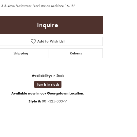
 3.5-4mm Freshwater Pearl station necklace 16-18"
Inquire
Add to Wish List
Shipping
Returns
Availability:
In Stock
Item is in stock
Available now in our Georgetown Location.
Style #:
001-325-00377
Click to zoom