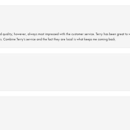
 quality; however, always most impressed with the customer service. Terry has been great to wo
s. Combine Terry’s service and the fact they are local is what keeps me coming back.