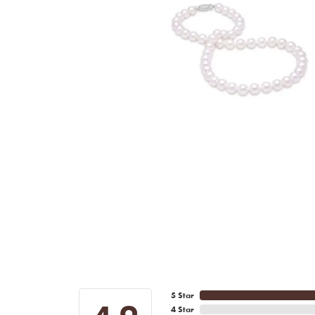
5 Star
4 Star