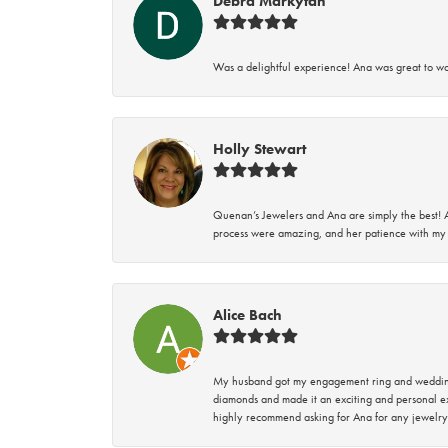
Debra Markytan
Was a delightful experience! Ana was great to wo
Holly Stewart
Quenan’s Jewelers and Ana are simply the best! A
process were amazing, and her patience with my 
Alice Bach
My husband got my engagement ring and wedding 
diamonds and made it an exciting and personal ex
highly recommend asking for Ana for any jewelry