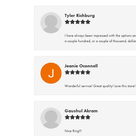
Tyler Richburg
I have always been impressed with the options and
a couple hundred, or a couple of thousand, dollar
Jeanie Oconnell
Wonderful service! Great quality! Love this store!
Gaushul Akram
Nice Ring!!!