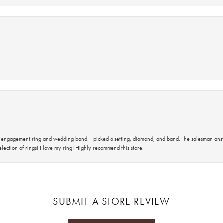
 an engagement ring and wedding band. I picked a setting, diamond, and band. The salesman an
lection of rings! I love my ring! Highly recommend this store.
SUBMIT A STORE REVIEW