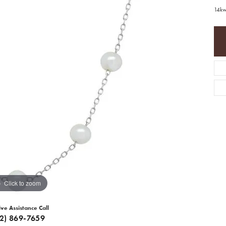
14kw
Click to zoom
ive Assistance Call
12) 869-7659