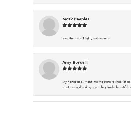
Mark Peeples
Love the store! Highly recommend!
Amy Burchill
My fiance and I went into the store to shop for
what I picked and my size. They had a beautiful se