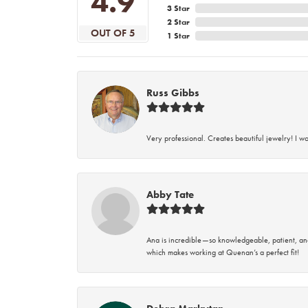
4.9
3 Star
2 Star
OUT OF 5
1 Star
Russ Gibbs
Very professional. Creates beautiful jewelry! I w
Abby Tate
Ana is incredible—so knowledgeable, patient, an
which makes working at Quenan’s a perfect fit!