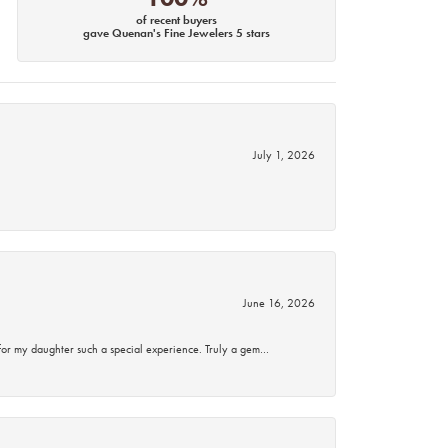
of recent buyers
gave Quenan's Fine Jewelers 5 stars
July 1, 2026
June 16, 2026
for my daughter such a special experience. Truly a gem…