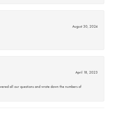
August 30, 2024
April 18, 2023
swered all our questions and wrote down the numbers of