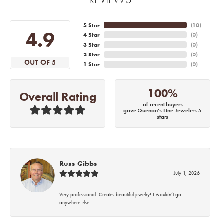
5 Star
(
10
)
4.9
4 Star
(
0
)
3 Star
(
0
)
2 Star
(
0
)
OUT OF 5
1 Star
(
0
)
100%
Overall Rating
of recent buyers
gave Quenan's Fine Jewelers 5
stars
Russ Gibbs
July 1, 2026
Very professional. Creates beautiful jewelry! I wouldn’t go
anywhere else!