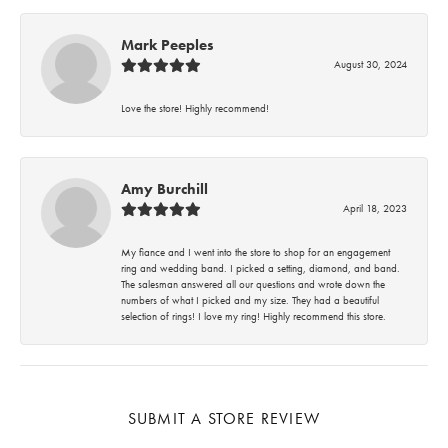
Mark Peeples
August 30, 2024
Love the store! Highly recommend!
Amy Burchill
April 18, 2023
My fiance and I went into the store to shop for an engagement
ring and wedding band. I picked a setting, diamond, and band.
The salesman answered all our questions and wrote down the
numbers of what I picked and my size. They had a beautiful
selection of rings! I love my ring! Highly recommend this store.
SUBMIT A STORE REVIEW