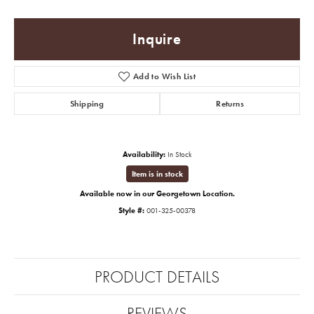
Inquire
Add to Wish List
Shipping
Returns
Availability:
In Stock
Item is in stock
Available now in our Georgetown Location.
Style #:
001-325-00378
PRODUCT DETAILS
REVIEWS