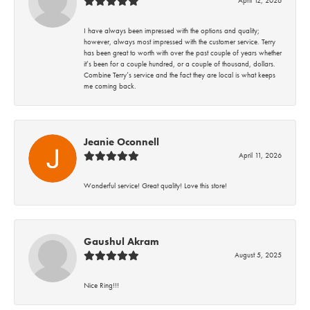
I have always been impressed with the options and quality;
however, always most impressed with the customer service. Terry
has been great to worth with over the past couple of years whether
it’s been for a couple hundred, or a couple of thousand, dollars.
Combine Terry’s service and the fact they are local is what keeps
me coming back.
Jeanie Oconnell
April 11, 2026
Wonderful service! Great quality! Love this store!
Gaushul Akram
August 5, 2025
Nice Ring!!!