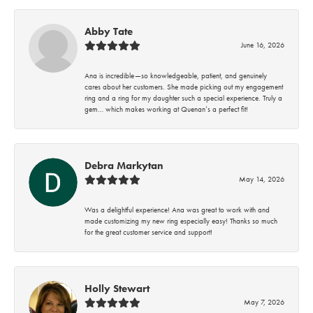
Abby Tate
June 16, 2026
Ana is incredible—so knowledgeable, patient, and genuinely
cares about her customers. She made picking out my engagement
ring and a ring for my daughter such a special experience. Truly a
gem… which makes working at Quenan’s a perfect fit!
Debra Markytan
May 14, 2026
Was a delightful experience! Ana was great to work with and
made customizing my new ring especially easy! Thanks so much
for the great customer service and support!
Holly Stewart
May 7, 2026