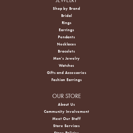
Shop by Brand
Bridal
Rings
Earrings
Pendants
Necklaces
Bracelets
Men's Jewelry
Watches
Gifts and Accessories
Fashion Earrings
OUR STORE
About Us
Community Involvement
Meet Our Staff
Store Services
Store Policies