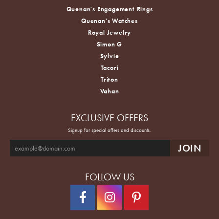
Quenan's Engagement Rings
Quenan's Watches
Royal Jewelry
Simon G
Sylvie
Tacori
Triton
Vahan
EXCLUSIVE OFFERS
Signup for special offers and discounts.
FOLLOW US