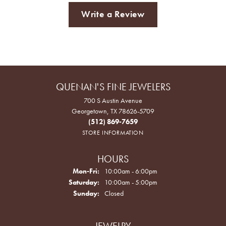
Write a Review
QUENAN'S FINE JEWELERS
700 S Austin Avenue
Georgetown, TX 78626-5709
(512) 869-7659
STORE INFORMATION
HOURS
Monday - Friday:
Mon-Fri:
10:00am - 6:00pm
Saturday:
10:00am - 5:00pm
Sunday:
Closed
JEWELRY