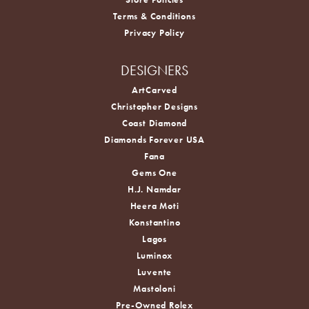
Terms & Conditions
Privacy Policy
DESIGNERS
ArtCarved
Christopher Designs
Coast Diamond
Diamonds Forever USA
Fana
Gems One
H.J. Namdar
Heera Moti
Konstantino
Lagos
Luminox
Luvente
Mastoloni
Pre-Owned Rolex