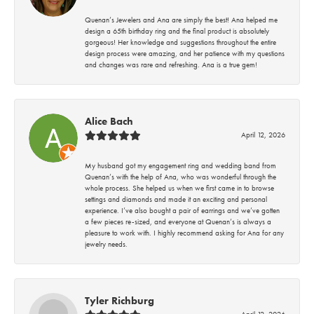
Quenan’s Jewelers and Ana are simply the best! Ana helped me
design a 65th birthday ring and the final product is absolutely
gorgeous! Her knowledge and suggestions throughout the entire
design process were amazing, and her patience with my questions
and changes was rare and refreshing. Ana is a true gem!
Alice Bach
April 12, 2026
My husband got my engagement ring and wedding band from
Quenan’s with the help of Ana, who was wonderful through the
whole process. She helped us when we first came in to browse
settings and diamonds and made it an exciting and personal
experience. I’ve also bought a pair of earrings and we’ve gotten
a few pieces re-sized, and everyone at Quenan’s is always a
pleasure to work with. I highly recommend asking for Ana for any
jewelry needs.
Tyler Richburg
April 12, 2026