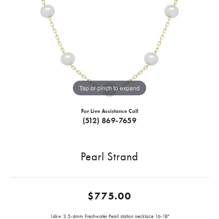
Tap or pinch to expand
For Live Assistance Call
(512) 869-7659
Pearl Strand
$775.00
14kw 3.5-4mm Freshwater Pearl station necklace 16-18"