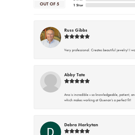
OUT OF 5
1 Star
Russ Gibbs
Very professional. Creates beautiful jewelry! I w
Abby Tate
Ana is incredible—so knowledgeable, patient, an
which makes working at Quenan’s a perfect fit!
Debra Markytan