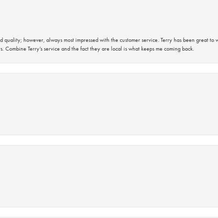
 quality; however, always most impressed with the customer service. Terry has been great to wo
s. Combine Terry’s service and the fact they are local is what keeps me coming back.