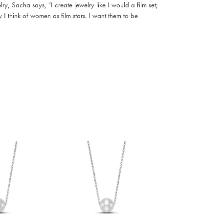
, Sacha says, "I create jewelry like I would a film set;
I think of women as film stars. I want them to be