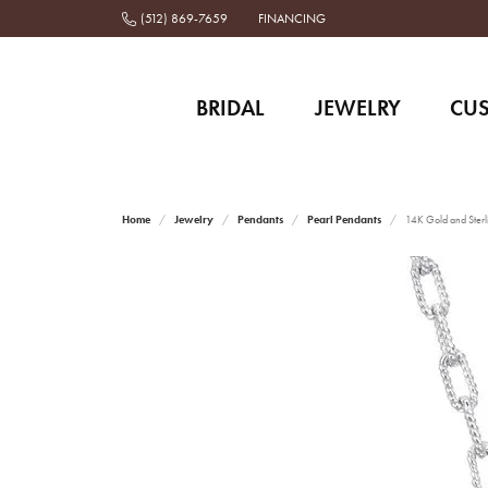
(512) 869-7659
FINANCING
BRIDAL
JEWELRY
CU
Home
Jewelry
Pendants
Pearl Pendants
14K Gold and Sterl