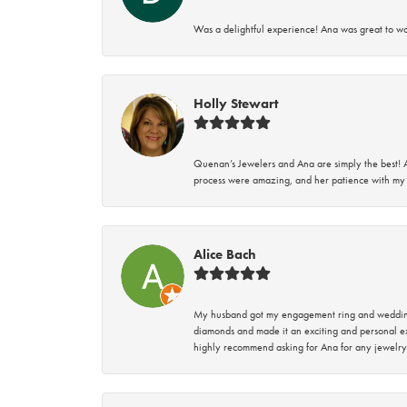
Was a delightful experience! Ana was great to wo
Holly Stewart
Quenan’s Jewelers and Ana are simply the best! A
process were amazing, and her patience with my 
Alice Bach
My husband got my engagement ring and wedding 
diamonds and made it an exciting and personal ex
highly recommend asking for Ana for any jewelry