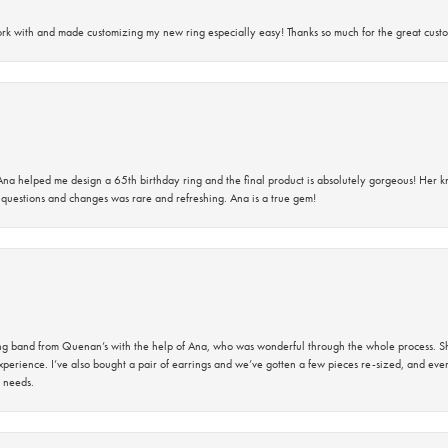
rk with and made customizing my new ring especially easy! Thanks so much for the great custo
na helped me design a 65th birthday ring and the final product is absolutely gorgeous! Her 
questions and changes was rare and refreshing. Ana is a true gem!
band from Quenan’s with the help of Ana, who was wonderful through the whole process. She
perience. I’ve also bought a pair of earrings and we’ve gotten a few pieces re-sized, and eve
 needs.