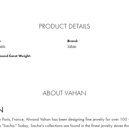
PRODUCT DETAILS
:
Brand:
ants
Vahan
amond Carat Weight:
ABOUT VAHAN
N
in Paris, France, Alwand Vahan has been designing fine jewelry for over 100
 "Sacha." Today, Sacha's collections are found in the finest jewelry stores thr