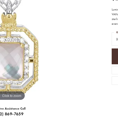
Lumi
VAHA
sterl
eveni
G
M
Click to zoom
ive Assistance Call
12) 869-7659