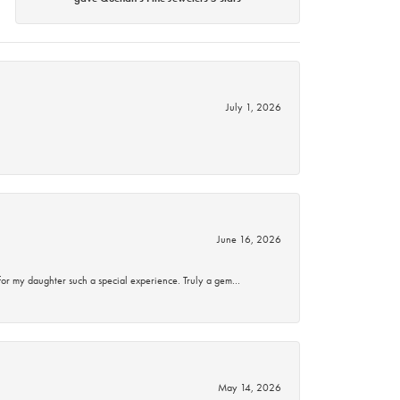
July 1, 2026
June 16, 2026
for my daughter such a special experience. Truly a gem…
May 14, 2026