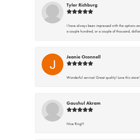
Tyler Richburg
I have always been impressed with the options and
a couple hundred, or a couple of thousand, dollar
Jeanie Oconnell
Wonderful service! Great quality! Love this store!
Gaushul Akram
Nice Ring!!!