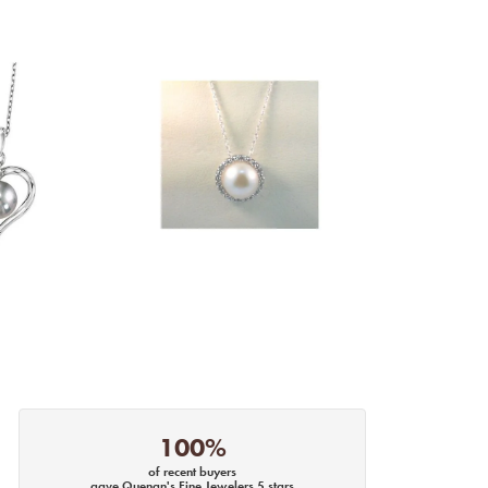
100%
of recent buyers
gave Quenan's Fine Jewelers 5 stars