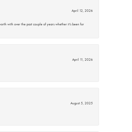
April 12, 2026
rth with over the past couple of years whether it’s been for
April 11, 2026
August 5, 2025