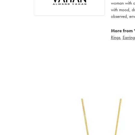
woman with an
with mood, dr
observed, env
More from 
Rings
,
Earring