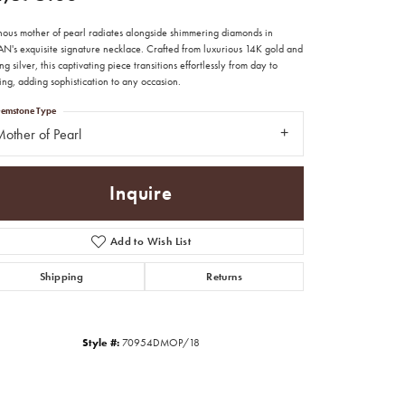
nous mother of pearl radiates alongside shimmering diamonds in
N's exquisite signature necklace. Crafted from luxurious 14K gold and
ing silver, this captivating piece transitions effortlessly from day to
ng, adding sophistication to any occasion.
emstone Type
other of Pearl
Inquire
Add to Wish List
Shipping
Returns
Click to zoom
Style #:
70954DMOP/18