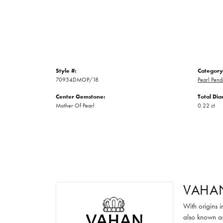
Style #:
Category
70954DMOP/18
Pearl Pend
Center Gemstone:
Total Di
Mother Of Pearl
0.22 ct
VAHA
With origins 
also known as