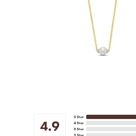
5 Star
4.9
4 Star
3 Star
2 Star