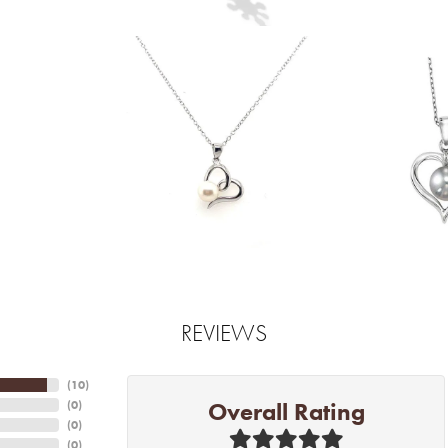
REVIEWS
(
10
)
Overall Rating
(
0
)
(
0
)
(
0
)