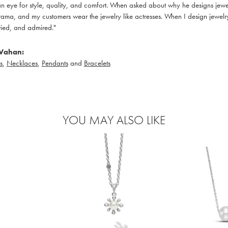
 eye for style, quality, and comfort. When asked about why he designs jewelry
ama, and my customers wear the jewelry like actresses. When I design jewelry 
ied, and admired."
Vahan:
s
,
Necklaces
,
Pendants
and
Bracelets
YOU MAY ALSO LIKE