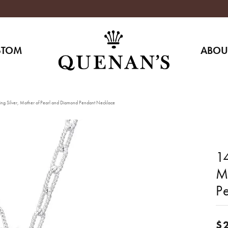
STOM
ABOU
ing Silver, Mother of Pearl and Diamond Pendant Necklace
14
M
P
$