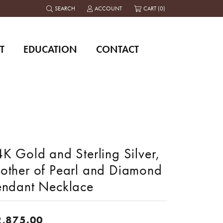
SEARCH
ACCOUNT
CART (
0
)
TOGGLE TOOLBAR SEARCH MENU
TOGGLE MY ACCOUNT MENU
T
EDUCATION
CONTACT
K Gold and Sterling Silver,
other of Pearl and Diamond
endant Necklace
2,875.00