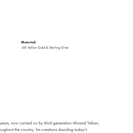
Material:
14K Yellow Gold & Sterling Silver
 years, now carried on by third-generation Alwand Vahan,
oughout the country, his creations dazzling today's