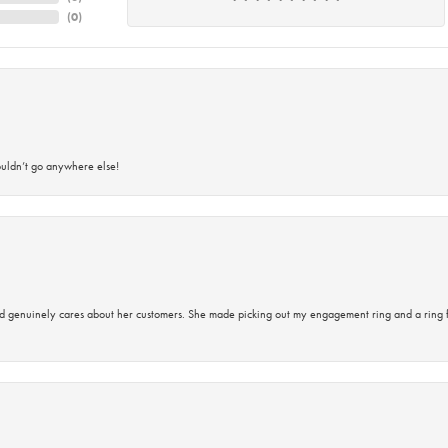
(
0
)
ouldn’t go anywhere else!
d genuinely cares about her customers. She made picking out my engagement ring and a ring 