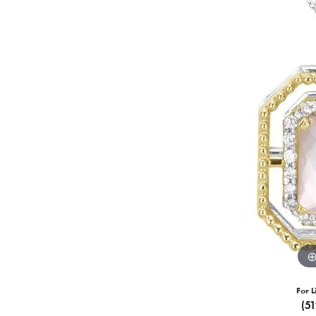
For L
(5