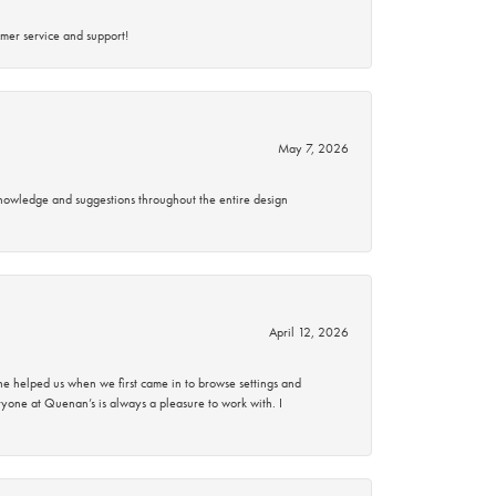
mer service and support!
May 7, 2026
knowledge and suggestions throughout the entire design
April 12, 2026
 helped us when we first came in to browse settings and
ryone at Quenan’s is always a pleasure to work with. I