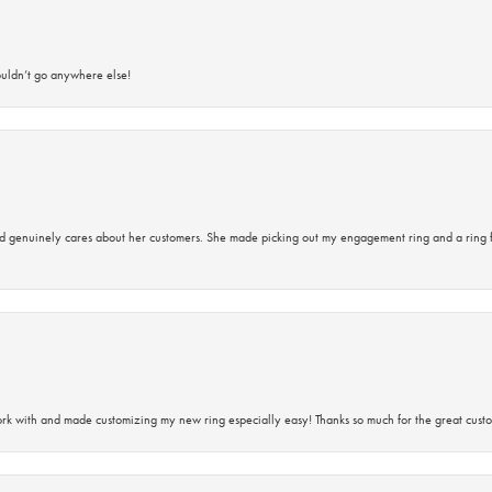
ouldn’t go anywhere else!
d genuinely cares about her customers. She made picking out my engagement ring and a ring 
rk with and made customizing my new ring especially easy! Thanks so much for the great custo