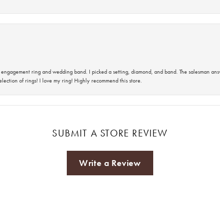
 an engagement ring and wedding band. I picked a setting, diamond, and band. The salesman an
lection of rings! I love my ring! Highly recommend this store.
SUBMIT A STORE REVIEW
Write a Review