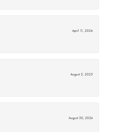
April 11, 2026
August 5, 2025
August 30, 2024