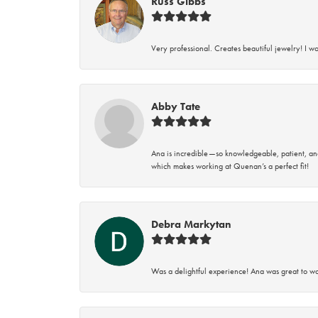
Russ Gibbs
Very professional. Creates beautiful jewelry! I w
Abby Tate
Ana is incredible—so knowledgeable, patient, an
which makes working at Quenan’s a perfect fit!
Debra Markytan
Was a delightful experience! Ana was great to wo