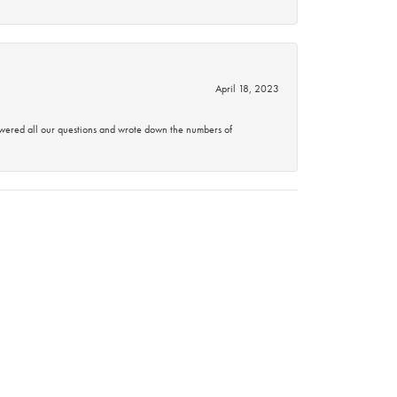
April 18, 2023
swered all our questions and wrote down the numbers of