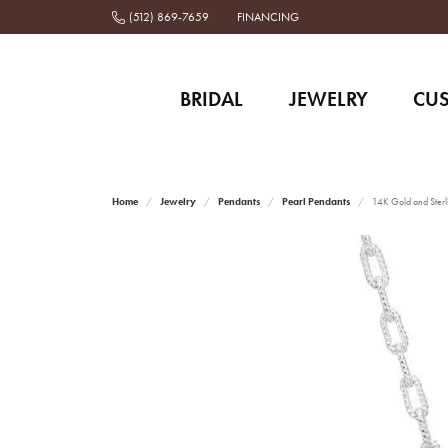
(512) 869-7659
FINANCING
BRIDAL
JEWELRY
CU
Home
Jewelry
Pendants
Pearl Pendants
14K Gold and Sterl