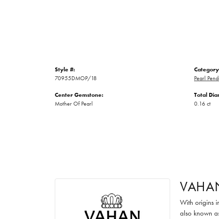
Style #:
Category
70955DMOP/18
Pearl Pend
Center Gemstone:
Total Di
Mother Of Pearl
0.16 ct
VAHA
With origins 
also known as