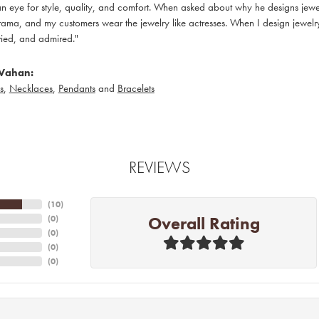
 eye for style, quality, and comfort. When asked about why he designs jewelry
ama, and my customers wear the jewelry like actresses. When I design jewelry 
ied, and admired."
Vahan:
s
,
Necklaces
,
Pendants
and
Bracelets
REVIEWS
(
10
)
Overall Rating
(
0
)
(
0
)
(
0
)
(
0
)