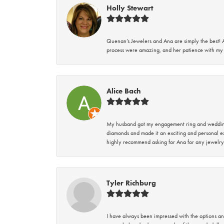
Holly Stewart
Quenan’s Jewelers and Ana are simply the best! A
process were amazing, and her patience with my 
Alice Bach
My husband got my engagement ring and wedding 
diamonds and made it an exciting and personal ex
highly recommend asking for Ana for any jewelry
Tyler Richburg
I have always been impressed with the options and