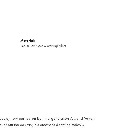
Material:
14K Yellow Gold & Sterling Silver
 years, now carried on by third-generation Alwand Vahan,
oughout the country, his creations dazzling today's