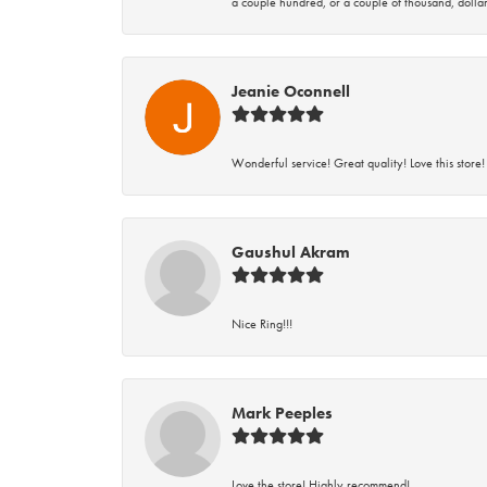
a couple hundred, or a couple of thousand, dollar
Jeanie Oconnell
Wonderful service! Great quality! Love this store!
Gaushul Akram
Nice Ring!!!
Mark Peeples
Love the store! Highly recommend!