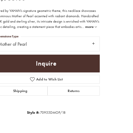
ired by VAHAN’s signature geometric theme, this necklace showcases
luminous Mother of Pearl accented with radiant diamonds. Handcrafted
K gold and sterling silver, its intricate design is enriched with VAHAN’s
ic detailing, creating a statement piece that embodies artis
...
more
emstone Type
other of Pearl
Inquire
Add to Wish List
Shipping
Returns
Style #:
70955DMOP/18