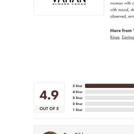
woman with an
with mood, dr
observed, env
More from 
Rings
,
Earring
5 Star
4.9
4 Star
3 Star
2 Star
OUT OF 5
1 Star