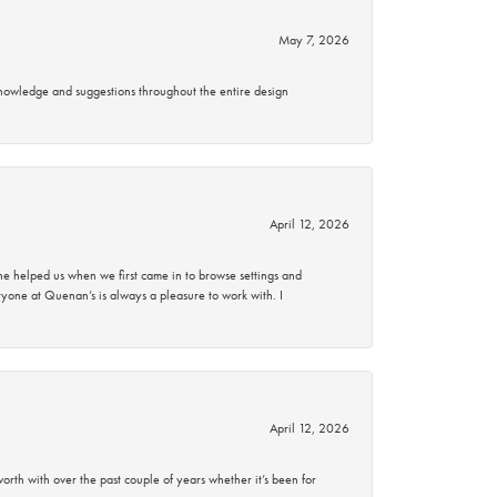
May 7, 2026
knowledge and suggestions throughout the entire design
April 12, 2026
 helped us when we first came in to browse settings and
ryone at Quenan’s is always a pleasure to work with. I
April 12, 2026
rth with over the past couple of years whether it’s been for