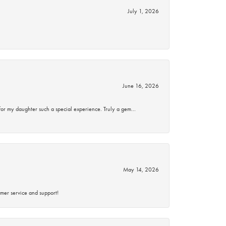
July 1, 2026
June 16, 2026
for my daughter such a special experience. Truly a gem…
May 14, 2026
mer service and support!