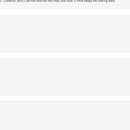
s. Combine Terry’s service and the fact they are local is what keeps me coming back.