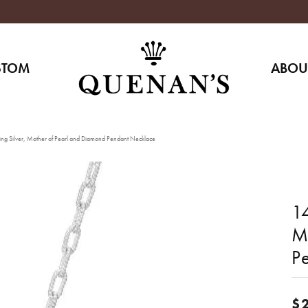
STOM
ABOU
ing Silver, Mother of Pearl and Diamond Pendant Necklace
14
M
P
$