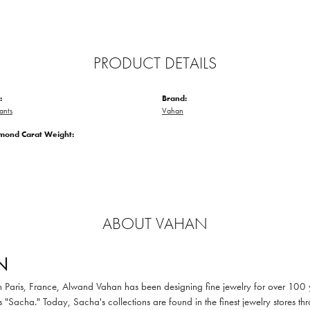
PRODUCT DETAILS
:
Brand:
ants
Vahan
amond Carat Weight:
ABOUT VAHAN
N
in Paris, France, Alwand Vahan has been designing fine jewelry for over 100
 "Sacha." Today, Sacha's collections are found in the finest jewelry stores thr