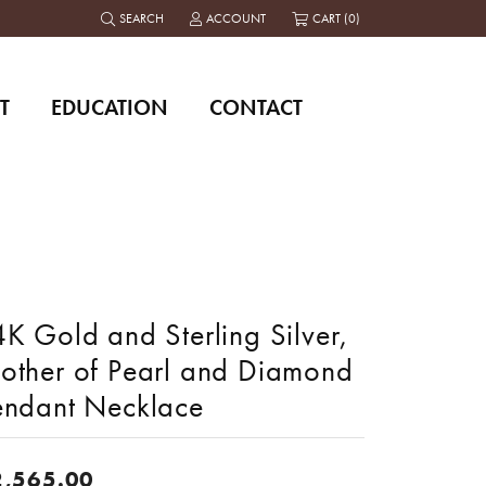
SEARCH
ACCOUNT
CART (
0
)
TOGGLE TOOLBAR SEARCH MENU
TOGGLE MY ACCOUNT MENU
T
EDUCATION
CONTACT
K Gold and Sterling Silver,
other of Pearl and Diamond
endant Necklace
2,565.00