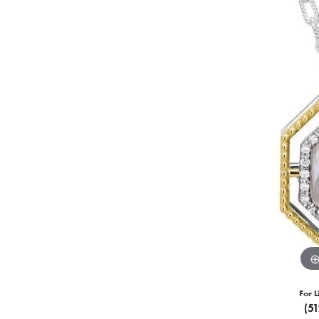
For L
(5