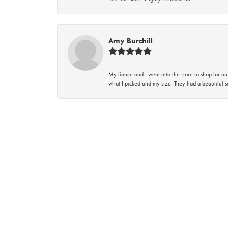
Amy Burchill
My fiance and I went into the store to shop for
what I picked and my size. They had a beautiful se