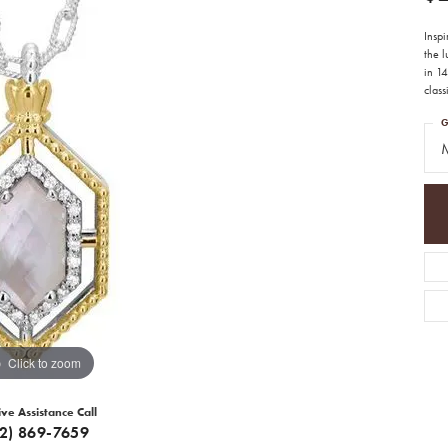
Insp
the 
in 14
class
G
M
Click to zoom
ive Assistance Call
12) 869-7659