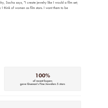
, Sacha says, "I create jewelry like I would a film set;
I think of women as film stars. I want them to be
100%
of recent buyers
gave Quenan's Fine Jewelers 5 stars