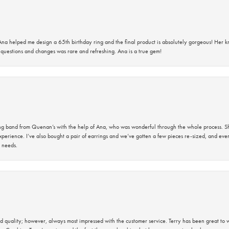
na helped me design a 65th birthday ring and the final product is absolutely gorgeous! Her 
questions and changes was rare and refreshing. Ana is a true gem!
band from Quenan’s with the help of Ana, who was wonderful through the whole process. She
perience. I’ve also bought a pair of earrings and we’ve gotten a few pieces re-sized, and eve
 needs.
 quality; however, always most impressed with the customer service. Terry has been great to wo