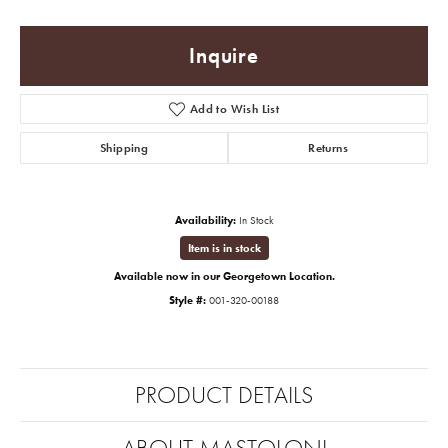
Inquire
Add to Wish List
Shipping
Returns
Availability:
In Stock
Item is in stock
Available now in our Georgetown Location.
Style #:
001-320-00188
PRODUCT DETAILS
ABOUT MASTOLONI