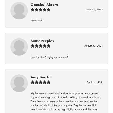
Gaushul Akram
August 5, 2025
Nice Ring!!!
Mark Peeples
August 30, 2024
Love the store! Highly recommend!
Amy Burchill
April 18, 2023
My fiance and I went into the store to shop for an engagement
ring and wedding band. I picked a setting, diamond, and band.
The salesman answered all our questions and wrote down the
numbers of what I picked and my size. They had a beautiful
selection of rings! I love my ring! Highly recommend this store.