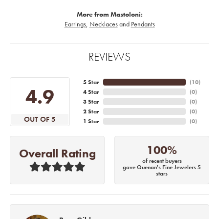
More from Mastoloni:
Earrings
,
Necklaces
and
Pendants
REVIEWS
5 Star
(
10
)
4.9
4 Star
(
0
)
3 Star
(
0
)
2 Star
(
0
)
OUT OF 5
1 Star
(
0
)
100%
Overall Rating
of recent buyers
gave Quenan's Fine Jewelers 5
stars