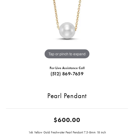
Tap or pinch to expand
For Live Assistance Call
(512) 869-7659
Pearl Pendant
$600.00
14k Yellow Gold Freshwater Pearl Pendant 7.5-8mm 18 inch