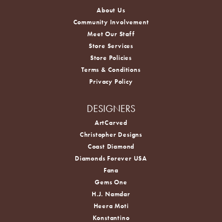
About Us
Community Involvement
Meet Our Staff
Store Services
Store Policies
Terms & Conditions
Privacy Policy
DESIGNERS
ArtCarved
Christopher Designs
Coast Diamond
Diamonds Forever USA
Fana
Gems One
H.J. Namdar
Heera Moti
Konstantino