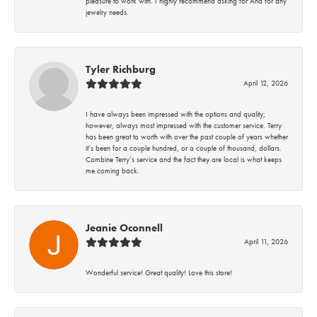
pleasure to work with. I highly recommend asking for Ana for any
jewelry needs.
Tyler Richburg
April 12, 2026
I have always been impressed with the options and quality;
however, always most impressed with the customer service. Terry
has been great to worth with over the past couple of years whether
it’s been for a couple hundred, or a couple of thousand, dollars.
Combine Terry’s service and the fact they are local is what keeps
me coming back.
Jeanie Oconnell
April 11, 2026
Wonderful service! Great quality! Love this store!