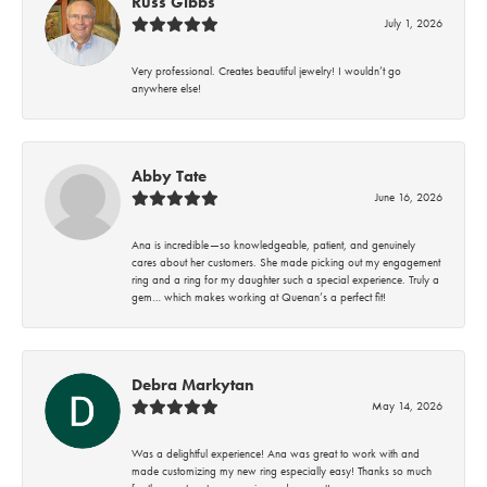
Russ Gibbs
July 1, 2026
Very professional. Creates beautiful jewelry! I wouldn’t go
anywhere else!
Abby Tate
June 16, 2026
Ana is incredible—so knowledgeable, patient, and genuinely
cares about her customers. She made picking out my engagement
ring and a ring for my daughter such a special experience. Truly a
gem… which makes working at Quenan’s a perfect fit!
Debra Markytan
May 14, 2026
Was a delightful experience! Ana was great to work with and
made customizing my new ring especially easy! Thanks so much