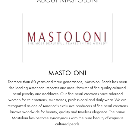
MASTOLONI
For more than 80 years and three generations, Mastoloni Pearls has been
the leading American importer and manufacturer of fine quality cultured
pearl jewelry and necklaces. Our fine pearl creations have adorned
women for celebrations, milestones, professional and daily wear. We are
recognized as one of America's exclusive producers of fine pearl creations
known worldwide for beauty, quality and timeless elegance. The name
Mastoloni has become synonymous with the pure beauty of exquisite
cultured pearls.