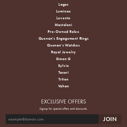
Lagos
Luminox
Luvente
Mastoloni
Pre-Owned Rolex
Quenan's Engagement Rings
Quenan's Watches
Royal Jewelry
Simon G
Sylvie
Tacori
Triton
Vahan
EXCLUSIVE OFFERS
Signup for special offers and discounts.