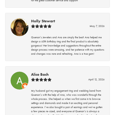
for the great customer service and support!
Holly Stewart
May 7, 2026
Quenan’s Jewelers and Ana are simply the best! Ana helped me
design a 65th birthday ring and the final product is absolutely
gorgeous! Her knowledge and suggestions throughout the entire
design process were amazing, and her patience with my questions
and changes was rare and refreshing. Ana is a true gem!
Alice Bach
April 12, 2026
My husband got my engagement ring and wedding band from
Quenan’s with the help of Ana, who was wonderful through the
whole process. She helped us when we first came in to browse
settings and diamonds and made it an exciting and personal
experience. I’ve also bought a pair of earrings and we’ve gotten
a few pieces re-sized, and everyone at Quenan’s is always a