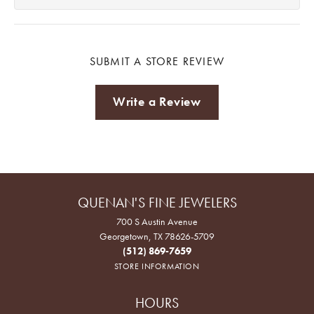
SUBMIT A STORE REVIEW
Write a Review
QUENAN'S FINE JEWELERS
700 S Austin Avenue
Georgetown, TX 78626-5709
(512) 869-7659
STORE INFORMATION
HOURS