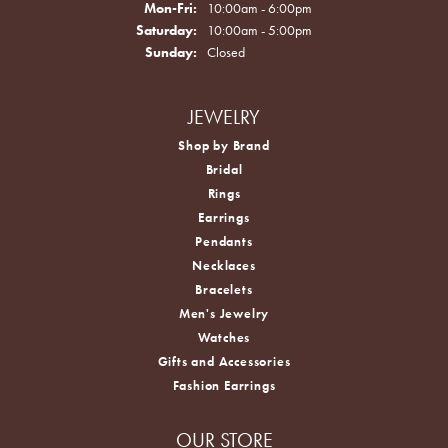
Monday - Friday:
Mon-Fri:
10:00am - 6:00pm
Saturday:
10:00am - 5:00pm
Sunday:
Closed
JEWELRY
Shop by Brand
Bridal
Rings
Earrings
Pendants
Necklaces
Bracelets
Men's Jewelry
Watches
Gifts and Accessories
Fashion Earrings
OUR STORE