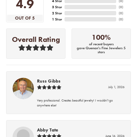
4.9
4 Star
(
0
)
3 Star
(
0
)
2 Star
(
0
)
OUT OF 5
1 Star
(
0
)
100%
Overall Rating
of recent buyers
gave Quenan's Fine Jewelers 5
stars
Russ Gibbs
July 1, 2026
Very professional. Creates beautiful jewelry! I wouldn’t go
anywhere else!
Abby Tate
June 16, 2026