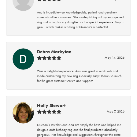
Ana is incredible—so knowledgeable, patient, and genuinely
cares about her customers. She made picking out my engagement
ring and a ring for my daughter such a special experience. Truly a
gem… which makes working at Quenan’s a perfect fit!
Debra Markytan
May 14, 2026
Was a delightful experience! Ana was great to work with and
made customizing my new ring especially easy! Thanks so much
for the great customer service and support!
Holly Stewart
May 7, 2026
Quenan’s Jewelers and Ana are simply the best! Ana helped me
design a 65th birthday ring and the final product is absolutely
gorgeous! Her knowledge and suggestions throughout the entire