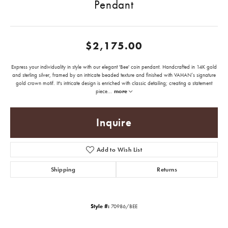
Pendant
$2,175.00
Express your individuality in style with our elegant 'Bee' coin pendant. Handcrafted in 14K gold
and sterling silver, framed by an intricate beaded texture and finished with VAHAN’s signature
gold crown motif. It's intricate design is enriched with classic detailing; creating a statement
piece
...
more
Inquire
Add to Wish List
Shipping
Returns
Style #:
70986/BEE