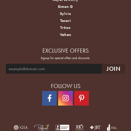
Simon G
Sylvie
Tacori
Triton
Vahan
EXCLUSIVE OFFERS
Signup for special offers and discounts.
FOLLOW US