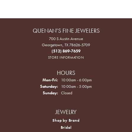
QUENAN'S FINE JEWELERS
700 S Austin Avenue
Georgetown, TX 78626-5709
(512) 869-7659
STORE INFORMATION
HOURS
Monday - Friday:
Mon-Fri:
10:00am - 6:00pm
Saturday:
10:00am - 5:00pm
Sunday:
Closed
JEWELRY
Shop by Brand
Bridal