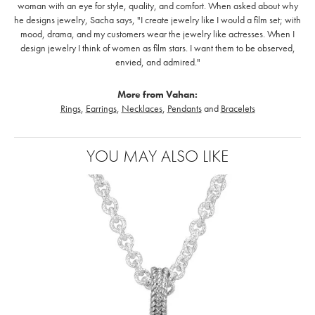
woman with an eye for style, quality, and comfort. When asked about why
he designs jewelry, Sacha says, "I create jewelry like I would a film set; with
mood, drama, and my customers wear the jewelry like actresses. When I
design jewelry I think of women as film stars. I want them to be observed,
envied, and admired."
More from Vahan:
Rings
,
Earrings
,
Necklaces
,
Pendants
and
Bracelets
YOU MAY ALSO LIKE