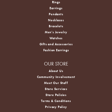
Rings
Earrings
Pendants
Necklaces
Bracelets
Men's Jewelry
Watches
Gifts and Accessories
Fashion Earrings
OUR STORE
About Us
Community Involvement
Meet Our Staff
Store Services
Store Policies
Terms & Conditions
Privacy Policy