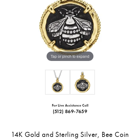
Tap or pinch to expand
For Live Assistance Call
(512) 869-7659
14K Gold and Sterling Silver, Bee Coin