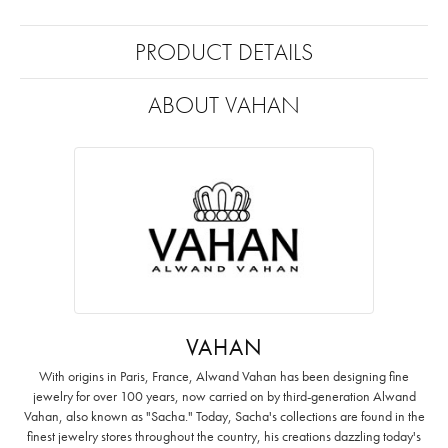
PRODUCT DETAILS
ABOUT VAHAN
VAHAN
With origins in Paris, France, Alwand Vahan has been designing fine
jewelry for over 100 years, now carried on by third-generation Alwand
Vahan, also known as "Sacha." Today, Sacha's collections are found in the
finest jewelry stores throughout the country, his creations dazzling today's