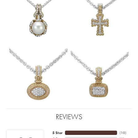
REVIEWS
5 Star
(
10
)