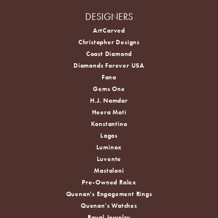
DESIGNERS
ArtCarved
Christopher Designs
Coast Diamond
Diamonds Forever USA
Fana
Gems One
H.J. Namdar
Heera Moti
Konstantino
Lagos
Luminox
Luvente
Mastoloni
Pre-Owned Rolex
Quenan's Engagement Rings
Quenan's Watches
Royal Jewelry