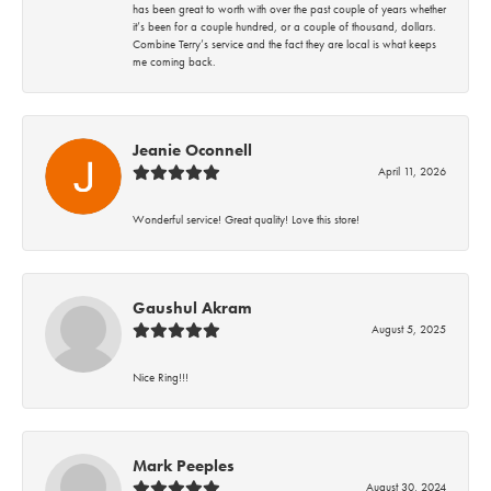
has been great to worth with over the past couple of years whether
it’s been for a couple hundred, or a couple of thousand, dollars.
Combine Terry’s service and the fact they are local is what keeps
me coming back.
Jeanie Oconnell
April 11, 2026
Wonderful service! Great quality! Love this store!
Gaushul Akram
August 5, 2025
Nice Ring!!!
Mark Peeples
August 30, 2024