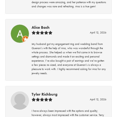
design process were amazing, and her patience with my questions
and changes was rare and refreshing. Ana is a true gem!
Alice Bach
April 12, 2026
My husband got my engagement ring and wedding band from
Quenan’s with the help of Ana, who was wonderful through the
whole process. She helped us when we first came in to browse
settings and diamonds and made it an exciting and personal
experience. I’ve also bought a pair of earrings and we’ve gotten
a few pieces re-sized, and everyone at Quenan’s is always a
pleasure to work with. I highly recommend asking for Ana for any
jewelry needs.
Tyler Richburg
April 12, 2026
I have always been impressed with the options and quality;
however, always most impressed with the customer service. Terry