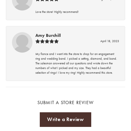
Love the store! Highly recommend!
Amy Burchill
April 18, 2023
My fiance and I went into the store to shop for an engagement
ring and wedding band. I picked a setting, diamond, and band.
The salesman answered all our questions and wrote down the
numbers of what I picked and my size. They had a beautiful
selection of rings! I love my ring! Highly recommend this store.
SUBMIT A STORE REVIEW
Write a Review