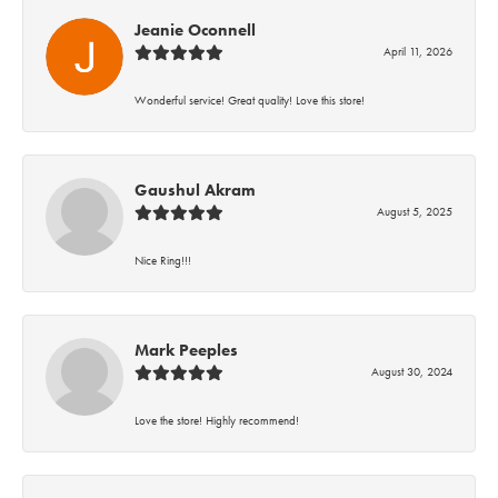
Jeanie Oconnell
April 11, 2026
Wonderful service! Great quality! Love this store!
Gaushul Akram
August 5, 2025
Nice Ring!!!
Mark Peeples
August 30, 2024
Love the store! Highly recommend!