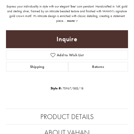
Express your individuality in style with our elegant 'Bee' coin pendant. Handcrafted in 14K gold
and sterling silver, framed by an intricate beaded texture and finished with VAHAN’s signature
gold crown motif. It's intricate design is enriched with classic detailing; creating a statement
piece
...
more
Inquire
Add to Wish List
Shipping
Returns
Style #:
70967/BEE/18
PRODUCT DETAILS
ABOUT VAHAN