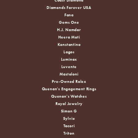
Coast Diamond
Diamonds Forever USA
Fana
Gems One
H.J. Namdar
Heera Moti
Konstantino
Lagos
Luminox
Luvente
Mastoloni
Pre-Owned Rolex
Quenan's Engagement Rings
Quenan's Watches
Royal Jewelry
Simon G
Sylvie
Tacori
Triton