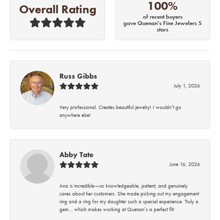
100%
Overall Rating
of recent buyers
gave Quenan's Fine Jewelers 5
stars
Russ Gibbs
July 1, 2026
Very professional. Creates beautiful jewelry! I wouldn’t go
anywhere else!
Abby Tate
June 16, 2026
Ana is incredible—so knowledgeable, patient, and genuinely
cares about her customers. She made picking out my engagement
ring and a ring for my daughter such a special experience. Truly a
gem… which makes working at Quenan’s a perfect fit!