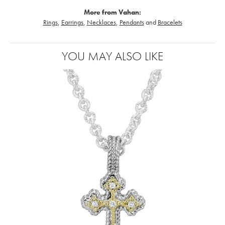
More from Vahan:
Rings
,
Earrings
,
Necklaces
,
Pendants
and
Bracelets
YOU MAY ALSO LIKE