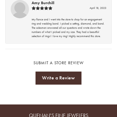
Amy Burchill
April 18, 2023
My fiance and I went into the store to shop for an engagement
ring and wedding band. I picked a setting, diamond, and band.
The salesman answered all our questions and wrote down the
numbers of what I picked and my size. They had a beautiful
selection of rings! I love my ring! Highly recommend this store.
SUBMIT A STORE REVIEW
Write a Review
QUENAN'S FINE JEWELERS