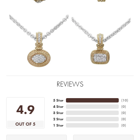
REVIEWS
5 Star
(
10
)
4.9
4 Star
(
0
)
3 Star
(
0
)
2 Star
(
0
)
OUT OF 5
1 Star
(
0
)