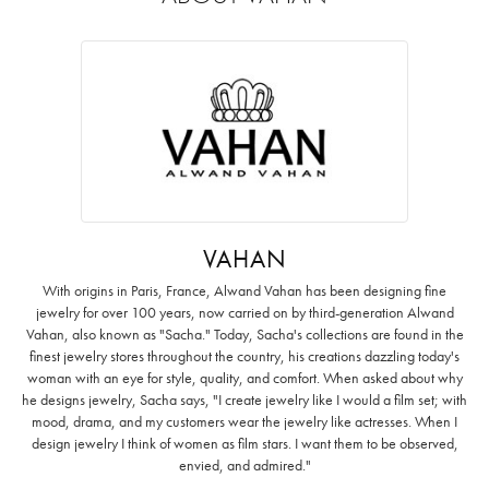
VAHAN
With origins in Paris, France, Alwand Vahan has been designing fine
jewelry for over 100 years, now carried on by third-generation Alwand
Vahan, also known as "Sacha." Today, Sacha's collections are found in the
finest jewelry stores throughout the country, his creations dazzling today's
woman with an eye for style, quality, and comfort. When asked about why
he designs jewelry, Sacha says, "I create jewelry like I would a film set; with
mood, drama, and my customers wear the jewelry like actresses. When I
design jewelry I think of women as film stars. I want them to be observed,
envied, and admired."