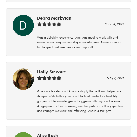
Debra Markytan
May 14, 2026
Was a delightful experience! Ana was great to work with and
made customizing my new ring especially easy! Thanks so much
for the great customer service and support!
Holly Stewart
May 7, 2026
Quenan’s Jewelers and Ana are simply the best! Ana helped me
design a 65th birthday ring and the final product is absolutely
gorgeous! Her knowledge and suggestions throughout the entire
design process were amazing, and her patience with my questions
and changes was rare and refreshing. Ana is a true gem!
Alice Bach