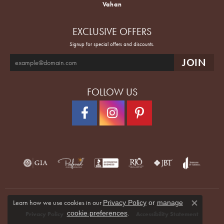
Vahan
EXCLUSIVE OFFERS
Signup for special offers and discounts.
FOLLOW US
Learn how we use cookies in our
Privacy Policy
or
manage
Close co
.
cookie preferences
Privacy Policy
Terms & Conditions
Accessibility Statement