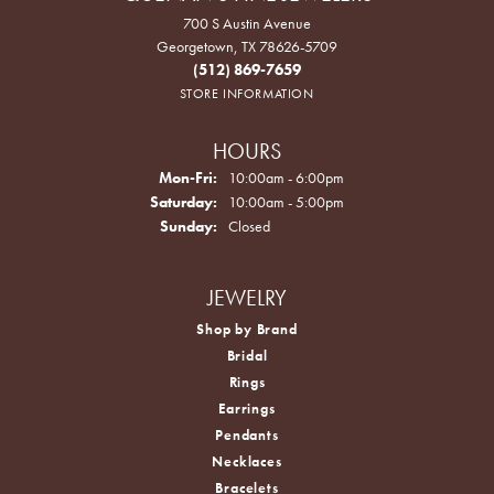
700 S Austin Avenue
Georgetown, TX 78626-5709
(512) 869-7659
STORE INFORMATION
HOURS
Monday - Friday:
Mon-Fri:
10:00am - 6:00pm
Saturday:
10:00am - 5:00pm
Sunday:
Closed
JEWELRY
Shop by Brand
Bridal
Rings
Earrings
Pendants
Necklaces
Bracelets