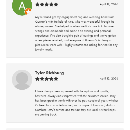
April 12, 2026
My husband got my engagement ring and wedding band from
Quenan’s with the help of Ana, who was wonderful through the
whole process. She helped us when we first came in to browse
settings and diamonds and made it an exciting and personal
experience. I’ve also bought a pair of earrings and we’ve gotten
a few pieces re-sized, and everyone at Quenan’s is always a
pleasure to work with. I highly recommend asking for Ana for any
jewelry needs.
Tyler Richburg
April 12, 2026
I have always been impressed with the options and quality;
however, always most impressed with the customer service. Terry
has been great to worth with over the past couple of years whether
it’s been for a couple hundred, or a couple of thousand, dollars.
Combine Terry’s service and the fact they are local is what keeps
me coming back.