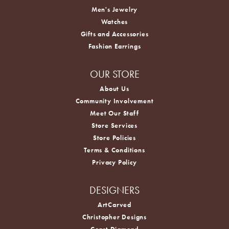
Men's Jewelry
Watches
Gifts and Accessories
Fashion Earrings
OUR STORE
About Us
Community Involvement
Meet Our Staff
Store Services
Store Policies
Terms & Conditions
Privacy Policy
DESIGNERS
ArtCarved
Christopher Designs