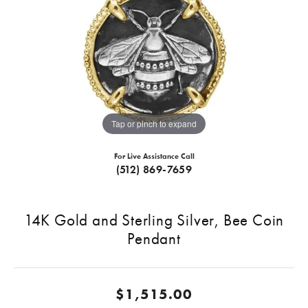
Tap or pinch to expand
For Live Assistance Call
(512) 869-7659
14K Gold and Sterling Silver, Bee Coin
Pendant
$1,515.00