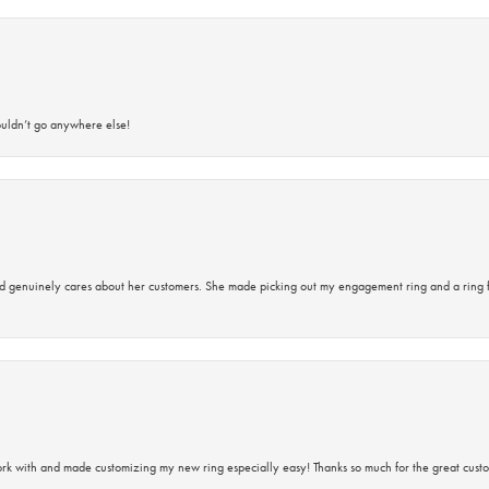
ouldn’t go anywhere else!
d genuinely cares about her customers. She made picking out my engagement ring and a ring 
rk with and made customizing my new ring especially easy! Thanks so much for the great custo