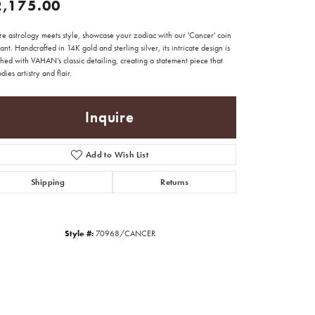
2,175.00
e astrology meets style, showcase your zodiac with our 'Cancer' coin
nt. Handcrafted in 14K gold and sterling silver, its intricate design is
hed with VAHAN’s classic detailing, creating a statement piece that
ies artistry and flair.
Inquire
Add to Wish List
Shipping
Returns
Style #:
70968/CANCER
Click to zoom