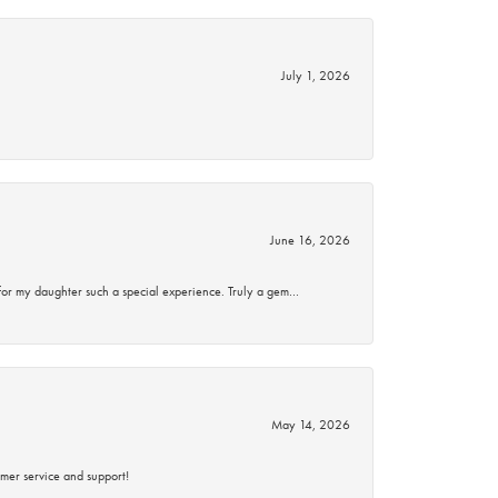
July 1, 2026
June 16, 2026
for my daughter such a special experience. Truly a gem…
May 14, 2026
mer service and support!