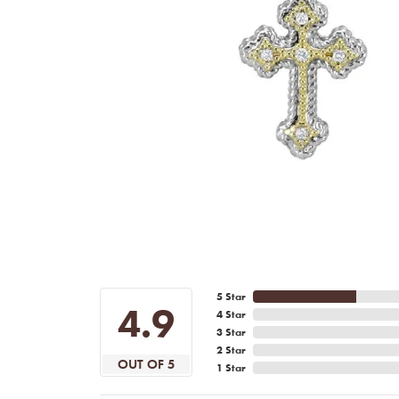
5 Star
4.9
4 Star
3 Star
2 Star
OUT OF 5
1 Star