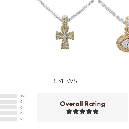
REVIEWS
(
10
)
Overall Rating
(
0
)
(
0
)
(
0
)
(
0
)