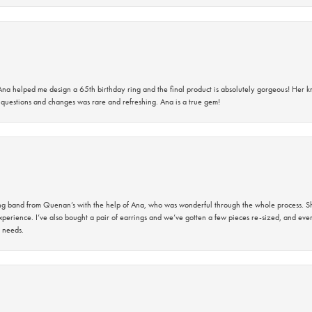
na helped me design a 65th birthday ring and the final product is absolutely gorgeous! Her 
questions and changes was rare and refreshing. Ana is a true gem!
band from Quenan’s with the help of Ana, who was wonderful through the whole process. She
perience. I’ve also bought a pair of earrings and we’ve gotten a few pieces re-sized, and eve
 needs.