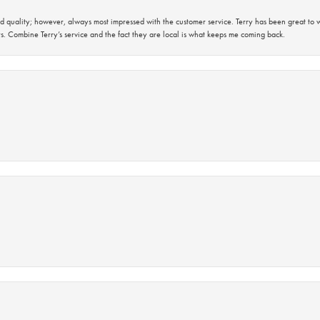
 quality; however, always most impressed with the customer service. Terry has been great to wo
s. Combine Terry’s service and the fact they are local is what keeps me coming back.