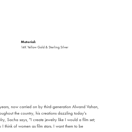
Material:
14K Yellow Gold & Sterling Silver
 years, now carried on by third-generation Alwand Vahan,
oughout the country, his creations dazzling today's
, Sacha says, "I create jewelry like I would a film set;
I think of women as film stars. I want them to be