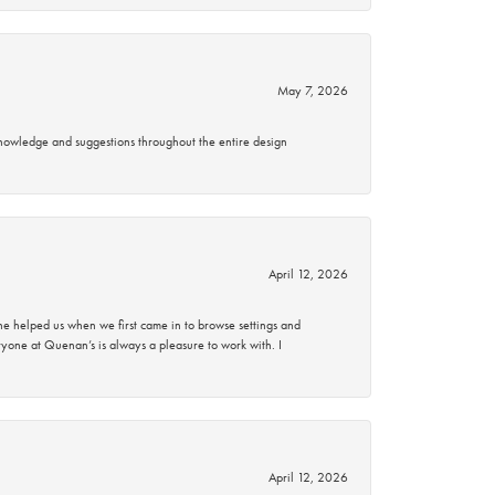
May 7, 2026
knowledge and suggestions throughout the entire design
April 12, 2026
 helped us when we first came in to browse settings and
ryone at Quenan’s is always a pleasure to work with. I
April 12, 2026