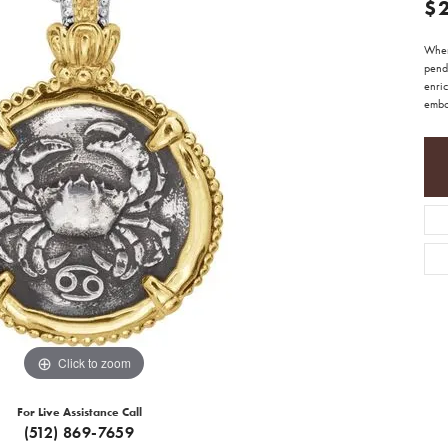
$
Wher
penda
enric
embod
Click to zoom
For Live Assistance Call
(512) 869-7659