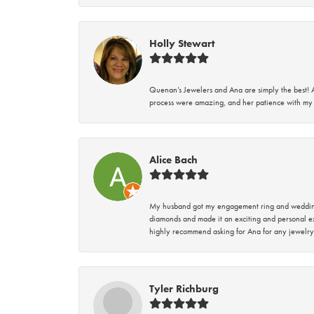
Holly Stewart
Quenan’s Jewelers and Ana are simply the best! A
process were amazing, and her patience with my 
Alice Bach
My husband got my engagement ring and wedding 
diamonds and made it an exciting and personal ex
highly recommend asking for Ana for any jewelry
Tyler Richburg