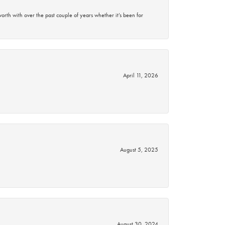
rth with over the past couple of years whether it’s been for
April 11, 2026
August 5, 2025
August 30, 2024