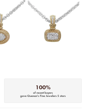
100%
of recent buyers
gave Quenan's Fine Jewelers 5 stars