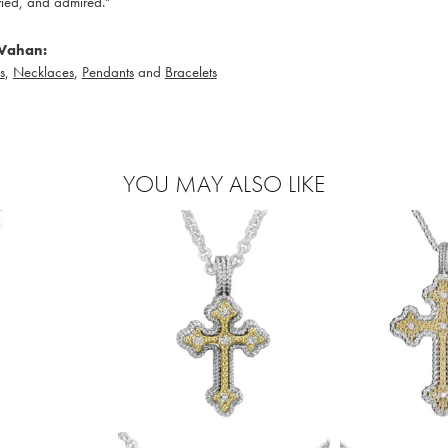
ied, and admired."
Vahan:
s
,
Necklaces
,
Pendants
and
Bracelets
YOU MAY ALSO LIKE