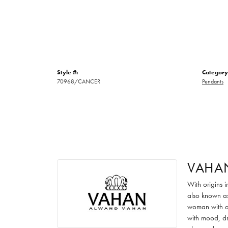
Style #:
Category
70968/CANCER
Pendants
VAHA
With origins 
also known as
woman with an
with mood, dr