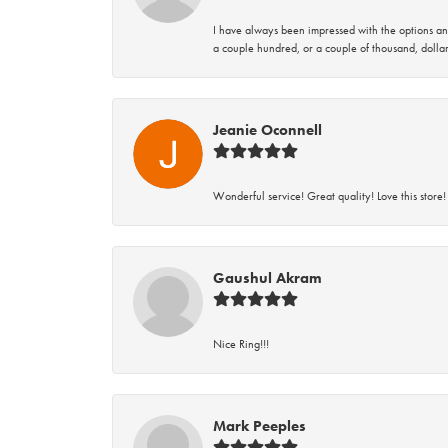
I have always been impressed with the options and
a couple hundred, or a couple of thousand, dollar
Jeanie Oconnell
Wonderful service! Great quality! Love this store!
Gaushul Akram
Nice Ring!!!
Mark Peeples