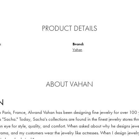
PRODUCT DETAILS
:
Brand:
Vahan
ABOUT VAHAN
N
in Paris, France, Alwand Vahan has been designing fine jewelry for over 100
 "Sacha." Today, Sacha's collections are found in the finest jewelry stores thr
 eye for style, quality, and comfort. When asked about why he designs jewelry
ama, and my customers wear the jewelry like actresses. When I design jewelry 