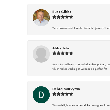
Russ Gibbs
Very professional. Creates beautiful jewelry! I w
Abby Tate
Ana is incredible—so knowledgeable, patient, an
which makes working at Quenan’s a perfect fit!
Debra Markytan
Was a delightful experience! Ana was great to wo