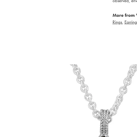
observed, env
More from 
Rings
,
Earring