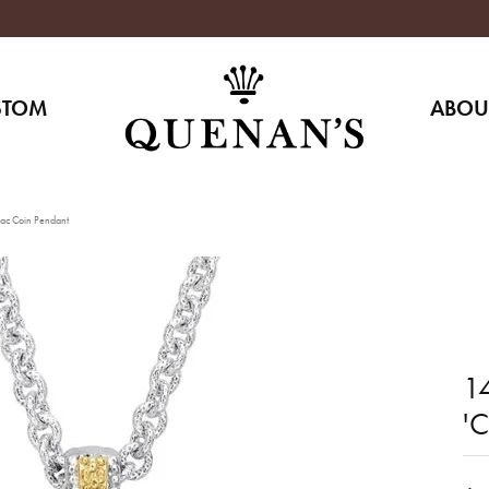
STOM
ABOU
iac Coin Pendant
14
'