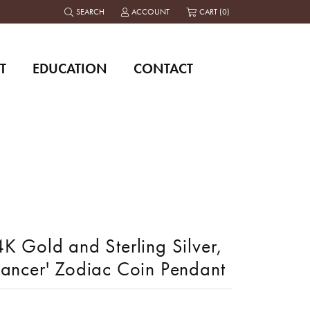
SEARCH
ACCOUNT
CART (
0
)
TOGGLE TOOLBAR SEARCH MENU
TOGGLE MY ACCOUNT MENU
T
EDUCATION
CONTACT
K Gold and Sterling Silver,
Cancer' Zodiac Coin Pendant