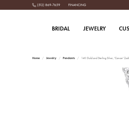
(512) 869-7659
FINANCING
BRIDAL
JEWELRY
CU
Home
Jewelry
Pendants
14K Gold and Sterling Silver, 'Cancer' Zod