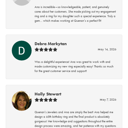
Ana is incredible—so knowledgeable, patient, and genuinely
cares about her customers. She made picking out my engagement
ring and a ring for my daughter such a special experience. Truly a
gem… which makes working at Quenan’s a perfect fit!
Debra Markytan
May 14, 2026
Was a delightful experience! Ana was great to work with and
made customizing my new ring especially easy! Thanks so much
for the great customer service and support!
Holly Stewart
May 7, 2026
Quenan’s Jewelers and Ana are simply the best! Ana helped me
design a 65th birthday ring and the final product is absolutely
gorgeous! Her knowledge and suggestions throughout the entire
design process were amazing, and her patience with my questions