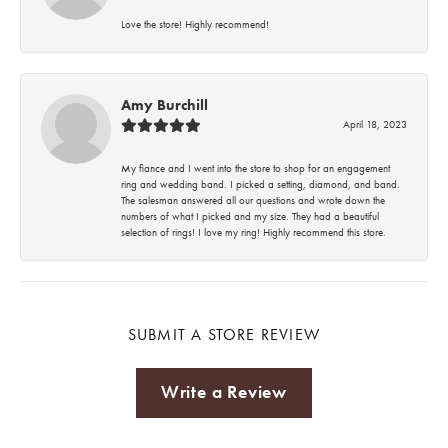
Love the store! Highly recommend!
Amy Burchill
April 18, 2023
My fiance and I went into the store to shop for an engagement
ring and wedding band. I picked a setting, diamond, and band.
The salesman answered all our questions and wrote down the
numbers of what I picked and my size. They had a beautiful
selection of rings! I love my ring! Highly recommend this store.
SUBMIT A STORE REVIEW
Write a Review