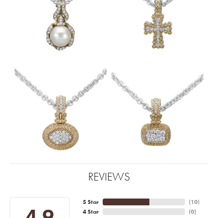
REVIEWS
5 Star
(
10
)
4.9
4 Star
(
0
)