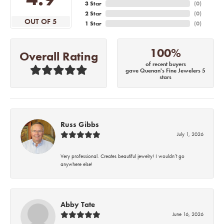
3 Star
(
0
)
2 Star
(
0
)
OUT OF 5
1 Star
(
0
)
100%
Overall Rating
of recent buyers
gave Quenan's Fine Jewelers 5
stars
Russ Gibbs
July 1, 2026
Very professional. Creates beautiful jewelry! I wouldn’t go
anywhere else!
Abby Tate
June 16, 2026