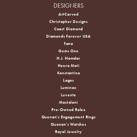
DESIGNERS
ArtCarved
Christopher Designs
Coast Diamond
Diamonds Forever USA
Fana
Gems One
H.J. Namdar
Heera Moti
Konstantino
Lagos
Luminox
Luvente
Mastoloni
Pre-Owned Rolex
Quenan's Engagement Rings
Quenan's Watches
Royal Jewelry