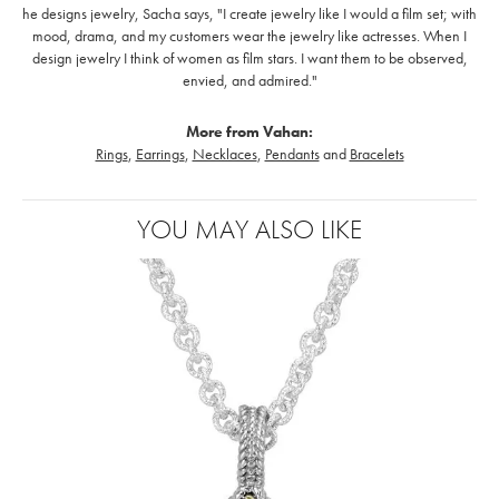
he designs jewelry, Sacha says, "I create jewelry like I would a film set; with
mood, drama, and my customers wear the jewelry like actresses. When I
design jewelry I think of women as film stars. I want them to be observed,
envied, and admired."
More from Vahan:
Rings
,
Earrings
,
Necklaces
,
Pendants
and
Bracelets
YOU MAY ALSO LIKE