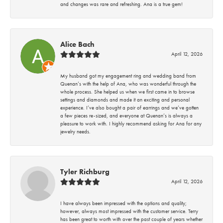
and changes was rare and refreshing. Ana is a true gem!
Alice Bach
April 12, 2026
My husband got my engagement ring and wedding band from
Quenan’s with the help of Ana, who was wonderful through the
whole process. She helped us when we first came in to browse
settings and diamonds and made it an exciting and personal
experience. I’ve also bought a pair of earrings and we’ve gotten
a few pieces re-sized, and everyone at Quenan’s is always a
pleasure to work with. I highly recommend asking for Ana for any
jewelry needs.
Tyler Richburg
April 12, 2026
I have always been impressed with the options and quality;
however, always most impressed with the customer service. Terry
has been great to worth with over the past couple of years whether