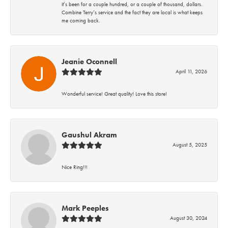
it’s been for a couple hundred, or a couple of thousand, dollars.
Combine Terry’s service and the fact they are local is what keeps
me coming back.
Jeanie Oconnell
April 11, 2026
Wonderful service! Great quality! Love this store!
Gaushul Akram
August 5, 2025
Nice Ring!!!
Mark Peeples
August 30, 2024