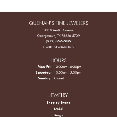
QUENAN'S FINE JEWELERS
700 S Austin Avenue
Georgetown, TX 78626-5709
(512) 869-7659
STORE INFORMATION
HOURS
Monday - Friday:
Mon-Fri:
10:00am - 6:00pm
Saturday:
10:00am - 5:00pm
Sunday:
Closed
JEWELRY
Shop by Brand
Bridal
Rings