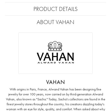
PRODUCT DETAILS
ABOUT VAHAN
VAHAN
With origins in Paris, France, Alwand Vahan has been designing fine
jewelry for over 100 years, now carried on by third-generation Alwand
Vahan, also known as "Sacha." Today, Sacha's collections are found in the
finest jewelry stores throughout the country, his creations dazzling today's
woman with an eye for style, quality, and comfort. When asked about why