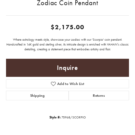
Zodiac Coin Pendant
$2,175.00
Where astrology meets style, showcase your zodiac with our 'Scorpio' coin pendant.
Handcrafted in 14K gold and sterling silver, its intricate design is enriched with VAHAN’s classic
detailing, creating a statement piece that embodies artistry and flair.
Inquire
Add to Wish List
Shipping
Returns
Style #:
70968/SCORPIO