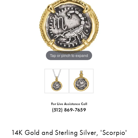
Tap or pinch to expand
For Live Assistance Call
(512) 869-7659
14K Gold and Sterling Silver, 'Scorpio'