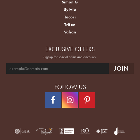
Simon G
Sylvie
Tacori
Triton
Vahan
EXCLUSIVE OFFERS
Signup for special offers and discounts.
FOLLOW US