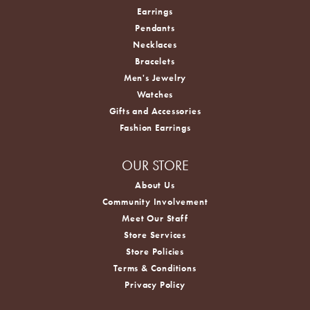
Earrings
Pendants
Necklaces
Bracelets
Men's Jewelry
Watches
Gifts and Accessories
Fashion Earrings
OUR STORE
About Us
Community Involvement
Meet Our Staff
Store Services
Store Policies
Terms & Conditions
Privacy Policy