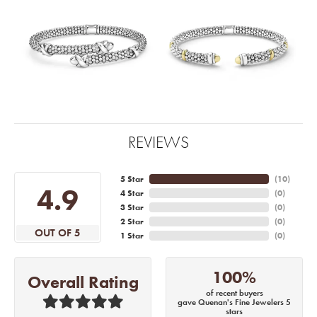
REVIEWS
5 Star
(
10
)
4.9
4 Star
(
0
)
3 Star
(
0
)
2 Star
(
0
)
OUT OF 5
1 Star
(
0
)
100%
Overall Rating
of recent buyers
gave Quenan's Fine Jewelers 5
stars