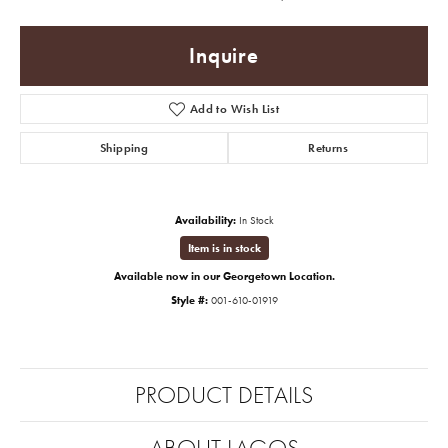
Inquire
Add to Wish List
Shipping
Returns
Availability:
In Stock
Item is in stock
Available now in our Georgetown Location.
Style #:
001-610-01919
PRODUCT DETAILS
ABOUT LAGOS