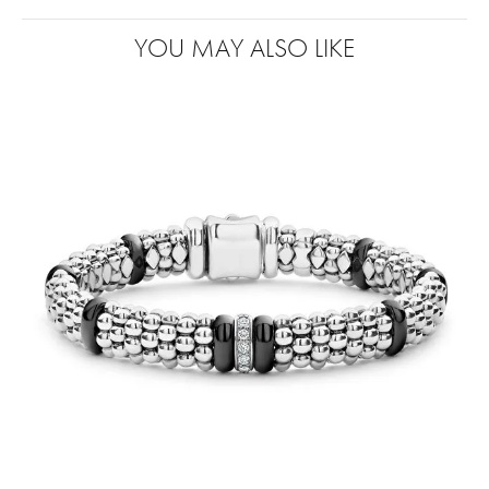
YOU MAY ALSO LIKE