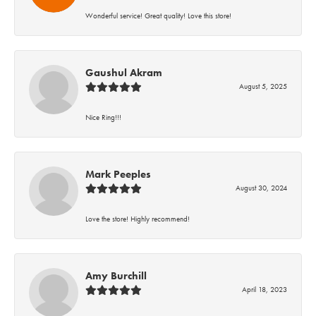
Wonderful service! Great quality! Love this store!
Gaushul Akram
August 5, 2025
Nice Ring!!!
Mark Peeples
August 30, 2024
Love the store! Highly recommend!
Amy Burchill
April 18, 2023