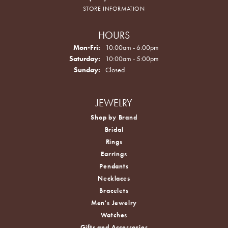
STORE INFORMATION
HOURS
Monday - Friday:
Mon-Fri:
10:00am - 6:00pm
Saturday:
10:00am - 5:00pm
Sunday:
Closed
JEWELRY
Shop by Brand
Bridal
Rings
Earrings
Pendants
Necklaces
Bracelets
Men's Jewelry
Watches
Gifts and Accessories