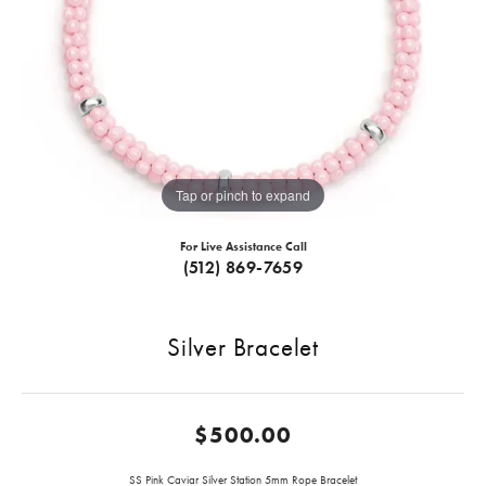
Tap or pinch to expand
For Live Assistance Call
(512) 869-7659
Silver Bracelet
$500.00
SS Pink Caviar Silver Station 5mm Rope Bracelet