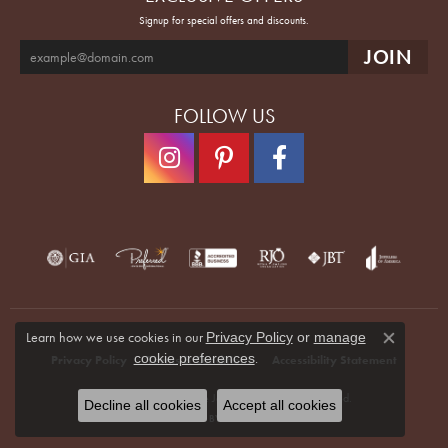
Signup for special offers and discounts.
FOLLOW US
Learn how we use cookies in our
Privacy Policy
or
manage
Close co
.
cookie preferences
Privacy Policy
Terms & Conditions
Accessibility Statement
© 2026 Quenan's Fine Jewelers. All Rights Reserved.
Decline all cookies
Accept all cookies
POWERED BY:
PUNCHMARK