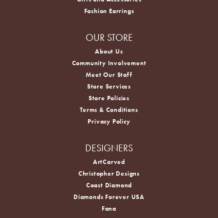
Fashion Earrings
OUR STORE
About Us
Community Involvement
Meet Our Staff
Store Services
Store Policies
Terms & Conditions
Privacy Policy
DESIGNERS
ArtCarved
Christopher Designs
Coast Diamond
Diamonds Forever USA
Fana