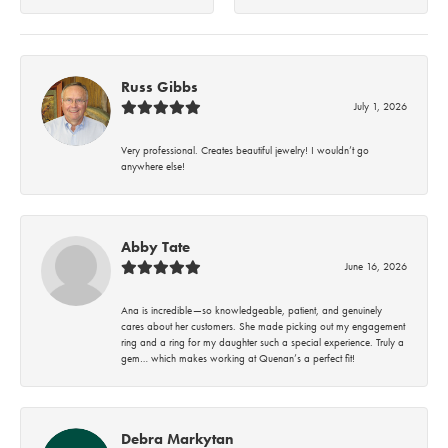
Russ Gibbs
July 1, 2026
Very professional. Creates beautiful jewelry! I wouldn’t go
anywhere else!
Abby Tate
June 16, 2026
Ana is incredible—so knowledgeable, patient, and genuinely
cares about her customers. She made picking out my engagement
ring and a ring for my daughter such a special experience. Truly a
gem… which makes working at Quenan’s a perfect fit!
Debra Markytan