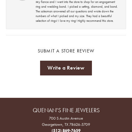
My fiance and I went into the store to shop for an engagement
ring and wedding band. I picked a setting, diamond, and band.
The salesman answered all our questions and wrote down the
numbers of what I picked and my size. They had a beautiful
selection of rings! I love my ring! Highly recommend this store.
SUBMIT A STORE REVIEW
Write a Review
QUENAN'S FINE JEWELERS
700 S Austin Avenue
Georgetown, TX 78626-5709
(512) 869-7659