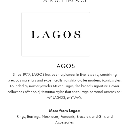
LAGOS
Since 1977, LAGOS has been a pioneer in fine jewelry, combining
precious materials and expert craftsmanship to offer modern, iconic styles.
Founded by master jeweler Steven Lagos, the brand's signature Caviar
collections offer bold, feminine styles that encourage personal expression:
MY LAGOS, MY WAY. ‌
More from Lagos:
Rings
,
Earrings
,
Necklaces
,
Pendants
,
Bracelets
and
Gifts and
Accessories