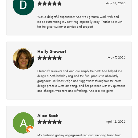
May 14, 2026
Was a delightful experience! Ana was great to work with and
made customizing my new ring especially easy! Thanks so much
for the great customer service and support!
Holly Stewart
May 7, 2026
Quenan’s Jewelers and Ana are simply the best! Ana helped me
design a 65th birthday ring and the final product is absolutely
gorgeous! Her knowledge and suggestions throughout the entire
design process were amazing, and her patience with my questions
and changes was rare and refreshing. Ana is a true gem!
Alice Bach
April 12, 2026
My husband got my engagement ring and wedding band from