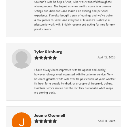
Quenan’s with the help of Ana, who was wonderful through the
whole process. She helped us when we first came in to browse
settings and diamonds and made it an exciting and personal
experience. I’ve also bought a pair of earrings and we’ve gotten
a few pieces re-sized, and everyone at Quenan’s is always a
pleasure to work with. I highly recommend asking for Ana for any
jewelry needs.
Tyler Richburg
April 12, 2026
I have always been impressed with the options and quality;
however, always most impressed with the customer service. Terry
has been great to worth with over the past couple of years whether
it’s been for a couple hundred, or a couple of thousand, dollars.
Combine Terry’s service and the fact they are local is what keeps
me coming back.
Jeanie Oconnell
April 11, 2026