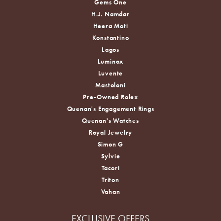
Gems One
H.J. Namdar
Heera Moti
Konstantino
Lagos
Luminox
Luvente
Mastoloni
Pre-Owned Rolex
Quenan's Engagement Rings
Quenan's Watches
Royal Jewelry
Simon G
Sylvie
Tacori
Triton
Vahan
EXCLUSIVE OFFERS