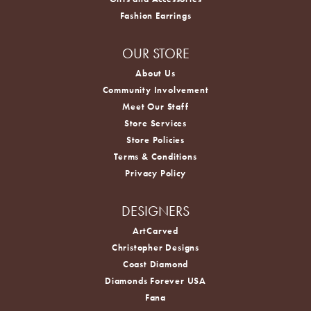
Fashion Earrings
OUR STORE
About Us
Community Involvement
Meet Our Staff
Store Services
Store Policies
Terms & Conditions
Privacy Policy
DESIGNERS
ArtCarved
Christopher Designs
Coast Diamond
Diamonds Forever USA
Fana