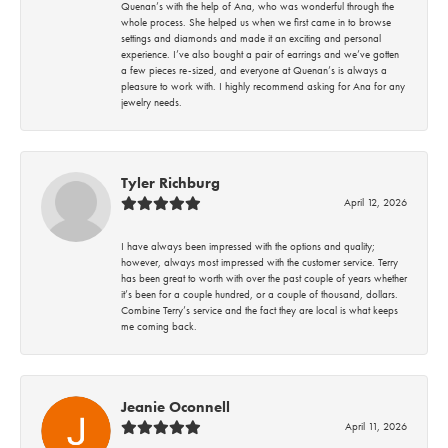
Quenan’s with the help of Ana, who was wonderful through the
whole process. She helped us when we first came in to browse
settings and diamonds and made it an exciting and personal
experience. I’ve also bought a pair of earrings and we’ve gotten
a few pieces re-sized, and everyone at Quenan’s is always a
pleasure to work with. I highly recommend asking for Ana for any
jewelry needs.
Tyler Richburg
April 12, 2026
I have always been impressed with the options and quality;
however, always most impressed with the customer service. Terry
has been great to worth with over the past couple of years whether
it’s been for a couple hundred, or a couple of thousand, dollars.
Combine Terry’s service and the fact they are local is what keeps
me coming back.
Jeanie Oconnell
April 11, 2026