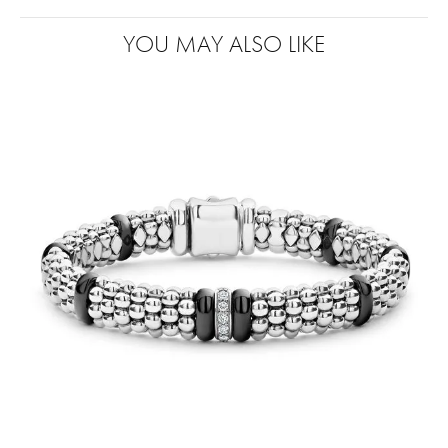
YOU MAY ALSO LIKE