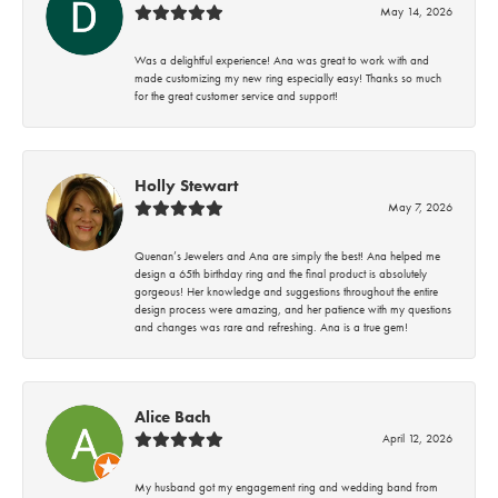
May 14, 2026
Was a delightful experience! Ana was great to work with and
made customizing my new ring especially easy! Thanks so much
for the great customer service and support!
Holly Stewart
May 7, 2026
Quenan’s Jewelers and Ana are simply the best! Ana helped me
design a 65th birthday ring and the final product is absolutely
gorgeous! Her knowledge and suggestions throughout the entire
design process were amazing, and her patience with my questions
and changes was rare and refreshing. Ana is a true gem!
Alice Bach
April 12, 2026
My husband got my engagement ring and wedding band from