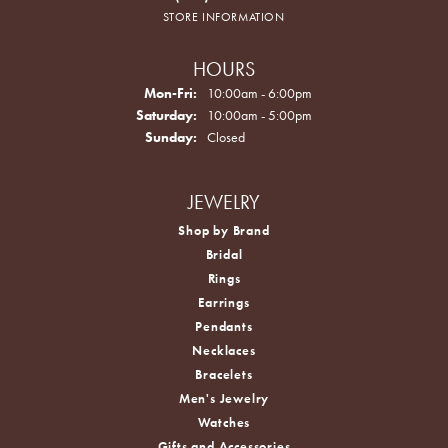
STORE INFORMATION
HOURS
Monday - Friday:
Mon-Fri:
10:00am - 6:00pm
Saturday:
10:00am - 5:00pm
Sunday:
Closed
JEWELRY
Shop by Brand
Bridal
Rings
Earrings
Pendants
Necklaces
Bracelets
Men's Jewelry
Watches
Gifts and Accessories