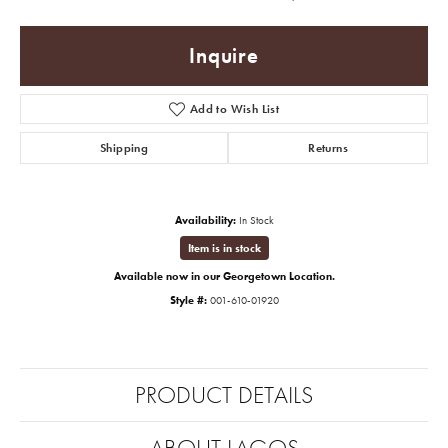
Inquire
Add to Wish List
Shipping
Returns
Availability:
In Stock
Item is in stock
Available now in our Georgetown Location.
Style #:
001-610-01920
PRODUCT DETAILS
ABOUT LAGOS