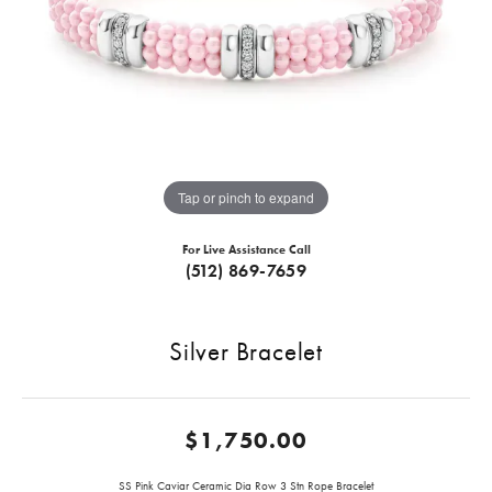
Tap or pinch to expand
For Live Assistance Call
(512) 869-7659
Silver Bracelet
$1,750.00
SS Pink Caviar Ceramic Dia Row 3 Stn Rope Bracelet