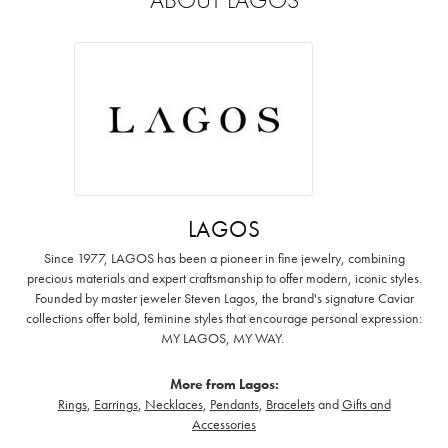
LAGOS
Since 1977, LAGOS has been a pioneer in fine jewelry, combining
precious materials and expert craftsmanship to offer modern, iconic styles.
Founded by master jeweler Steven Lagos, the brand's signature Caviar
collections offer bold, feminine styles that encourage personal expression:
MY LAGOS, MY WAY. ‌
More from Lagos:
Rings
,
Earrings
,
Necklaces
,
Pendants
,
Bracelets
and
Gifts and
Accessories