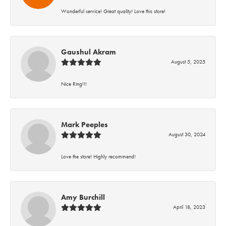
Wonderful service! Great quality! Love this store!
Gaushul Akram
August 5, 2025
Nice Ring!!!
Mark Peeples
August 30, 2024
Love the store! Highly recommend!
Amy Burchill
April 18, 2023