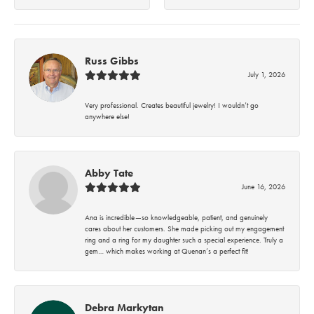
Russ Gibbs
July 1, 2026
Very professional. Creates beautiful jewelry! I wouldn’t go
anywhere else!
Abby Tate
June 16, 2026
Ana is incredible—so knowledgeable, patient, and genuinely
cares about her customers. She made picking out my engagement
ring and a ring for my daughter such a special experience. Truly a
gem… which makes working at Quenan’s a perfect fit!
Debra Markytan