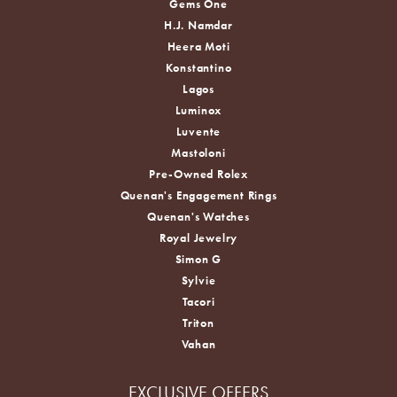
Gems One
H.J. Namdar
Heera Moti
Konstantino
Lagos
Luminox
Luvente
Mastoloni
Pre-Owned Rolex
Quenan's Engagement Rings
Quenan's Watches
Royal Jewelry
Simon G
Sylvie
Tacori
Triton
Vahan
EXCLUSIVE OFFERS