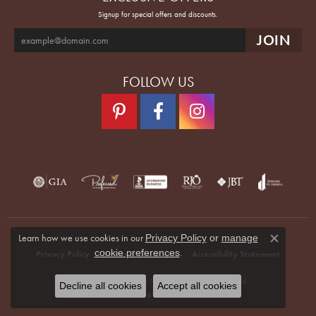
Signup for special offers and discounts.
FOLLOW US
Learn how we use cookies in our
Privacy Policy
or
manage
Close co
.
cookie preferences
Privacy Policy
Terms & Conditions
Accessibility Statement
© 2026 Quenan's Fine Jewelers. All Rights Reserved.
Decline all cookies
Accept all cookies
POWERED BY:
PUNCHMARK