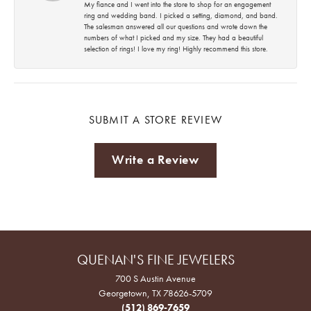
My fiance and I went into the store to shop for an engagement
ring and wedding band. I picked a setting, diamond, and band.
The salesman answered all our questions and wrote down the
numbers of what I picked and my size. They had a beautiful
selection of rings! I love my ring! Highly recommend this store.
SUBMIT A STORE REVIEW
Write a Review
QUENAN'S FINE JEWELERS
700 S Austin Avenue
Georgetown, TX 78626-5709
(512) 869-7659