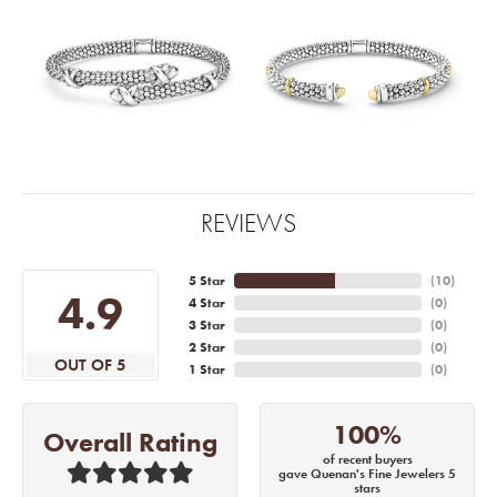
REVIEWS
5 Star
(
10
)
4.9
4 Star
(
0
)
3 Star
(
0
)
2 Star
(
0
)
OUT OF 5
1 Star
(
0
)
100%
Overall Rating
of recent buyers
gave Quenan's Fine Jewelers 5
stars