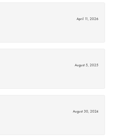
April 11, 2026
August 5, 2025
August 30, 2024