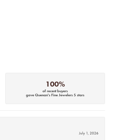
100%
of recent buyers
gave Quenan's Fine Jewelers 5 stars
July 1, 2026