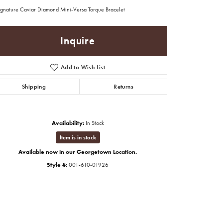
ignature Caviar Diamond Mini-Versa Torque Bracelet
Inquire
Add to Wish List
Shipping
Returns
Availability:
In Stock
Item is in stock
Available now in our Georgetown Location.
Style #:
001-610-01926