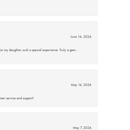
June 16, 2026
for my daughter such a special experience. Truly a gem…
May 14, 2026
mer service and support!
May 7, 2026