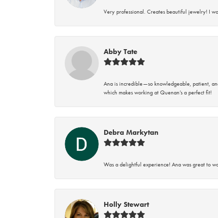
Very professional. Creates beautiful jewelry! I w
Abby Tate
Ana is incredible—so knowledgeable, patient, an
which makes working at Quenan’s a perfect fit!
Debra Markytan
Was a delightful experience! Ana was great to wo
Holly Stewart