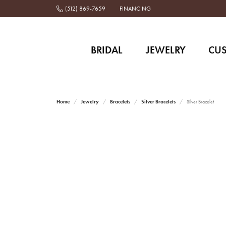
(512) 869-7659
FINANCING
BRIDAL
JEWELRY
CU
Home
Jewelry
Bracelets
Silver Bracelets
Silver Bracelet