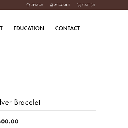
SEARCH
ACCOUNT
CART (
0
)
TOGGLE TOOLBAR SEARCH MENU
TOGGLE MY ACCOUNT MENU
T
EDUCATION
CONTACT
lver Bracelet
600.00