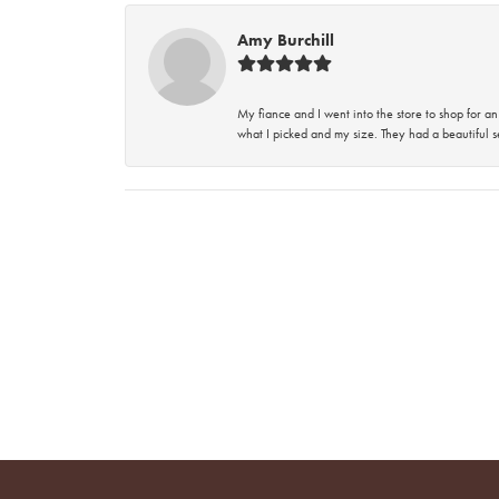
Amy Burchill
My fiance and I went into the store to shop for
what I picked and my size. They had a beautiful se