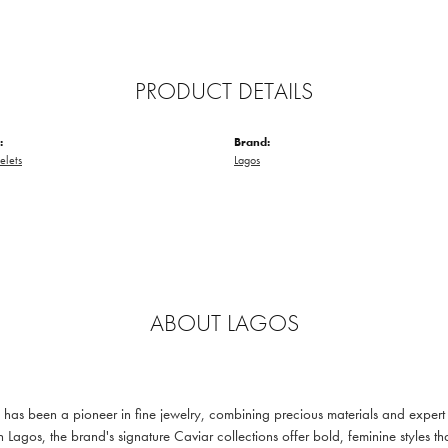
PRODUCT DETAILS
:
Brand:
elets
Lagos
ABOUT LAGOS
s been a pioneer in fine jewelry, combining precious materials and expert c
n Lagos, the brand's signature Caviar collections offer bold, feminine styl