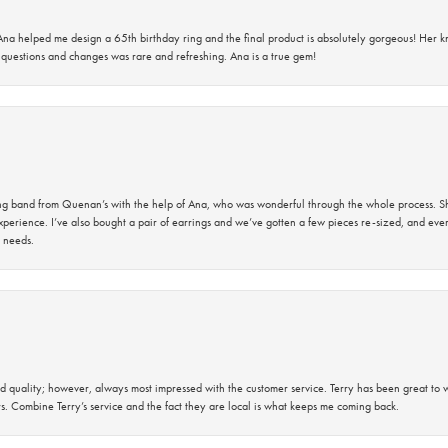
na helped me design a 65th birthday ring and the final product is absolutely gorgeous! Her 
questions and changes was rare and refreshing. Ana is a true gem!
band from Quenan’s with the help of Ana, who was wonderful through the whole process. She
perience. I’ve also bought a pair of earrings and we’ve gotten a few pieces re-sized, and eve
 needs.
 quality; however, always most impressed with the customer service. Terry has been great to wo
s. Combine Terry’s service and the fact they are local is what keeps me coming back.