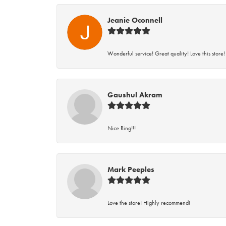
Jeanie Oconnell
Wonderful service! Great quality! Love this store!
Gaushul Akram
Nice Ring!!!
Mark Peeples
Love the store! Highly recommend!