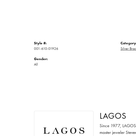
Style #:
Category
001-610-01926
Silver Brac
Gender:
All
LAGOS
Since 1977, LAGOS ha
master jeweler Steve