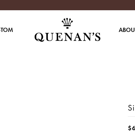
STOM
ABOU
Si
$