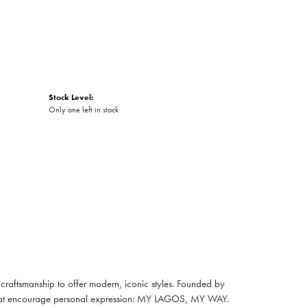
Stock Level:
Only one left in stock
raftsmanship to offer modern, iconic styles. Founded by
es that encourage personal expression: MY LAGOS, MY WAY.