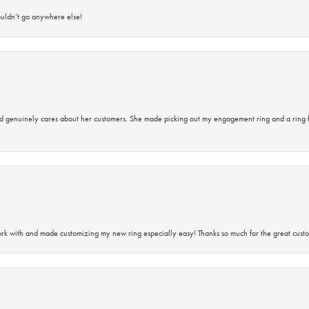
ouldn’t go anywhere else!
d genuinely cares about her customers. She made picking out my engagement ring and a ring 
rk with and made customizing my new ring especially easy! Thanks so much for the great custo