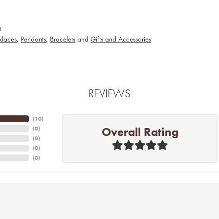
:
klaces
,
Pendants
,
Bracelets
and
Gifts and Accessories
REVIEWS
(
10
)
Overall Rating
(
0
)
(
0
)
(
0
)
(
0
)