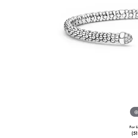
For L
(5