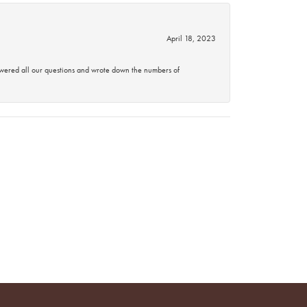
April 18, 2023
swered all our questions and wrote down the numbers of