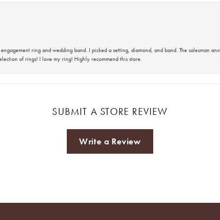
 an engagement ring and wedding band. I picked a setting, diamond, and band. The salesman an
lection of rings! I love my ring! Highly recommend this store.
SUBMIT A STORE REVIEW
Write a Review