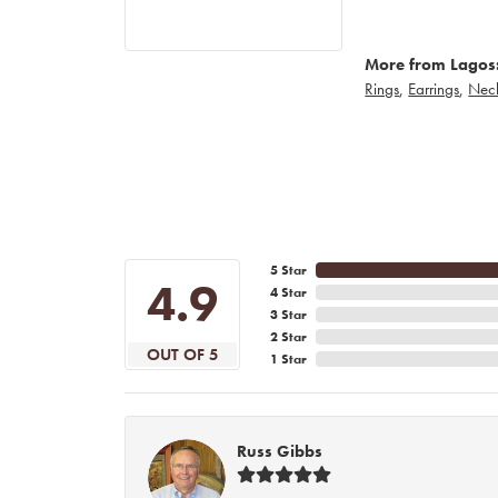
More from Lagos
Rings
,
Earrings
,
Nec
5 Star
4.9
4 Star
3 Star
2 Star
OUT OF 5
1 Star
Russ Gibbs