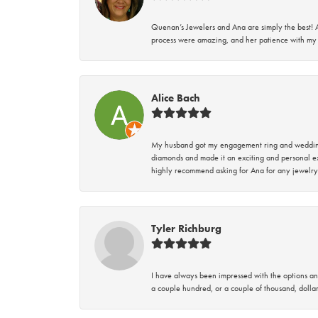
Quenan’s Jewelers and Ana are simply the best! A
process were amazing, and her patience with my 
Alice Bach
My husband got my engagement ring and wedding 
diamonds and made it an exciting and personal ex
highly recommend asking for Ana for any jewelry
Tyler Richburg
I have always been impressed with the options and
a couple hundred, or a couple of thousand, dollar