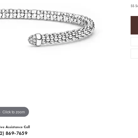
SS S
Click to zoom
ive Assistance Call
12) 869-7659