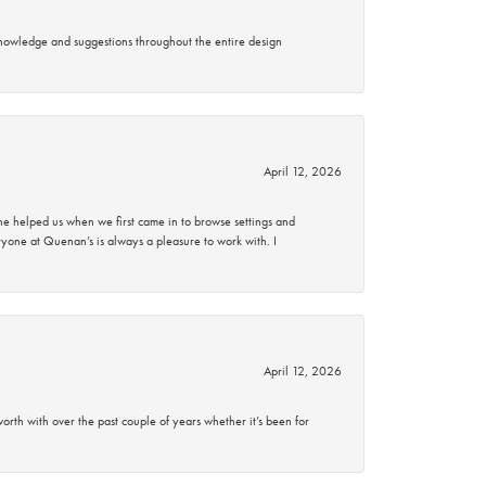
knowledge and suggestions throughout the entire design
April 12, 2026
 helped us when we first came in to browse settings and
ryone at Quenan’s is always a pleasure to work with. I
April 12, 2026
rth with over the past couple of years whether it’s been for