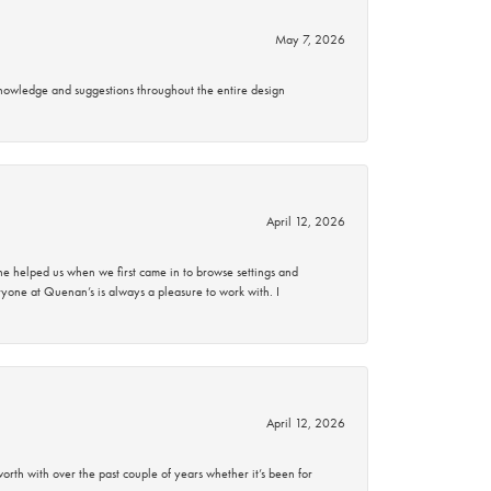
May 7, 2026
knowledge and suggestions throughout the entire design
April 12, 2026
 helped us when we first came in to browse settings and
ryone at Quenan’s is always a pleasure to work with. I
April 12, 2026
rth with over the past couple of years whether it’s been for