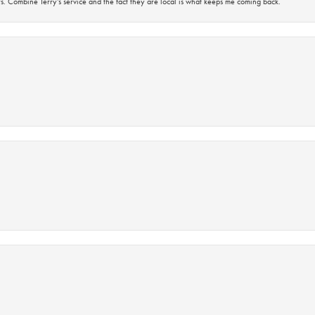
s. Combine Terry’s service and the fact they are local is what keeps me coming back.