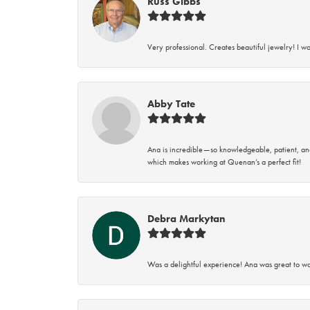
Russ Gibbs
Very professional. Creates beautiful jewelry! I w
Abby Tate
Ana is incredible—so knowledgeable, patient, an
which makes working at Quenan’s a perfect fit!
Debra Markytan
Was a delightful experience! Ana was great to wo