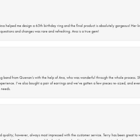
na helped me design a 65th birthday ring and the final product is absolutely gorgeous! Her 
questions and changes was rare and refreshing. Ana is a true gem!
band from Quenan’s with the help of Ana, who was wonderful through the whole process. She
perience. I’ve also bought a pair of earrings and we’ve gotten a few pieces re-sized, and eve
 needs.
 quality; however, always most impressed with the customer service. Terry has been great to wo