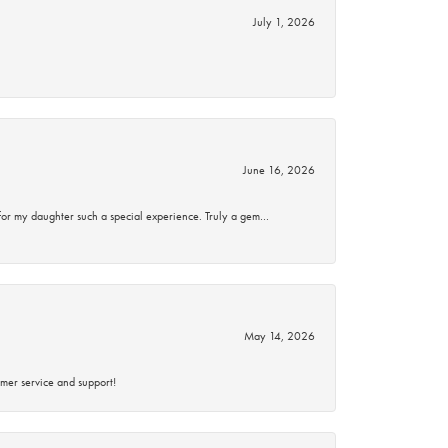
July 1, 2026
June 16, 2026
for my daughter such a special experience. Truly a gem…
May 14, 2026
mer service and support!