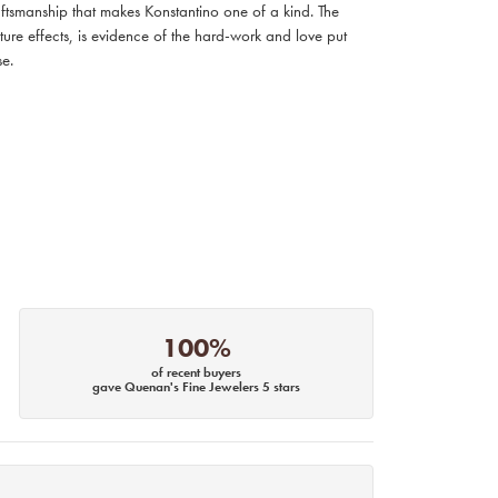
raftsmanship that makes Konstantino one of a kind. The
ture effects, is evidence of the hard-work and love put
se.
100%
of recent buyers
gave Quenan's Fine Jewelers 5 stars