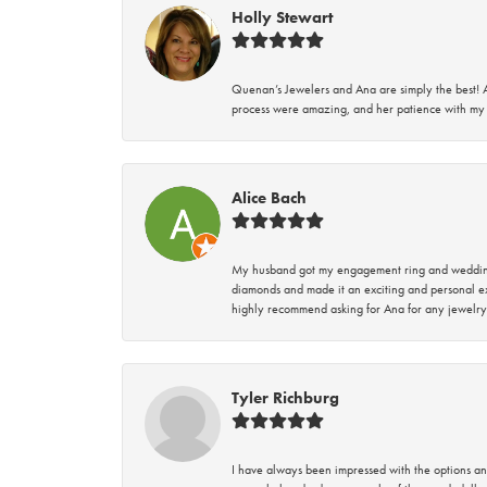
Holly Stewart
Quenan’s Jewelers and Ana are simply the best! A
process were amazing, and her patience with my 
Alice Bach
My husband got my engagement ring and wedding 
diamonds and made it an exciting and personal ex
highly recommend asking for Ana for any jewelry
Tyler Richburg
I have always been impressed with the options and