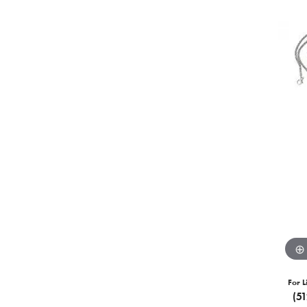
For L
(5