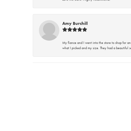
Amy Burchill
My fiance and I went into the store to shop for
what I picked and my size. They had a beautiful se