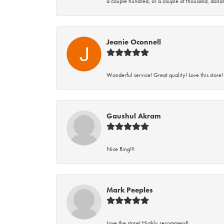
a couple hundred, or a couple of thousand, dollar
Jeanie Oconnell
Wonderful service! Great quality! Love this store!
Gaushul Akram
Nice Ring!!!
Mark Peeples
Love the store! Highly recommend!