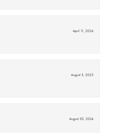
April 11, 2026
August 5, 2025
August 30, 2024