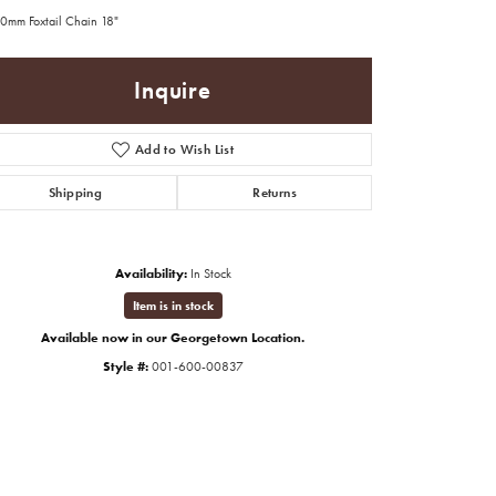
.0mm Foxtail Chain 18"
Inquire
Add to Wish List
Shipping
Returns
Availability:
In Stock
Item is in stock
Available now in our Georgetown Location.
Style #:
001-600-00837