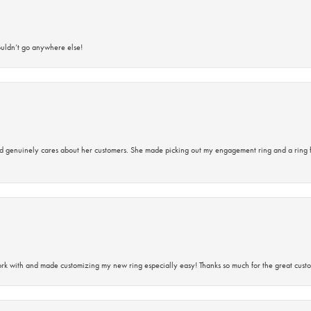
ouldn’t go anywhere else!
d genuinely cares about her customers. She made picking out my engagement ring and a ring 
rk with and made customizing my new ring especially easy! Thanks so much for the great custo