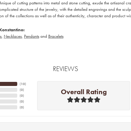
hnique of cutting patterns into metal and stone cutting, exude the artisanal c
omplicated structure of the jewelry, with the detailed engravings and the sculp
ion of the collections as well as of their authenticity, character and product wi
Konstantino:
s
,
Necklaces
,
Pendants
and
Bracelets
REVIEWS
(
10
)
Overall Rating
(
0
)
(
0
)
(
0
)
(
0
)