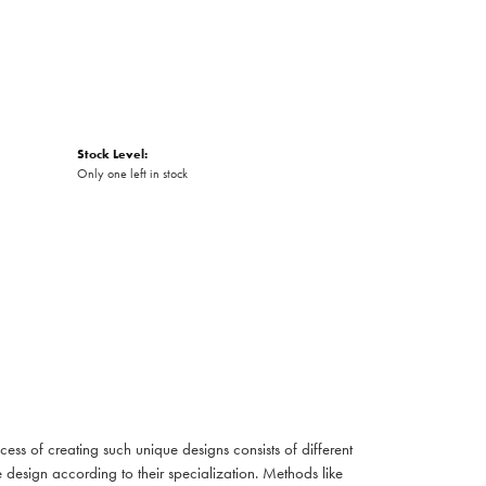
Stock Level:
Only one left in stock
cess of creating such unique designs consists of different
 design according to their specialization. Methods like