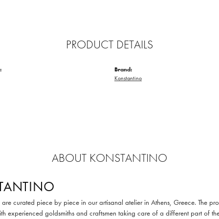
PRODUCT DETAILS
:
Brand:
Konstantino
ABOUT KONSTANTINO
TANTINO
are curated piece by piece in our artisanal atelier in Athens, Greece. The pro
th experienced goldsmiths and craftsmen taking care of a different part of the