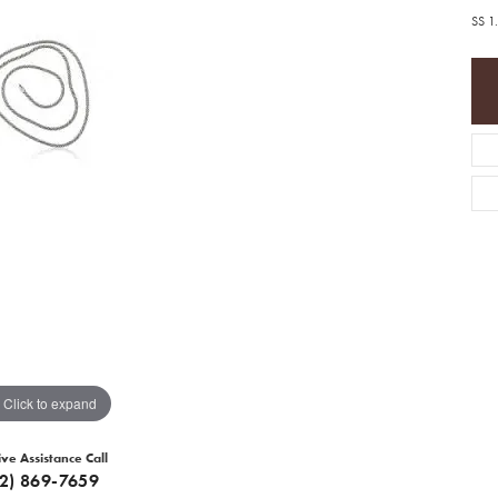
SS 1
Click to expand
ive Assistance Call
12) 869-7659