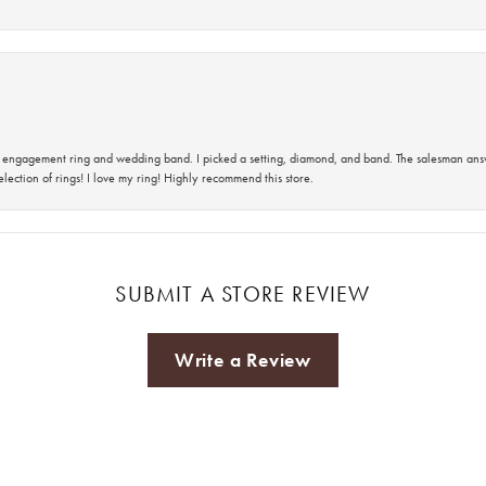
 an engagement ring and wedding band. I picked a setting, diamond, and band. The salesman an
lection of rings! I love my ring! Highly recommend this store.
SUBMIT A STORE REVIEW
Write a Review