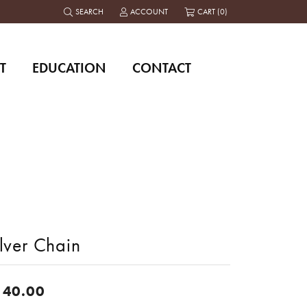
SEARCH
ACCOUNT
CART (
0
)
TOGGLE TOOLBAR SEARCH MENU
TOGGLE MY ACCOUNT MENU
T
EDUCATION
CONTACT
lver Chain
140.00