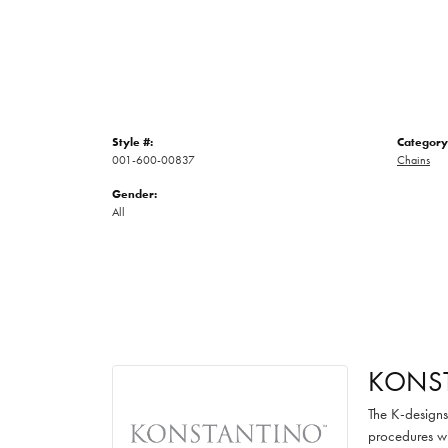
Style #:
Category
001-600-00837
Chains
Gender:
All
KONS
The K-designs 
procedures wi