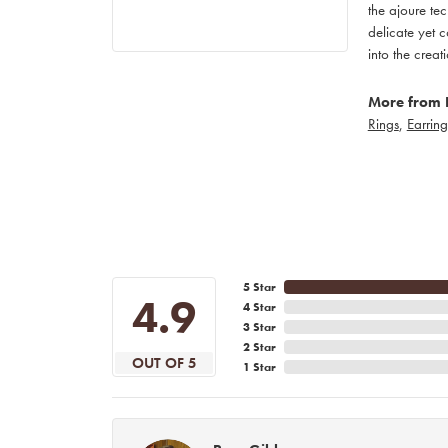
the ajoure tec
delicate yet c
into the creat
More from 
Rings
,
Earring
5 Star
4.9
4 Star
3 Star
2 Star
OUT OF 5
1 Star