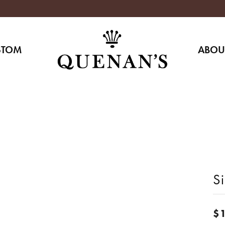
STOM
ABOU
Si
$