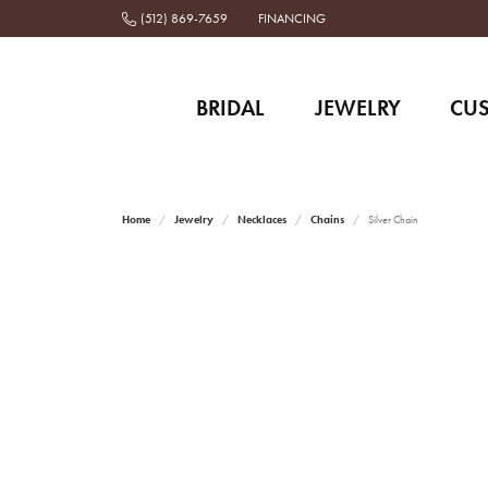
(512) 869-7659
FINANCING
BRIDAL
JEWELRY
CU
Home
Jewelry
Necklaces
Chains
Silver Chain