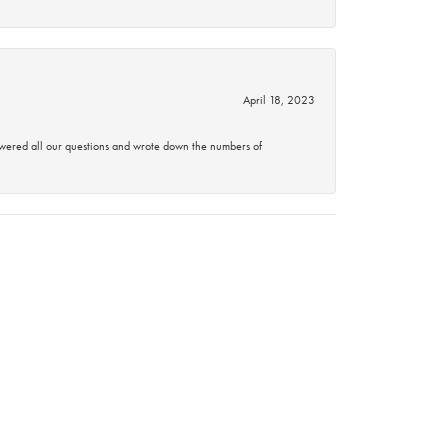
April 18, 2023
swered all our questions and wrote down the numbers of