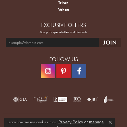
Triton
Vahan
EXCLUSIVE OFFERS
Signup for special offers and discounts.
FOLLOW US
Learn how we use cookies in our
Privacy Policy
or
manage
Close co