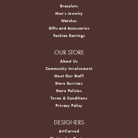
Bracelets
Men's Jewelry
Watches
Gifts and Accessories
Fashion Earrings
OUR STORE
About Us
Community Involvement
Meet Our Staff
Store Services
Store Policies
Terms & Conditions
Privacy Policy
DESIGNERS
ArtCarved