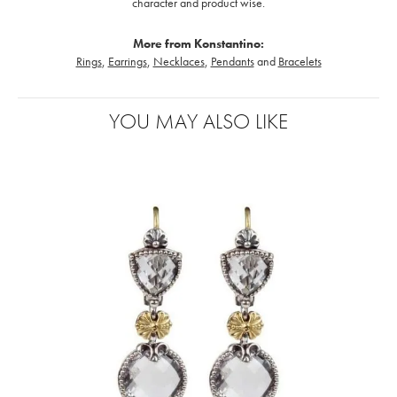
character and product wise.
More from Konstantino:
Rings
,
Earrings
,
Necklaces
,
Pendants
and
Bracelets
YOU MAY ALSO LIKE