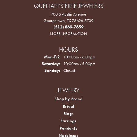
QUENAN'S FINE JEWELERS
700 S Austin Avenue
Georgetown, TX 78626-5709
(512) 869-7659
STORE INFORMATION
HOURS
Monday - Friday:
Mon-Fri:
10:00am - 6:00pm
Saturday:
10:00am - 5:00pm
Sunday:
Closed
JEWELRY
Shop by Brand
Bridal
Rings
Earrings
Pendants
Necklaces