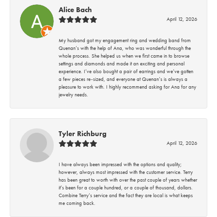
Alice Bach
April 12, 2026
My husband got my engagement ring and wedding band from
Quenan’s with the help of Ana, who was wonderful through the
whole process. She helped us when we first came in to browse
settings and diamonds and made it an exciting and personal
experience. I’ve also bought a pair of earrings and we’ve gotten
a few pieces re-sized, and everyone at Quenan’s is always a
pleasure to work with. I highly recommend asking for Ana for any
jewelry needs.
Tyler Richburg
April 12, 2026
I have always been impressed with the options and quality;
however, always most impressed with the customer service. Terry
has been great to worth with over the past couple of years whether
it’s been for a couple hundred, or a couple of thousand, dollars.
Combine Terry’s service and the fact they are local is what keeps
me coming back.