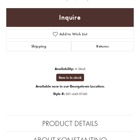
Inquire
Add to Wish List
Shipping
Returns
Availability:
In Stock
Item is in stock
Available now in our Georgetown Location.
Style #:
001-645-01160
PRODUCT DETAILS
ABOUT KONSTANTINO