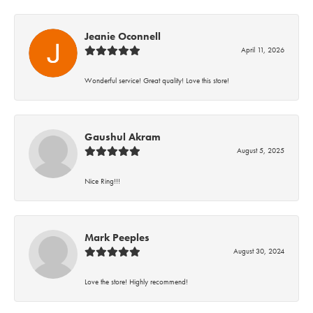
Jeanie Oconnell
April 11, 2026
Wonderful service! Great quality! Love this store!
Gaushul Akram
August 5, 2025
Nice Ring!!!
Mark Peeples
August 30, 2024
Love the store! Highly recommend!