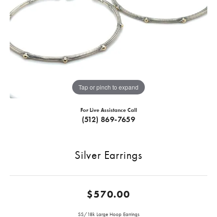
Tap or pinch to expand
For Live Assistance Call
(512) 869-7659
Silver Earrings
$570.00
SS/18k Large Hoop Earrings