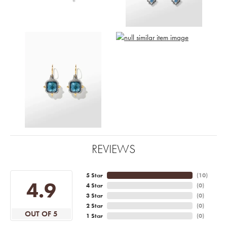
REVIEWS
5 Star
(
10
)
4.9
4 Star
(
0
)
3 Star
(
0
)
2 Star
(
0
)
OUT OF 5
1 Star
(
0
)