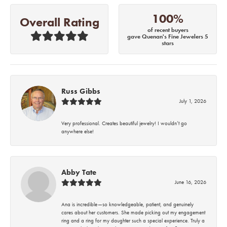
100%
Overall Rating
of recent buyers
gave Quenan's Fine Jewelers 5
stars
Russ Gibbs
July 1, 2026
Very professional. Creates beautiful jewelry! I wouldn’t go
anywhere else!
Abby Tate
June 16, 2026
Ana is incredible—so knowledgeable, patient, and genuinely
cares about her customers. She made picking out my engagement
ring and a ring for my daughter such a special experience. Truly a