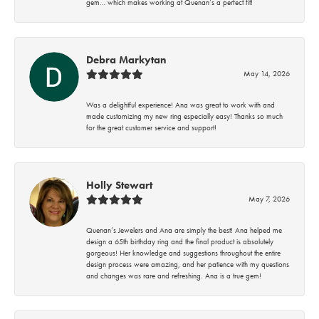
gem… which makes working at Quenan’s a perfect fit!
Debra Markytan
May 14, 2026
Was a delightful experience! Ana was great to work with and
made customizing my new ring especially easy! Thanks so much
for the great customer service and support!
Holly Stewart
May 7, 2026
Quenan’s Jewelers and Ana are simply the best! Ana helped me
design a 65th birthday ring and the final product is absolutely
gorgeous! Her knowledge and suggestions throughout the entire
design process were amazing, and her patience with my questions
and changes was rare and refreshing. Ana is a true gem!