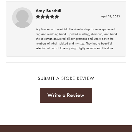
Amy Burchill
April 18, 2023
My fiance and I went into the store to shop for an engagement
ring and wedding band. I picked a setting, diamond, and band.
The salesman answered all our questions and wrote down the
numbers of what I picked and my size. They had a beautiful
selection of rings! I love my ring! Highly recommend this store.
SUBMIT A STORE REVIEW
Write a Review