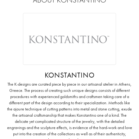
KONSTANTINO
The K-designs are curated piece by piece in our artisanal atelier in Athens,
Greece. The process of creating such unique designs consists of different
procedures with experienced goldsmiths and craftsmen taking care of a
different part of the design according to their specialization. Methods like
the ajoure technique of cutting patterns into metal and stone cutting, exude
the artisanal craftsmanship that makes Konstantino one of a kind. The
delicate yet complicated structure of the jewelry, with the detailed
engravings and the sculpture effects, is evidence of the hard-work and love
put into the creation of the collections as well as of their authenticity,