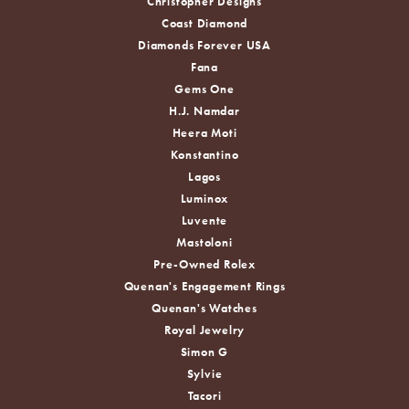
Christopher Designs
Coast Diamond
Diamonds Forever USA
Fana
Gems One
H.J. Namdar
Heera Moti
Konstantino
Lagos
Luminox
Luvente
Mastoloni
Pre-Owned Rolex
Quenan's Engagement Rings
Quenan's Watches
Royal Jewelry
Simon G
Sylvie
Tacori