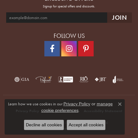
Signup for special offers and discounts.
FOLLOW US
Learn how we use cookies in our
Privacy Policy
or
manage
Close co
.
cookie preferences
Privacy Policy
Terms & Conditions
Accessibility Statement
© 2026 Quenan's Fine Jewelers. All Rights Reserved.
Decline all cookies
Accept all cookies
POWERED BY:
PUNCHMARK