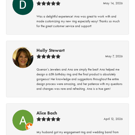
May 14, 2026
Was a delightful experience! Ana was great to work with and
made customizing my new ring especially easy! Thanks so much
for the great customer service and support!
Holly Stewart
May 7, 2026
Quenan’s Jewelers and Ana are simply the best! Ana helped me
design a 65th birthday ring and the final product is absolutely
gorgeous! Her knowledge and suggestions throughout the entire
design process were amazing, and her patience with my questions
and changes was rare and refreshing. Ana is a true gem!
Alice Bach
April 12, 2026
My husband got my engagement ring and wedding band from