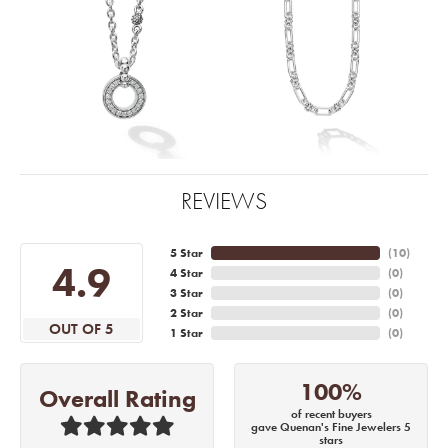
REVIEWS
5 Star
(
10
)
4.9
4 Star
(
0
)
3 Star
(
0
)
2 Star
(
0
)
OUT OF 5
1 Star
(
0
)
100%
Overall Rating
of recent buyers
gave Quenan's Fine Jewelers 5
stars