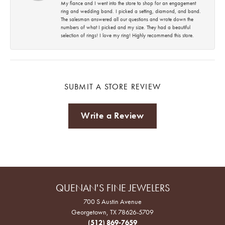
My fiance and I went into the store to shop for an engagement
ring and wedding band. I picked a setting, diamond, and band.
The salesman answered all our questions and wrote down the
numbers of what I picked and my size. They had a beautiful
selection of rings! I love my ring! Highly recommend this store.
SUBMIT A STORE REVIEW
Write a Review
QUENAN'S FINE JEWELERS
700 S Austin Avenue
Georgetown, TX 78626-5709
(512) 869-7659