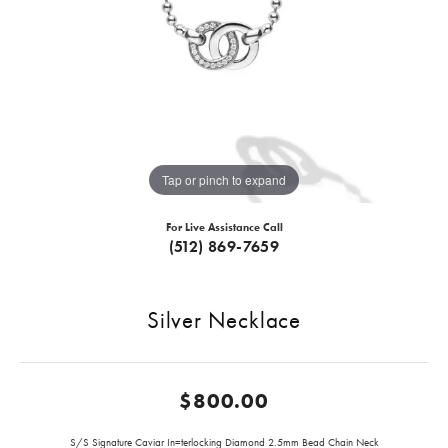
Tap or pinch to expand
For Live Assistance Call
(512) 869-7659
Silver Necklace
$800.00
S/S Signature Caviar In=terlocking Diamond 2.5mm Bead Chain Neck