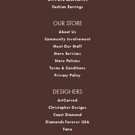
Fashion Earrings
OUR STORE
About Us
Community Involvement
Meet Our Staff
Store Services
Store Policies
Terms & Conditions
Privacy Policy
DESIGNERS
ArtCarved
Christopher Designs
Coast Diamond
Diamonds Forever USA
Fana