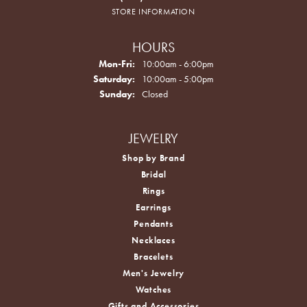
STORE INFORMATION
HOURS
Monday - Friday:
Mon-Fri:
10:00am - 6:00pm
Saturday:
10:00am - 5:00pm
Sunday:
Closed
JEWELRY
Shop by Brand
Bridal
Rings
Earrings
Pendants
Necklaces
Bracelets
Men's Jewelry
Watches
Gifts and Accessories