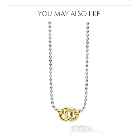
YOU MAY ALSO LIKE