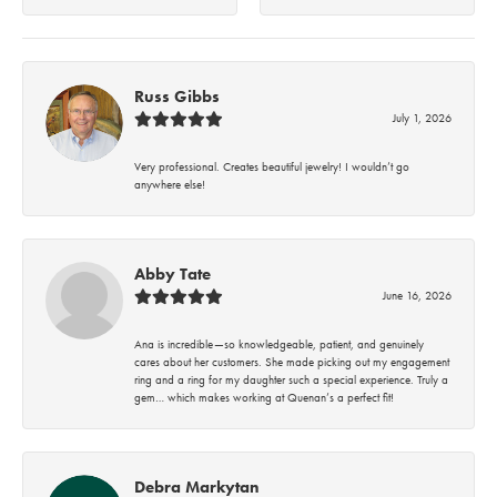
Russ Gibbs
July 1, 2026
Very professional. Creates beautiful jewelry! I wouldn’t go
anywhere else!
Abby Tate
June 16, 2026
Ana is incredible—so knowledgeable, patient, and genuinely
cares about her customers. She made picking out my engagement
ring and a ring for my daughter such a special experience. Truly a
gem… which makes working at Quenan’s a perfect fit!
Debra Markytan