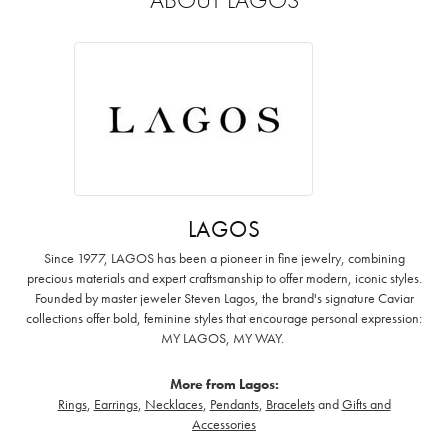
LAGOS
Since 1977, LAGOS has been a pioneer in fine jewelry, combining
precious materials and expert craftsmanship to offer modern, iconic styles.
Founded by master jeweler Steven Lagos, the brand's signature Caviar
collections offer bold, feminine styles that encourage personal expression:
MY LAGOS, MY WAY. ‌
More from Lagos:
Rings
,
Earrings
,
Necklaces
,
Pendants
,
Bracelets
and
Gifts and
Accessories