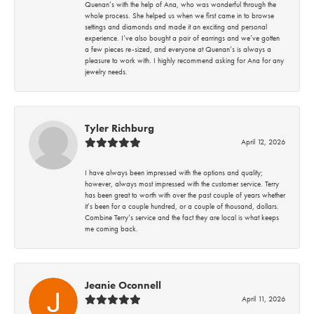
Quenan’s with the help of Ana, who was wonderful through the
whole process. She helped us when we first came in to browse
settings and diamonds and made it an exciting and personal
experience. I’ve also bought a pair of earrings and we’ve gotten
a few pieces re-sized, and everyone at Quenan’s is always a
pleasure to work with. I highly recommend asking for Ana for any
jewelry needs.
Tyler Richburg
April 12, 2026
I have always been impressed with the options and quality;
however, always most impressed with the customer service. Terry
has been great to worth with over the past couple of years whether
it’s been for a couple hundred, or a couple of thousand, dollars.
Combine Terry’s service and the fact they are local is what keeps
me coming back.
Jeanie Oconnell
April 11, 2026