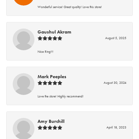
Wonderful service! Great quality! Love this store!
Gaushul Akram
August 5, 2025
Nice Ring!!!
Mark Peeples
August 30, 2024
Love the store! Highly recommend!
Amy Burchill
April 18, 2023