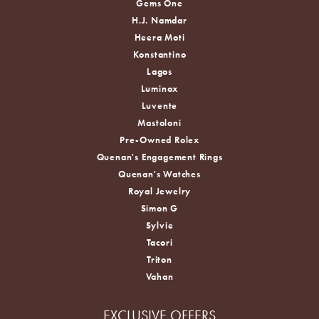
Gems One
H.J. Namdar
Heera Moti
Konstantino
Lagos
Luminox
Luvente
Mastoloni
Pre-Owned Rolex
Quenan's Engagement Rings
Quenan's Watches
Royal Jewelry
Simon G
Sylvie
Tacori
Triton
Vahan
EXCLUSIVE OFFERS