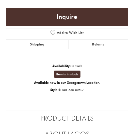
Inquire
Add to Wish List
Shipping
Returns
Availability:
In Stock
Item is in stock
Available now in our Georgetown Location.
Style #:
001-660-00607
PRODUCT DETAILS
ABOUT LAGOS