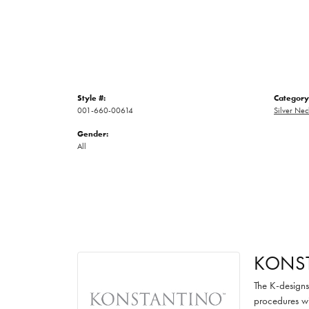
Style #:
Category
001-660-00614
Silver Nec
Gender:
All
KONS
The K-designs 
procedures wi