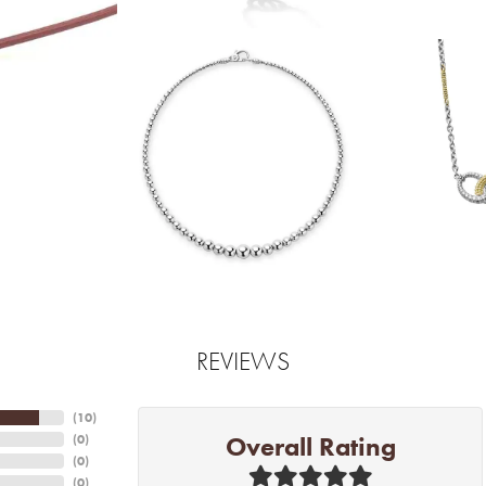
REVIEWS
(
10
)
Overall Rating
(
0
)
(
0
)
(
0
)