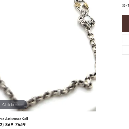
SS/1
Click to zoom
ive Assistance Call
12) 869-7659