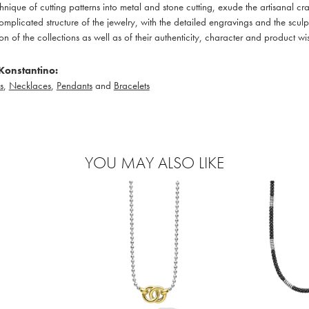
hnique of cutting patterns into metal and stone cutting, exude the artisanal c
omplicated structure of the jewelry, with the detailed engravings and the sculp
ion of the collections as well as of their authenticity, character and product wi
Konstantino:
s
,
Necklaces
,
Pendants
and
Bracelets
YOU MAY ALSO LIKE