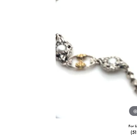
For L
(5