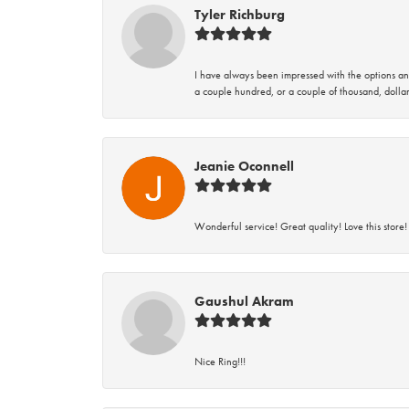
Tyler Richburg
I have always been impressed with the options and
a couple hundred, or a couple of thousand, dollar
Jeanie Oconnell
Wonderful service! Great quality! Love this store!
Gaushul Akram
Nice Ring!!!