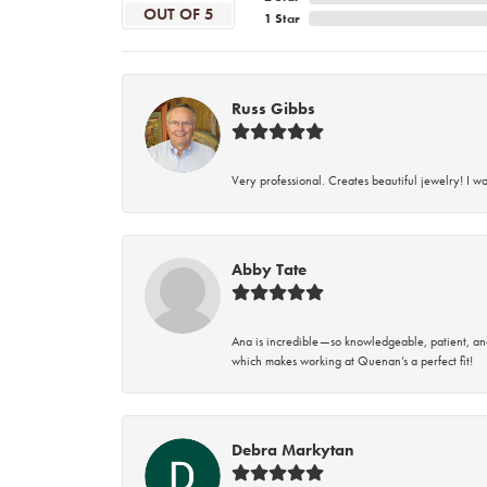
OUT OF 5
1 Star
Russ Gibbs
Very professional. Creates beautiful jewelry! I w
Abby Tate
Ana is incredible—so knowledgeable, patient, an
which makes working at Quenan’s a perfect fit!
Debra Markytan