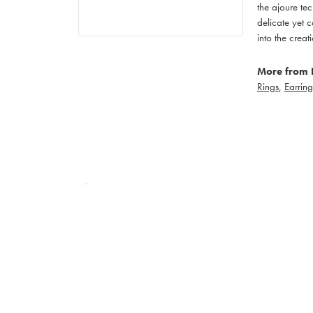
the ajoure tec
delicate yet c
into the creat
More from 
Rings
,
Earring