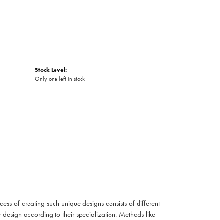
Stock Level:
Only one left in stock
cess of creating such unique designs consists of different
 design according to their specialization. Methods like