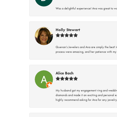
Was a delightful experience! Ana was great to wo
Holly Stewart
Quenan’s Jewelers and Ana are simply the best! A
process were amazing, and her patience with my 
Alice Bach
My husband got my engagement ring and wedding 
diamonds and made it an exciting and personal ex
highly recommend asking for Ana for any jewelry