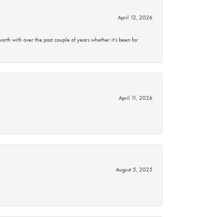
April 12, 2026
rth with over the past couple of years whether it’s been for
April 11, 2026
August 5, 2025