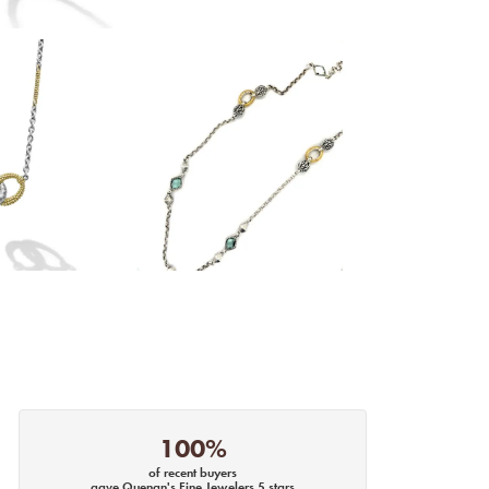
100%
of recent buyers
gave Quenan's Fine Jewelers 5 stars