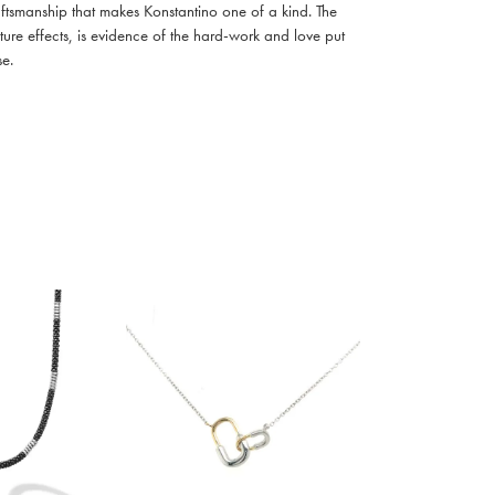
raftsmanship that makes Konstantino one of a kind. The
ture effects, is evidence of the hard-work and love put
se.