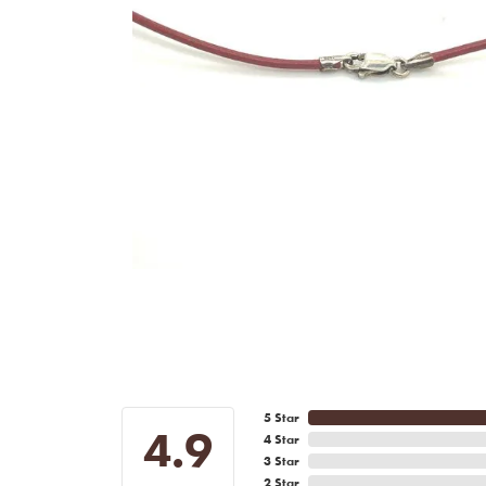
5 Star
4.9
4 Star
3 Star
2 Star