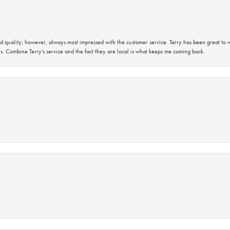
 quality; however, always most impressed with the customer service. Terry has been great to wo
s. Combine Terry’s service and the fact they are local is what keeps me coming back.