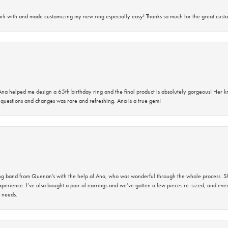
rk with and made customizing my new ring especially easy! Thanks so much for the great custo
na helped me design a 65th birthday ring and the final product is absolutely gorgeous! Her 
questions and changes was rare and refreshing. Ana is a true gem!
band from Quenan’s with the help of Ana, who was wonderful through the whole process. She
perience. I’ve also bought a pair of earrings and we’ve gotten a few pieces re-sized, and eve
 needs.