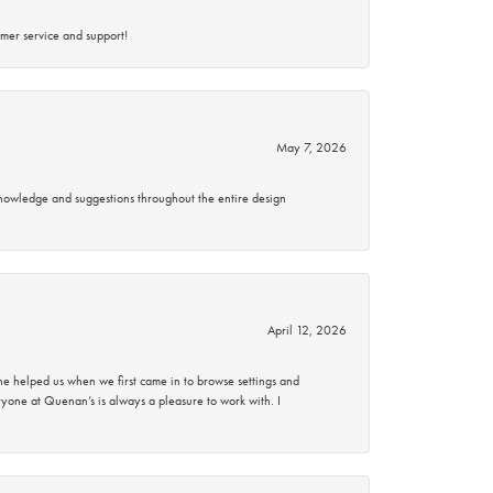
mer service and support!
May 7, 2026
knowledge and suggestions throughout the entire design
April 12, 2026
 helped us when we first came in to browse settings and
ryone at Quenan’s is always a pleasure to work with. I