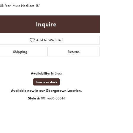
8k Pearl Muse Necklace 18"
Inquire
Add to Wish List
Shipping
Returns
Availability:
In Stock
Item is in stock
Available now in our Georgetown Location.
Style #:
001-660-00614
Click to zoom