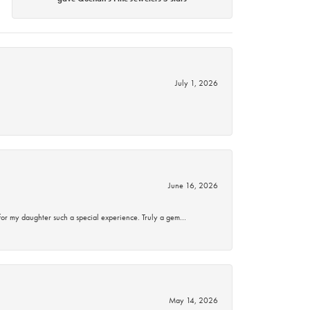
July 1, 2026
June 16, 2026
for my daughter such a special experience. Truly a gem…
May 14, 2026