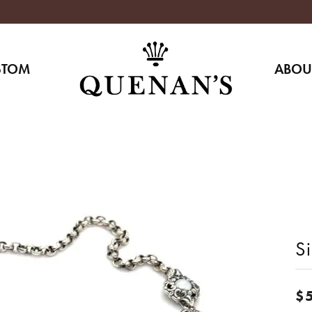
STOM
ABOU
S
$