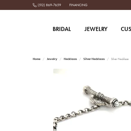
(512) 869-7659
FINANCING
BRIDAL
JEWELRY
CU
Home
Jewelry
Necklaces
Silver Necklaces
Silver Necklace