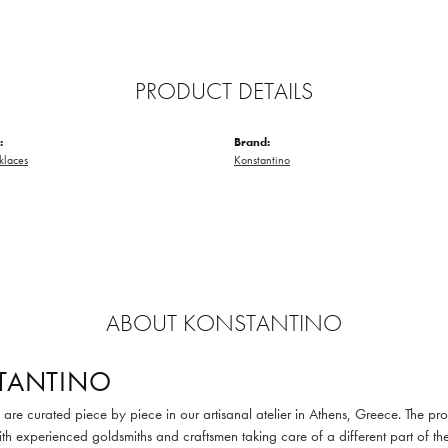
PRODUCT DETAILS
:
Brand:
klaces
Konstantino
ABOUT KONSTANTINO
TANTINO
are curated piece by piece in our artisanal atelier in Athens, Greece. The pro
th experienced goldsmiths and craftsmen taking care of a different part of the