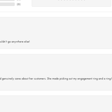
(
0
)
ouldn’t go anywhere else!
d genuinely cares about her customers. She made picking out my engagement ring and a ring 