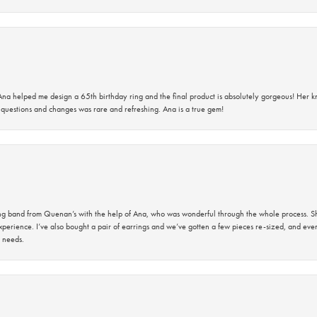
na helped me design a 65th birthday ring and the final product is absolutely gorgeous! Her 
questions and changes was rare and refreshing. Ana is a true gem!
band from Quenan’s with the help of Ana, who was wonderful through the whole process. She
perience. I’ve also bought a pair of earrings and we’ve gotten a few pieces re-sized, and eve
 needs.