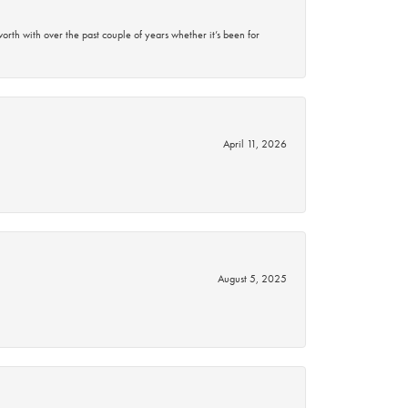
rth with over the past couple of years whether it’s been for
April 11, 2026
August 5, 2025