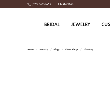
(512) 869-7659
FINANCING
BRIDAL
JEWELRY
CU
Home
Jewelry
Rings
Silver Rings
Silver Ring