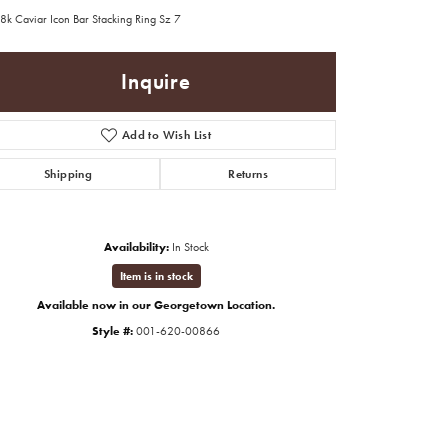
8k Caviar Icon Bar Stacking Ring Sz 7
Inquire
Add to Wish List
Shipping
Returns
Availability:
In Stock
Item is in stock
Available now in our Georgetown Location.
Style #:
001-620-00866
Click to expand