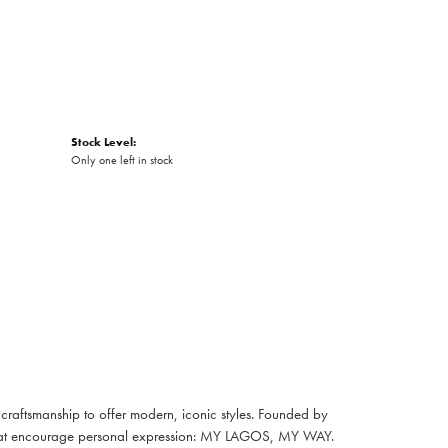
Stock Level:
Only one left in stock
raftsmanship to offer modern, iconic styles. Founded by
es that encourage personal expression: MY LAGOS, MY WAY.