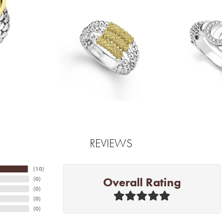
REVIEWS
(
10
)
Overall Rating
(
0
)
(
0
)
(
0
)
(
0
)