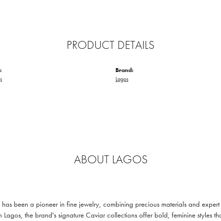
PRODUCT DETAILS
:
Brand:
s
Lagos
ABOUT LAGOS
s been a pioneer in fine jewelry, combining precious materials and expert c
n Lagos, the brand's signature Caviar collections offer bold, feminine styl