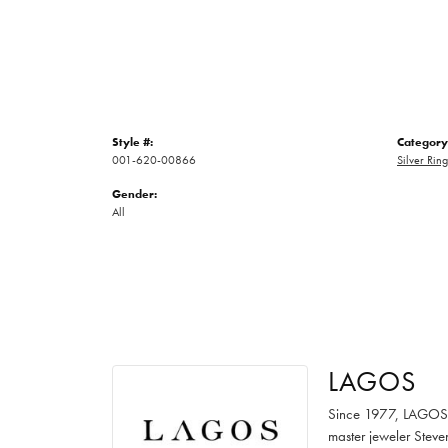
Style #:
Category
001-620-00866
Silver Ring
Gender:
All
LAGOS
Since 1977, LAGOS ha
master jeweler Steve