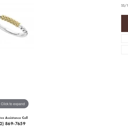
SS/1
Click to expand
ive Assistance Call
12) 869-7659