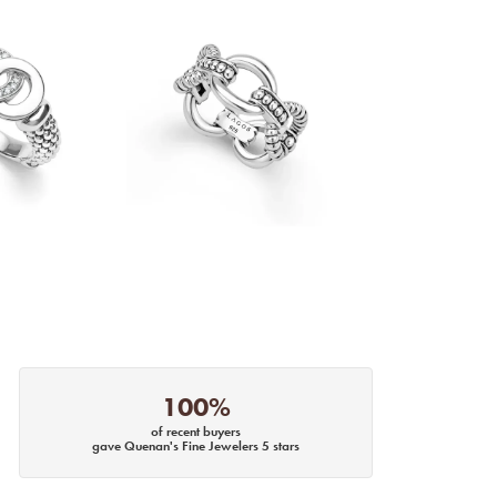
100%
of recent buyers
gave Quenan's Fine Jewelers 5 stars