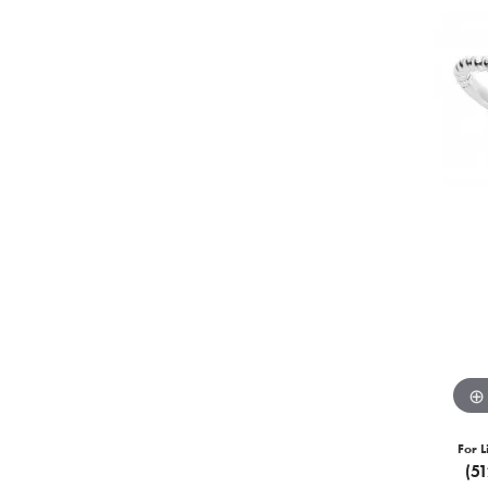
For L
(5