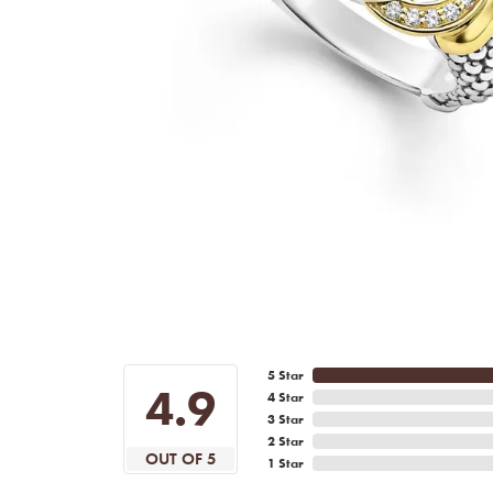
5 Star
4.9
4 Star
3 Star
2 Star
OUT OF 5
1 Star