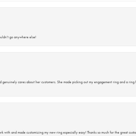
ouldn’t go anywhere else!
d genuinely cares about her customers. She made picking out my engagement ring and a ring 
rk with and made customizing my new ring especially easy! Thanks so much for the great custo