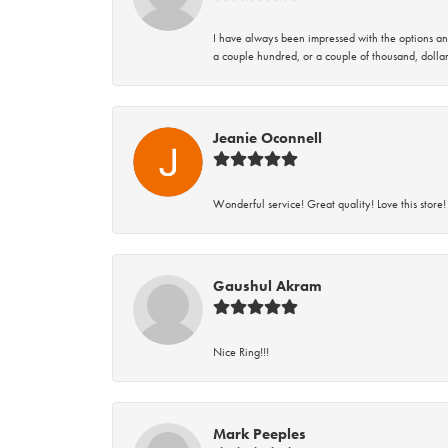
I have always been impressed with the options and
a couple hundred, or a couple of thousand, dollar
Jeanie Oconnell
Wonderful service! Great quality! Love this store!
Gaushul Akram
Nice Ring!!!
Mark Peeples