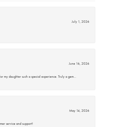
July 1, 2026
June 16, 2026
for my daughter such a special experience. Truly a gem…
May 14, 2026
mer service and support!