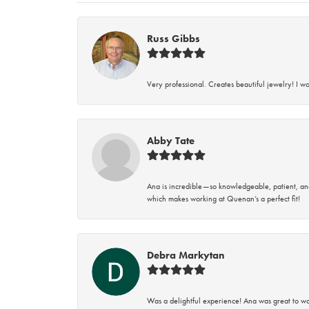
Russ Gibbs
Very professional. Creates beautiful jewelry! I w
Abby Tate
Ana is incredible—so knowledgeable, patient, an
which makes working at Quenan’s a perfect fit!
Debra Markytan
Was a delightful experience! Ana was great to wo