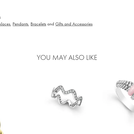
:
klaces
,
Pendants
,
Bracelets
and
Gifts and Accessories
YOU MAY ALSO LIKE