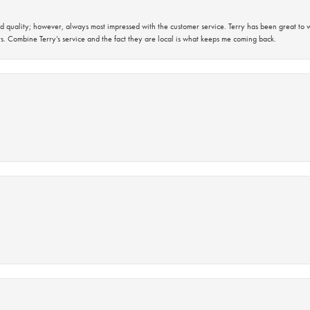
 quality; however, always most impressed with the customer service. Terry has been great to wo
s. Combine Terry’s service and the fact they are local is what keeps me coming back.