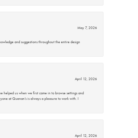
May 7, 2026
knowledge and suggestions throughout the entire design
April 12, 2026
 helped us when we first came in to browse settings and
ryone at Quenan’s is always a pleasure to work with. I
April 12, 2026