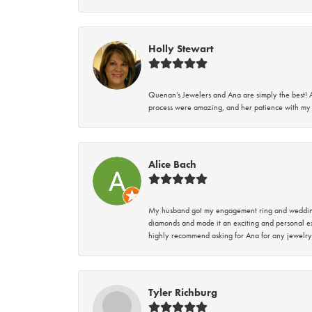
Holly Stewart
Quenan’s Jewelers and Ana are simply the best! A
process were amazing, and her patience with my 
Alice Bach
My husband got my engagement ring and wedding 
diamonds and made it an exciting and personal ex
highly recommend asking for Ana for any jewelry
Tyler Richburg