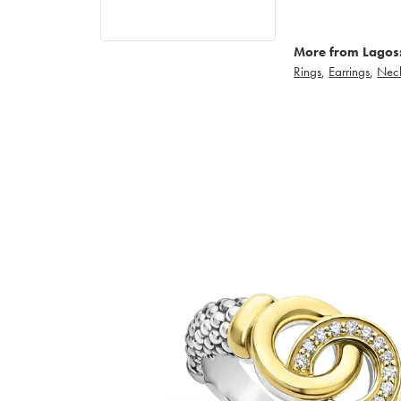
More from Lagos
Rings
,
Earrings
,
Nec