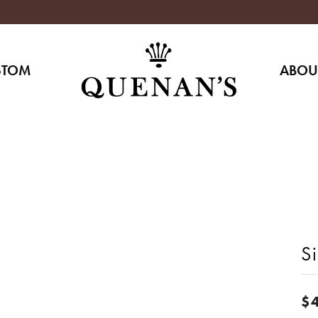
STOM
ABOU
Si
$