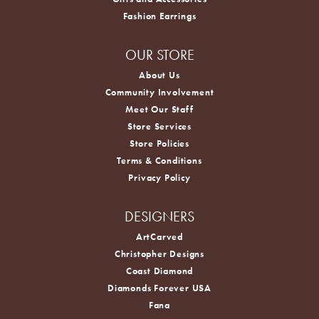
Fashion Earrings
OUR STORE
About Us
Community Involvement
Meet Our Staff
Store Services
Store Policies
Terms & Conditions
Privacy Policy
DESIGNERS
ArtCarved
Christopher Designs
Coast Diamond
Diamonds Forever USA
Fana