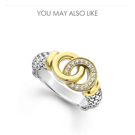
YOU MAY ALSO LIKE