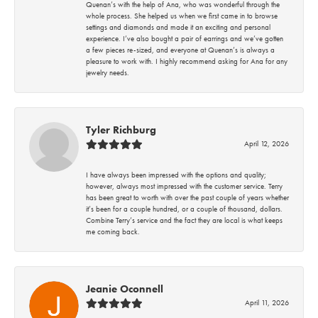
Quenan’s with the help of Ana, who was wonderful through the
whole process. She helped us when we first came in to browse
settings and diamonds and made it an exciting and personal
experience. I’ve also bought a pair of earrings and we’ve gotten
a few pieces re-sized, and everyone at Quenan’s is always a
pleasure to work with. I highly recommend asking for Ana for any
jewelry needs.
Tyler Richburg
April 12, 2026
I have always been impressed with the options and quality;
however, always most impressed with the customer service. Terry
has been great to worth with over the past couple of years whether
it’s been for a couple hundred, or a couple of thousand, dollars.
Combine Terry’s service and the fact they are local is what keeps
me coming back.
Jeanie Oconnell
April 11, 2026