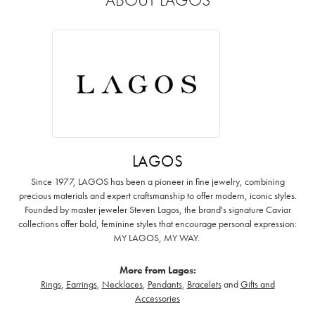
LAGOS
Since 1977, LAGOS has been a pioneer in fine jewelry, combining
precious materials and expert craftsmanship to offer modern, iconic styles.
Founded by master jeweler Steven Lagos, the brand's signature Caviar
collections offer bold, feminine styles that encourage personal expression:
MY LAGOS, MY WAY. ‌
More from Lagos:
Rings
,
Earrings
,
Necklaces
,
Pendants
,
Bracelets
and
Gifts and
Accessories