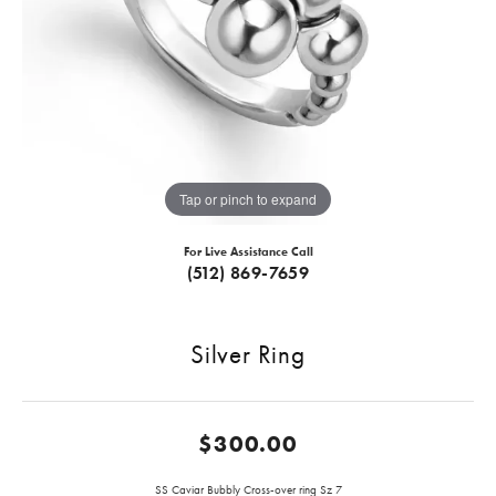
Tap or pinch to expand
For Live Assistance Call
(512) 869-7659
Silver Ring
$300.00
SS Caviar Bubbly Cross-over ring Sz 7