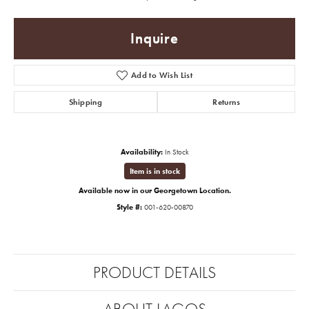
Inquire
Add to Wish List
Shipping
Returns
Availability:
In Stock
Item is in stock
Available now in our Georgetown Location.
Style #:
001-620-00870
PRODUCT DETAILS
ABOUT LAGOS