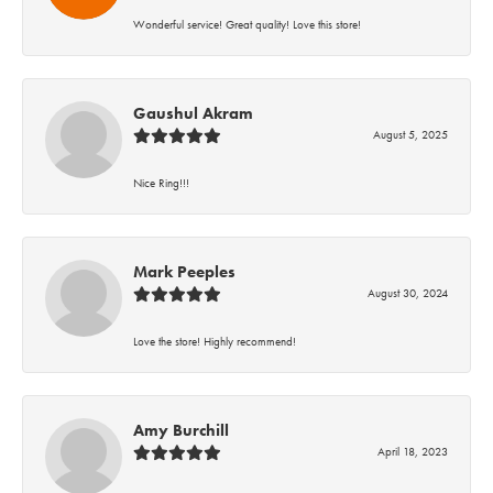
Wonderful service! Great quality! Love this store!
Gaushul Akram
August 5, 2025
Nice Ring!!!
Mark Peeples
August 30, 2024
Love the store! Highly recommend!
Amy Burchill
April 18, 2023