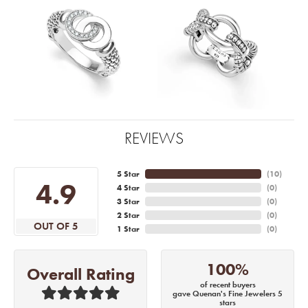
REVIEWS
5 Star
(
10
)
4.9
4 Star
(
0
)
3 Star
(
0
)
2 Star
(
0
)
OUT OF 5
1 Star
(
0
)
100%
Overall Rating
of recent buyers
gave Quenan's Fine Jewelers 5
stars