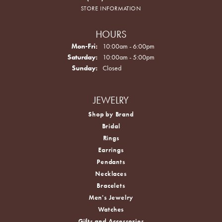
STORE INFORMATION
HOURS
Monday - Friday:
Mon-Fri:
10:00am - 6:00pm
Saturday:
10:00am - 5:00pm
Sunday:
Closed
JEWELRY
Shop by Brand
Bridal
Rings
Earrings
Pendants
Necklaces
Bracelets
Men's Jewelry
Watches
Gifts and Accessories