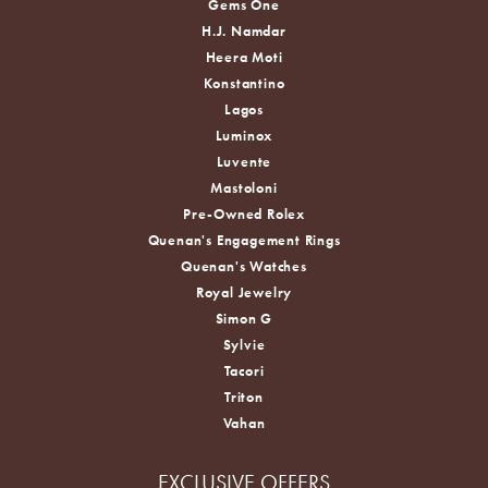
Gems One
H.J. Namdar
Heera Moti
Konstantino
Lagos
Luminox
Luvente
Mastoloni
Pre-Owned Rolex
Quenan's Engagement Rings
Quenan's Watches
Royal Jewelry
Simon G
Sylvie
Tacori
Triton
Vahan
EXCLUSIVE OFFERS