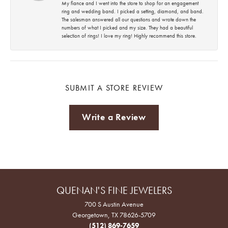
My fiance and I went into the store to shop for an engagement
ring and wedding band. I picked a setting, diamond, and band.
The salesman answered all our questions and wrote down the
numbers of what I picked and my size. They had a beautiful
selection of rings! I love my ring! Highly recommend this store.
SUBMIT A STORE REVIEW
Write a Review
QUENAN'S FINE JEWELERS
700 S Austin Avenue
Georgetown, TX 78626-5709
(512) 869-7659