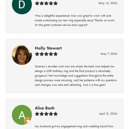
May 14, 2026
Was a delightful experience! Ana was great to work with and
made customizing my new ring especially easy! Thanks so much
for the great customer service and support!
Holly Stewart
May 7, 2026
Quenan’s Jewelers and Ana are simply the best! Ana helped me
design a 65th birthday ring and the final product is absolutely
gorgeous! Her knowledge and suggestions throughout the entire
design process were amazing, and her patience with my questions
and changes was rare and refreshing. Ana is a true gem!
Alice Bach
April 12, 2026
My husband got my engagement ring and wedding band from