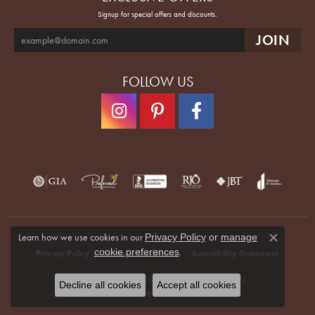
Signup for special offers and discounts.
FOLLOW US
Learn how we use cookies in our
Privacy Policy
or
manage
Close co
.
cookie preferences
Privacy Policy
Terms & Conditions
Accessibility Statement
© 2026 Quenan's Fine Jewelers. All Rights Reserved.
Decline all cookies
Accept all cookies
POWERED BY:
PUNCHMARK