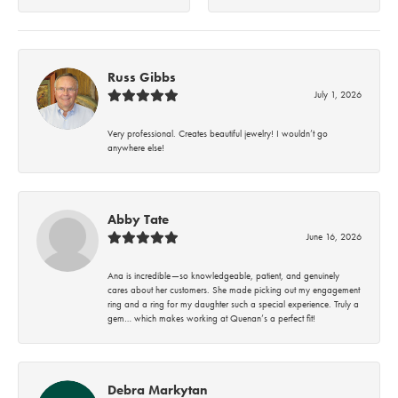
Russ Gibbs
July 1, 2026
Very professional. Creates beautiful jewelry! I wouldn’t go
anywhere else!
Abby Tate
June 16, 2026
Ana is incredible—so knowledgeable, patient, and genuinely
cares about her customers. She made picking out my engagement
ring and a ring for my daughter such a special experience. Truly a
gem… which makes working at Quenan’s a perfect fit!
Debra Markytan