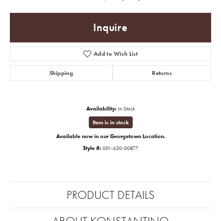
Inquire
Add to Wish List
Shipping
Returns
Availability:
In Stock
Item is in stock
Available now in our Georgetown Location.
Style #:
001-620-00877
PRODUCT DETAILS
ABOUT KONSTANTINO