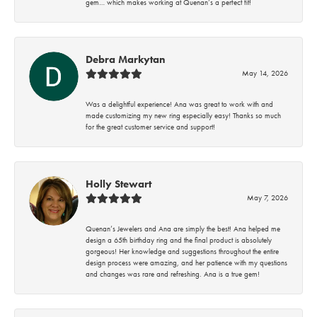
gem… which makes working at Quenan’s a perfect fit!
Debra Markytan
May 14, 2026
Was a delightful experience! Ana was great to work with and
made customizing my new ring especially easy! Thanks so much
for the great customer service and support!
Holly Stewart
May 7, 2026
Quenan’s Jewelers and Ana are simply the best! Ana helped me
design a 65th birthday ring and the final product is absolutely
gorgeous! Her knowledge and suggestions throughout the entire
design process were amazing, and her patience with my questions
and changes was rare and refreshing. Ana is a true gem!