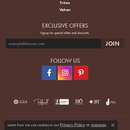
Triton
Vahan
EXCLUSIVE OFFERS
Signup for special offers and discounts.
FOLLOW US
Learn how we use cookies in our
Privacy Policy
or
manage
Close co