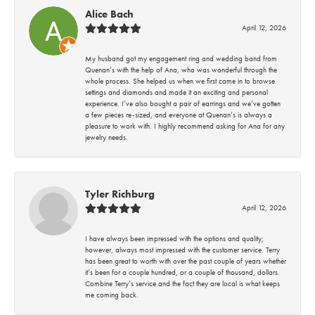
Alice Bach
April 12, 2026
My husband got my engagement ring and wedding band from
Quenan’s with the help of Ana, who was wonderful through the
whole process. She helped us when we first came in to browse
settings and diamonds and made it an exciting and personal
experience. I’ve also bought a pair of earrings and we’ve gotten
a few pieces re-sized, and everyone at Quenan’s is always a
pleasure to work with. I highly recommend asking for Ana for any
jewelry needs.
Tyler Richburg
April 12, 2026
I have always been impressed with the options and quality;
however, always most impressed with the customer service. Terry
has been great to worth with over the past couple of years whether
it’s been for a couple hundred, or a couple of thousand, dollars.
Combine Terry’s service and the fact they are local is what keeps
me coming back.