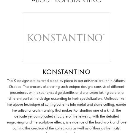
KONSTANTINO
The K-designs are curated piece by piece in our artisanal atelier in Athens,
Greece. The process of creating such unique designs consists of different
procedures with experienced goldsmiths and craftsmen taking care of a
different part of the design according to their specialization. Methods like
the ajoure technique of cutting patterns into metal and stone cutting, exude
the artisanal craftsmanship that makes Konstantino one of a kind. The
delicate yet complicated structure of the jewelry, with the detailed
engravings and the sculpture effects, is evidence of the hard-work and love
put into the creation of the collections as well as of their authenticity,