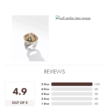
REVIEWS
5 Star
(
10
)
4.9
4 Star
(
0
)
3 Star
(
0
)
2 Star
(
0
)
OUT OF 5
1 Star
(
0
)