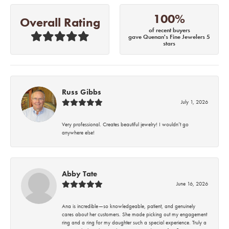
100%
Overall Rating
of recent buyers
gave Quenan's Fine Jewelers 5
stars
Russ Gibbs
July 1, 2026
Very professional. Creates beautiful jewelry! I wouldn’t go
anywhere else!
Abby Tate
June 16, 2026
Ana is incredible—so knowledgeable, patient, and genuinely
cares about her customers. She made picking out my engagement
ring and a ring for my daughter such a special experience. Truly a