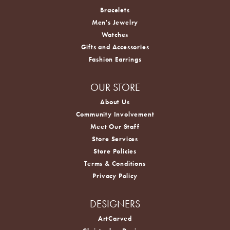
Bracelets
Men's Jewelry
Watches
Gifts and Accessories
Fashion Earrings
OUR STORE
About Us
Community Involvement
Meet Our Staff
Store Services
Store Policies
Terms & Conditions
Privacy Policy
DESIGNERS
ArtCarved