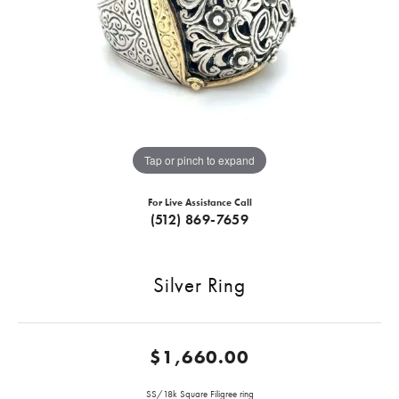
Tap or pinch to expand
For Live Assistance Call
(512) 869-7659
Silver Ring
$1,660.00
SS/18k Square Filigree ring