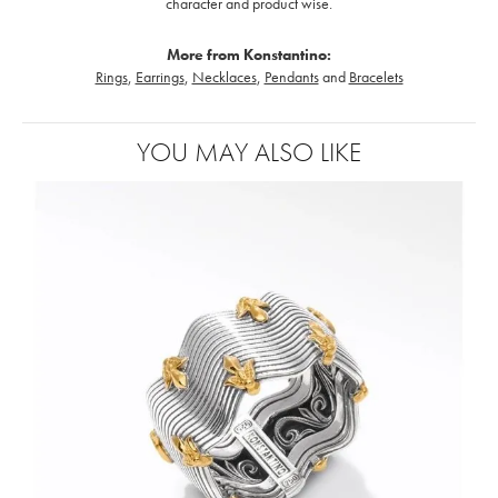
character and product wise.
More from Konstantino:
Rings
,
Earrings
,
Necklaces
,
Pendants
and
Bracelets
YOU MAY ALSO LIKE