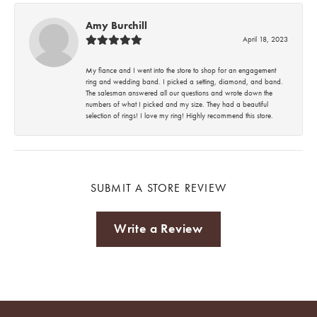
Amy Burchill
April 18, 2023
My fiance and I went into the store to shop for an engagement
ring and wedding band. I picked a setting, diamond, and band.
The salesman answered all our questions and wrote down the
numbers of what I picked and my size. They had a beautiful
selection of rings! I love my ring! Highly recommend this store.
SUBMIT A STORE REVIEW
Write a Review