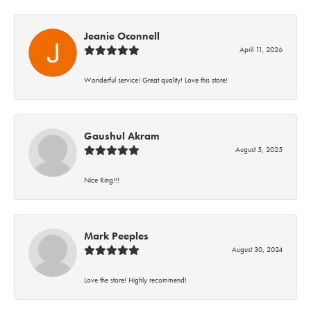
Jeanie Oconnell
April 11, 2026
Wonderful service! Great quality! Love this store!
Gaushul Akram
August 5, 2025
Nice Ring!!!
Mark Peeples
August 30, 2024
Love the store! Highly recommend!