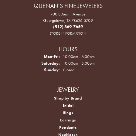
QUENAN'S FINE JEWELERS
700 S Austin Avenue
Georgetown, TX 78626-5709
(512) 869-7659
STORE INFORMATION
HOURS
Monday - Friday:
Mon-Fri:
10:00am - 6:00pm
Saturday:
10:00am - 5:00pm
Sunday:
Closed
JEWELRY
Shop by Brand
Bridal
Rings
Earrings
Pendants
Necklaces