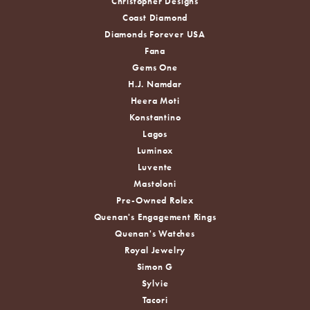
Christopher Designs
Coast Diamond
Diamonds Forever USA
Fana
Gems One
H.J. Namdar
Heera Moti
Konstantino
Lagos
Luminox
Luvente
Mastoloni
Pre-Owned Rolex
Quenan's Engagement Rings
Quenan's Watches
Royal Jewelry
Simon G
Sylvie
Tacori