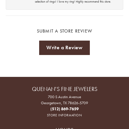
selection of rings! I love my ring! Highly recommend this store.
SUBMIT A STORE REVIEW
Write a Review
QUENAN'S FINE JEWELERS
700 S Austin Avenue
Georgetown, TX 78626-5709
(512) 869-7659
STORE INFORMATION