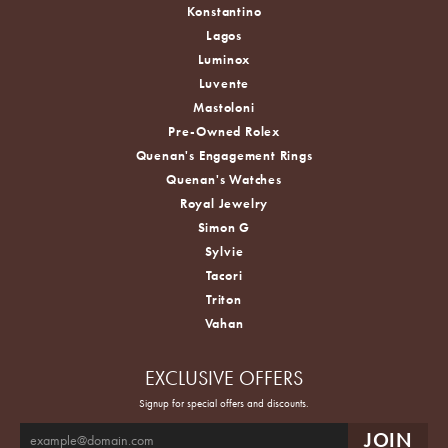
Konstantino
Lagos
Luminox
Luvente
Mastoloni
Pre-Owned Rolex
Quenan's Engagement Rings
Quenan's Watches
Royal Jewelry
Simon G
Sylvie
Tacori
Triton
Vahan
EXCLUSIVE OFFERS
Signup for special offers and discounts.