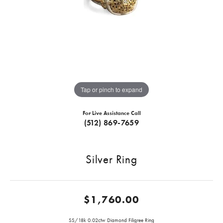
Tap or pinch to expand
For Live Assistance Call
(512) 869-7659
Silver Ring
$1,760.00
SS/18k 0.02ctw Diamond Filigree Ring