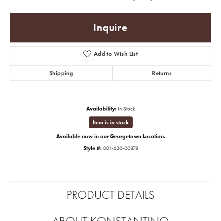
Inquire
Add to Wish List
Shipping
Returns
Availability:
In Stock
Item is in stock
Available now in our Georgetown Location.
Style #:
001-620-00878
PRODUCT DETAILS
ABOUT KONSTANTINO