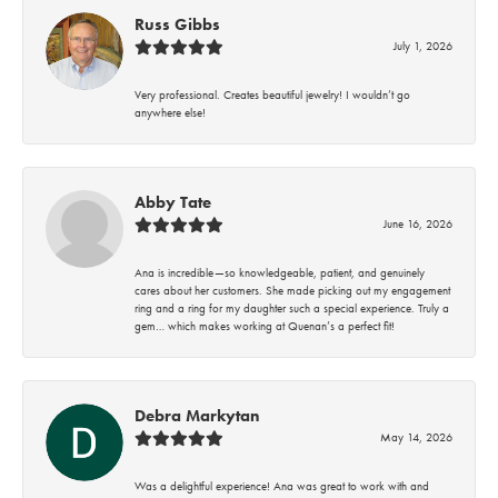
Russ Gibbs
July 1, 2026
Very professional. Creates beautiful jewelry! I wouldn’t go
anywhere else!
Abby Tate
June 16, 2026
Ana is incredible—so knowledgeable, patient, and genuinely
cares about her customers. She made picking out my engagement
ring and a ring for my daughter such a special experience. Truly a
gem… which makes working at Quenan’s a perfect fit!
Debra Markytan
May 14, 2026
Was a delightful experience! Ana was great to work with and