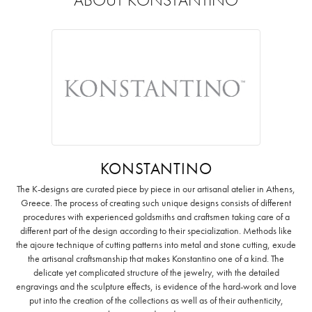
KONSTANTINO
The K-designs are curated piece by piece in our artisanal atelier in Athens,
Greece. The process of creating such unique designs consists of different
procedures with experienced goldsmiths and craftsmen taking care of a
different part of the design according to their specialization. Methods like
the ajoure technique of cutting patterns into metal and stone cutting, exude
the artisanal craftsmanship that makes Konstantino one of a kind. The
delicate yet complicated structure of the jewelry, with the detailed
engravings and the sculpture effects, is evidence of the hard-work and love
put into the creation of the collections as well as of their authenticity,