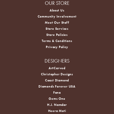
OUR STORE
About Us
Community Involvement
Meet Our Staff
Store Services
Store Policies
Terms & Conditions
Privacy Policy
DESIGNERS
ArtCarved
Christopher Designs
Coast Diamond
Diamonds Forever USA
Fana
Gems One
H.J. Namdar
Heera Moti