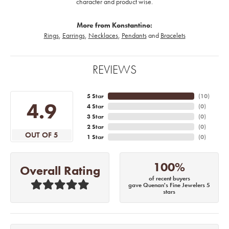
character and product wise.
More from Konstantino:
Rings
,
Earrings
,
Necklaces
,
Pendants
and
Bracelets
REVIEWS
5 Star
(
10
)
4.9
4 Star
(
0
)
3 Star
(
0
)
2 Star
(
0
)
OUT OF 5
1 Star
(
0
)
100%
Overall Rating
of recent buyers
gave Quenan's Fine Jewelers 5
stars