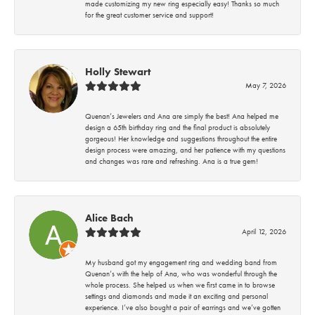
made customizing my new ring especially easy! Thanks so much
for the great customer service and support!
Holly Stewart
May 7, 2026
Quenan’s Jewelers and Ana are simply the best! Ana helped me
design a 65th birthday ring and the final product is absolutely
gorgeous! Her knowledge and suggestions throughout the entire
design process were amazing, and her patience with my questions
and changes was rare and refreshing. Ana is a true gem!
Alice Bach
April 12, 2026
My husband got my engagement ring and wedding band from
Quenan’s with the help of Ana, who was wonderful through the
whole process. She helped us when we first came in to browse
settings and diamonds and made it an exciting and personal
experience. I’ve also bought a pair of earrings and we’ve gotten