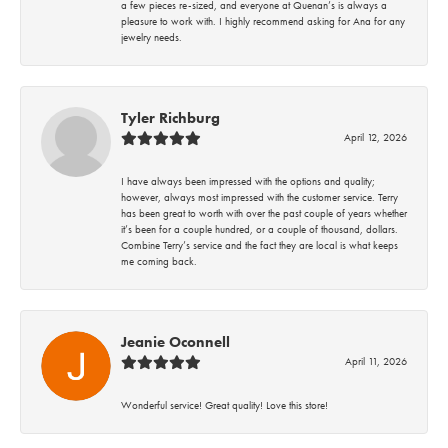
a few pieces re-sized, and everyone at Quenan’s is always a
pleasure to work with. I highly recommend asking for Ana for any
jewelry needs.
Tyler Richburg
April 12, 2026
I have always been impressed with the options and quality;
however, always most impressed with the customer service. Terry
has been great to worth with over the past couple of years whether
it’s been for a couple hundred, or a couple of thousand, dollars.
Combine Terry’s service and the fact they are local is what keeps
me coming back.
Jeanie Oconnell
April 11, 2026
Wonderful service! Great quality! Love this store!