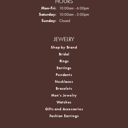
HOURS
Monday - Friday:
Mon-Fri:
10:00am - 6:00pm
Saturday:
10:00am - 5:00pm
Sunday:
Closed
JEWELRY
Shop by Brand
Bridal
Rings
Earrings
Pendants
Necklaces
Bracelets
Men's Jewelry
Watches
Gifts and Accessories
Fashion Earrings