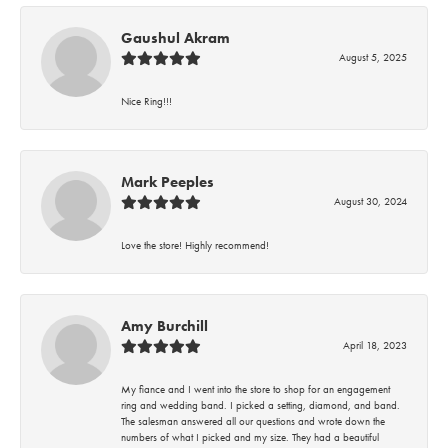
Gaushul Akram
August 5, 2025
Nice Ring!!!
Mark Peeples
August 30, 2024
Love the store! Highly recommend!
Amy Burchill
April 18, 2023
My fiance and I went into the store to shop for an engagement
ring and wedding band. I picked a setting, diamond, and band.
The salesman answered all our questions and wrote down the
numbers of what I picked and my size. They had a beautiful