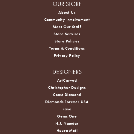
OUR STORE
About Us
Community Involvement
Meet Our Staff
Store Services
Store Policies
Terms & Conditions
Privacy Policy
DESIGNERS
ArtCarved
Christopher Designs
Coast Diamond
Diamonds Forever USA
Fana
Gems One
H.J. Namdar
Heera Moti