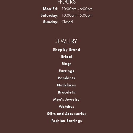
HOURS
Monday - Friday:
Mon-Fri:
10:00am - 6:00pm
Saturday:
10:00am - 5:00pm
Sunday:
Closed
JEWELRY
Shop by Brand
Bridal
Rings
Earrings
Pendants
Necklaces
Bracelets
Men's Jewelry
Watches
Gifts and Accessories
Fashion Earrings