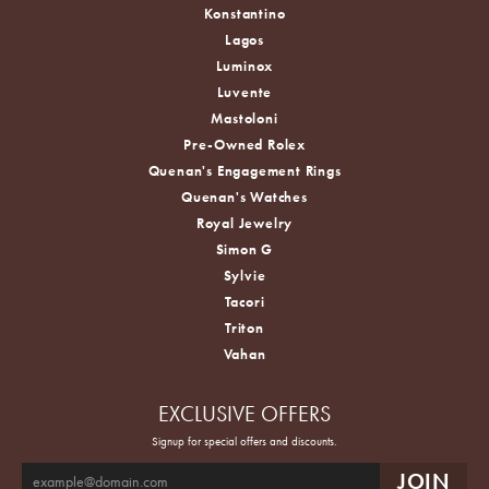
Konstantino
Lagos
Luminox
Luvente
Mastoloni
Pre-Owned Rolex
Quenan's Engagement Rings
Quenan's Watches
Royal Jewelry
Simon G
Sylvie
Tacori
Triton
Vahan
EXCLUSIVE OFFERS
Signup for special offers and discounts.