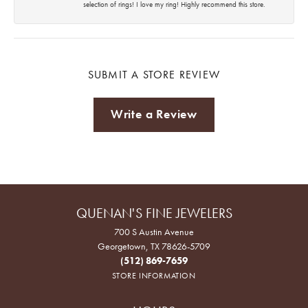
selection of rings! I love my ring! Highly recommend this store.
SUBMIT A STORE REVIEW
Write a Review
QUENAN'S FINE JEWELERS
700 S Austin Avenue
Georgetown, TX 78626-5709
(512) 869-7659
STORE INFORMATION