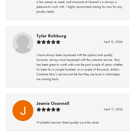
a few pieces re-sized, and everyone at Quenan’s is always a
pleasure to work with. I highly recommend asking for Ana for any
jewelry needs.
Tyler Richburg
April 12, 2026
I have always been impressed with the options and quality;
however, always most impressed with the customer service. Terry
has been great to worth with over the past couple of years whether
it’s been for a couple hundred, or a couple of thousand, dollars.
Combine Terry’s service and the fact they are local is what keeps
me coming back.
Jeanie Oconnell
April 11, 2026
Wonderful service! Great quality! Love this store!