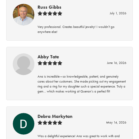
Russ Gibbs
July 1, 2026
Very professional. Creates beautiful jewelry! I wouldn’t go
anywhere else!
Abby Tate
June 16, 2026
Ana is incredible—so knowledgeable, patient, and genuinely
cares about her customers. She made picking out my engagement
ring and a ring for my daughter such a special experience. Truly a
gem… which makes working at Quenan’s a perfect fit!
Debra Markytan
May 14, 2026
Was a delightful experience! Ana was great to work with and