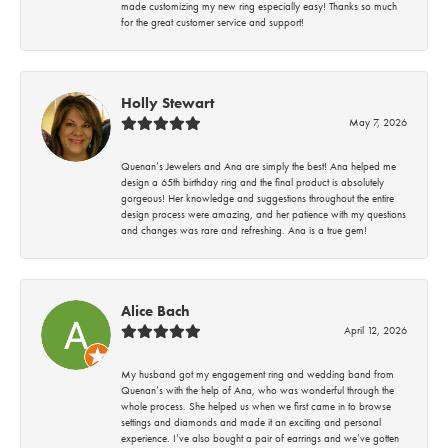
made customizing my new ring especially easy! Thanks so much
for the great customer service and support!
Holly Stewart
May 7, 2026
Quenan’s Jewelers and Ana are simply the best! Ana helped me
design a 65th birthday ring and the final product is absolutely
gorgeous! Her knowledge and suggestions throughout the entire
design process were amazing, and her patience with my questions
and changes was rare and refreshing. Ana is a true gem!
Alice Bach
April 12, 2026
My husband got my engagement ring and wedding band from
Quenan’s with the help of Ana, who was wonderful through the
whole process. She helped us when we first came in to browse
settings and diamonds and made it an exciting and personal
experience. I’ve also bought a pair of earrings and we’ve gotten