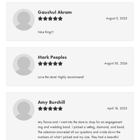
Gaushul Akram
August 5, 2025
Nice Ring!!!
Mark Peeples
August 30, 2024
Love the store! Highly recommend!
Amy Burchill
April 18, 2023
My fiance and I went into the store to shop for an engagement
ring and wedding band. I picked a setting, diamond, and band.
The salesman answered all our questions and wrote down the
numbers of what I picked and my size. They had a beautiful