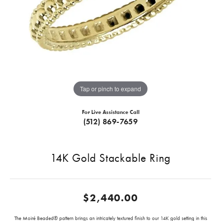
Tap or pinch to expand
For Live Assistance Call
(512) 869-7659
14K Gold Stackable Ring
$2,440.00
The Moiré Beaded® pattern brings an intricately textured finish to our 14K gold setting in this