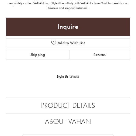
exquisitely crafted VAHAN ring. Style it beautifully with VAHAN’s Luxe Gold bracelets for a
timeless and elegant statement.
Inquire
Add to Wish List
Shipping
Returns
Style #:
12765G
PRODUCT DETAILS
ABOUT VAHAN