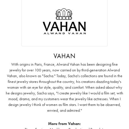
VAHAN
With origins in Paris, France, Alwand Vahan has been designing fine
jewelry for over 100 years, now carried on by third-generation Alwand
Vahan, also known as "Sacha." Today, Sacha's collections are found in the
finest jewelry stores throughout the country, his creations dazzling today's
woman with an eye for style, quality, and comfort. When asked about why
he designs jewelry, Sacha says, "I create jewelry like I would a film set; with
mood, drama, and my customers wear the jewelry like actresses. When I
design jewelry I think of women as film stars. I want them to be observed,
envied, and admired."
More from Vahan: