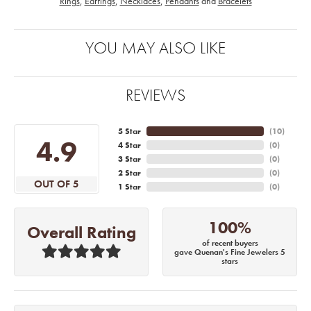
Rings
,
Earrings
,
Necklaces
,
Pendants
and
Bracelets
YOU MAY ALSO LIKE
REVIEWS
5 Star
(
10
)
4.9
4 Star
(
0
)
3 Star
(
0
)
2 Star
(
0
)
OUT OF 5
1 Star
(
0
)
100%
Overall Rating
of recent buyers
gave Quenan's Fine Jewelers 5
stars