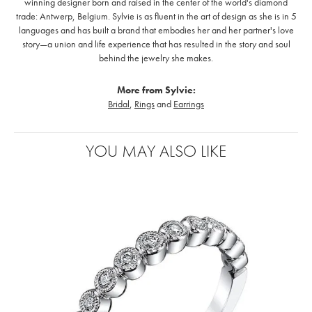
winning designer born and raised in the center of the world's diamond
trade: Antwerp, Belgium. Sylvie is as fluent in the art of design as she is in 5
languages and has built a brand that embodies her and her partner's love
story—a union and life experience that has resulted in the story and soul
behind the jewelry she makes.
More from Sylvie:
Bridal
,
Rings
and
Earrings
YOU MAY ALSO LIKE