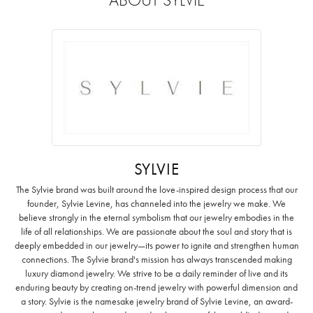
SYLVIE
The Sylvie brand was built around the love-inspired design process that our
founder, Sylvie Levine, has channeled into the jewelry we make. We
believe strongly in the eternal symbolism that our jewelry embodies in the
life of all relationships. We are passionate about the soul and story that is
deeply embedded in our jewelry—its power to ignite and strengthen human
connections. The Sylvie brand's mission has always transcended making
luxury diamond jewelry. We strive to be a daily reminder of live and its
enduring beauty by creating on-trend jewelry with powerful dimension and
a story. Sylvie is the namesake jewelry brand of Sylvie Levine, an award-