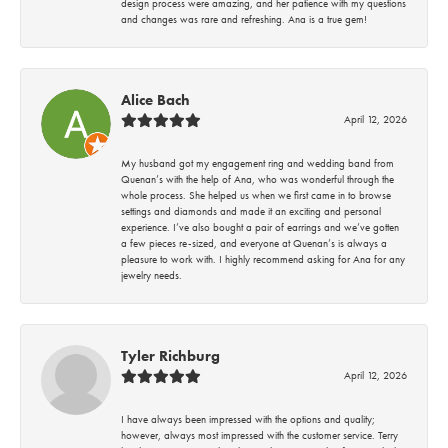
design process were amazing, and her patience with my questions
and changes was rare and refreshing. Ana is a true gem!
Alice Bach
April 12, 2026
My husband got my engagement ring and wedding band from
Quenan’s with the help of Ana, who was wonderful through the
whole process. She helped us when we first came in to browse
settings and diamonds and made it an exciting and personal
experience. I’ve also bought a pair of earrings and we’ve gotten
a few pieces re-sized, and everyone at Quenan’s is always a
pleasure to work with. I highly recommend asking for Ana for any
jewelry needs.
Tyler Richburg
April 12, 2026
I have always been impressed with the options and quality;
however, always most impressed with the customer service. Terry