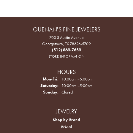
QUENAN'S FINE JEWELERS
700 S Austin Avenue
Georgetown, TX 78626-5709
(512) 869-7659
STORE INFORMATION
HOURS
Monday - Friday:
Mon-Fri:
10:00am - 6:00pm
Saturday:
10:00am - 5:00pm
Sunday:
Closed
JEWELRY
Shop by Brand
Bridal