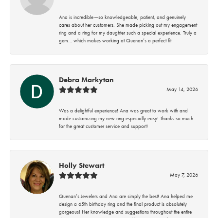
Ana is incredible—so knowledgeable, patient, and genuinely
cares about her customers. She made picking out my engagement
ring and a ring for my daughter such a special experience. Truly a
gem… which makes working at Quenan’s a perfect fit!
Debra Markytan
May 14, 2026
Was a delightful experience! Ana was great to work with and
made customizing my new ring especially easy! Thanks so much
for the great customer service and support!
Holly Stewart
May 7, 2026
Quenan’s Jewelers and Ana are simply the best! Ana helped me
design a 65th birthday ring and the final product is absolutely
gorgeous! Her knowledge and suggestions throughout the entire