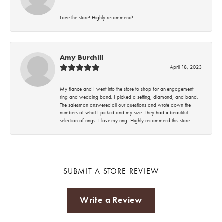
Love the store! Highly recommend!
Amy Burchill
April 18, 2023
My fiance and I went into the store to shop for an engagement
ring and wedding band. I picked a setting, diamond, and band.
The salesman answered all our questions and wrote down the
numbers of what I picked and my size. They had a beautiful
selection of rings! I love my ring! Highly recommend this store.
SUBMIT A STORE REVIEW
Write a Review