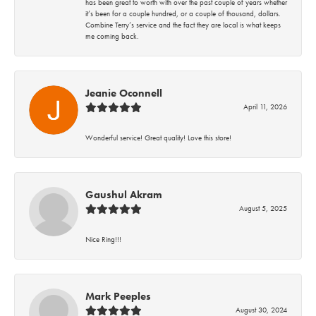
has been great to worth with over the past couple of years whether
it’s been for a couple hundred, or a couple of thousand, dollars.
Combine Terry’s service and the fact they are local is what keeps
me coming back.
Jeanie Oconnell
April 11, 2026
Wonderful service! Great quality! Love this store!
Gaushul Akram
August 5, 2025
Nice Ring!!!
Mark Peeples
August 30, 2024