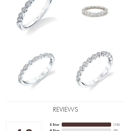
REVIEWS
5 Star
(
10
)
4 Star
(
0
)