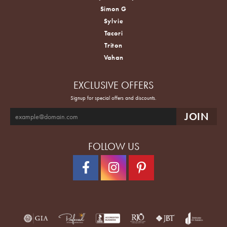
Simon G
Sylvie
Tacori
Triton
Vahan
EXCLUSIVE OFFERS
Signup for special offers and discounts.
FOLLOW US