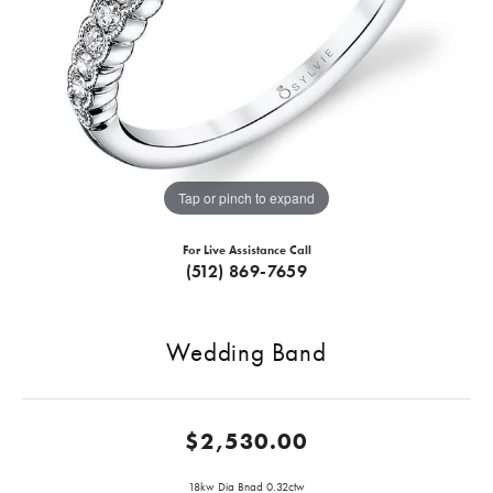
Tap or pinch to expand
For Live Assistance Call
(512) 869-7659
Wedding Band
$2,530.00
18kw Dia Bnad 0.32ctw