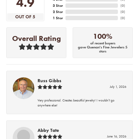
4.9
3 Star
(
0
)
2 Star
(
0
)
OUT OF 5
1 Star
(
0
)
100%
Overall Rating
of recent buyers
gave Quenan's Fine Jewelers 5
stars
Russ Gibbs
July 1, 2026
Very professional. Creates beautiful jewelry! I wouldn’t go
anywhere else!
Abby Tate
June 16, 2026