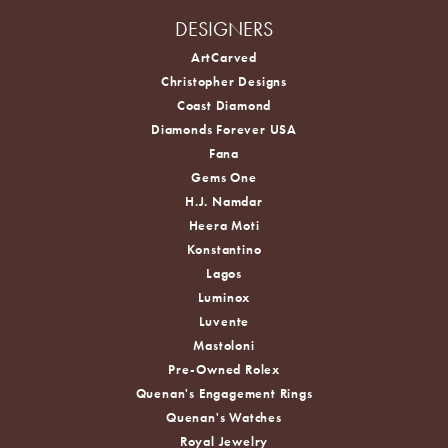
DESIGNERS
ArtCarved
Christopher Designs
Coast Diamond
Diamonds Forever USA
Fana
Gems One
H.J. Namdar
Heera Moti
Konstantino
Lagos
Luminox
Luvente
Mastoloni
Pre-Owned Rolex
Quenan's Engagement Rings
Quenan's Watches
Royal Jewelry