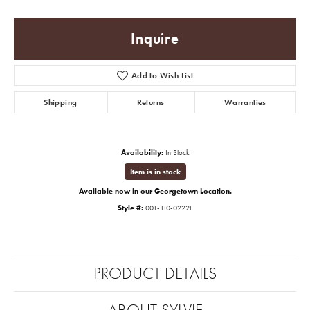
Inquire
Add to Wish List
Shipping
Returns
Warranties
Availability:
In Stock
Item is in stock
Available now in our Georgetown Location.
Style #:
001-110-02221
PRODUCT DETAILS
ABOUT SYLVIE