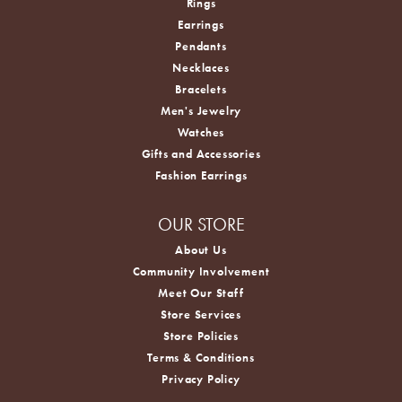
Rings
Earrings
Pendants
Necklaces
Bracelets
Men's Jewelry
Watches
Gifts and Accessories
Fashion Earrings
OUR STORE
About Us
Community Involvement
Meet Our Staff
Store Services
Store Policies
Terms & Conditions
Privacy Policy