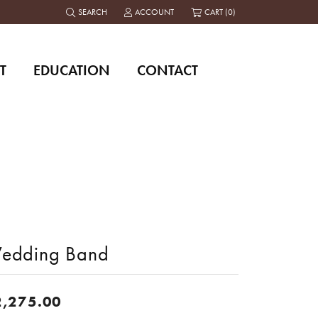
SEARCH
ACCOUNT
CART (
0
)
TOGGLE TOOLBAR SEARCH MENU
TOGGLE MY ACCOUNT MENU
T
EDUCATION
CONTACT
edding Band
2,275.00