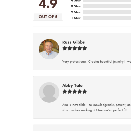
4.9
4 Star
3 Star
2 Star
OUT OF 5
1 Star
Russ Gibbs
Very professional. Creates beautiful jewelry! I w
Abby Tate
Ana is incredible—so knowledgeable, patient, an
which makes working at Quenan’s a perfect fit!