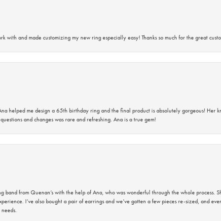
rk with and made customizing my new ring especially easy! Thanks so much for the great custo
na helped me design a 65th birthday ring and the final product is absolutely gorgeous! Her 
questions and changes was rare and refreshing. Ana is a true gem!
band from Quenan’s with the help of Ana, who was wonderful through the whole process. She
perience. I’ve also bought a pair of earrings and we’ve gotten a few pieces re-sized, and eve
 needs.