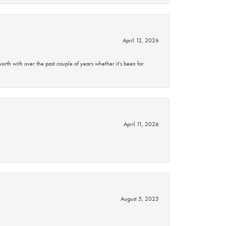
April 12, 2026
rth with over the past couple of years whether it’s been for
April 11, 2026
August 5, 2025