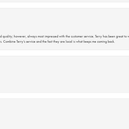
 quality; however, always most impressed with the customer service. Terry has been great to wo
s. Combine Terry’s service and the fact they are local is what keeps me coming back.