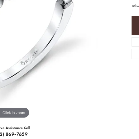
18kw
Click to zoom
ive Assistance Call
12) 869-7659