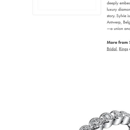
deeply embedd
luxury diamon
story. Sylvie
Antwerp, Belgi
—a union and 
More from S
Bridal
,
Rings