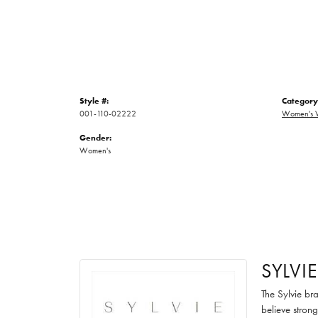
Style #:
Category
001-110-02222
Women's 
Gender:
Women's
SYLVIE
The Sylvie br
believe strong