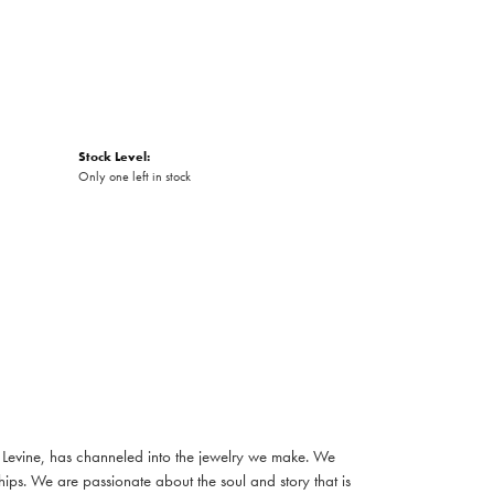
Stock Level:
Only one left in stock
e Levine, has channeled into the jewelry we make. We
nships. We are passionate about the soul and story that is