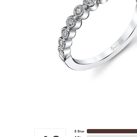
5 Star