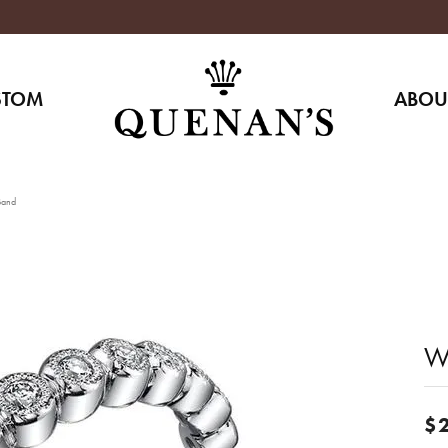
STOM
ABOU
Band
W
$