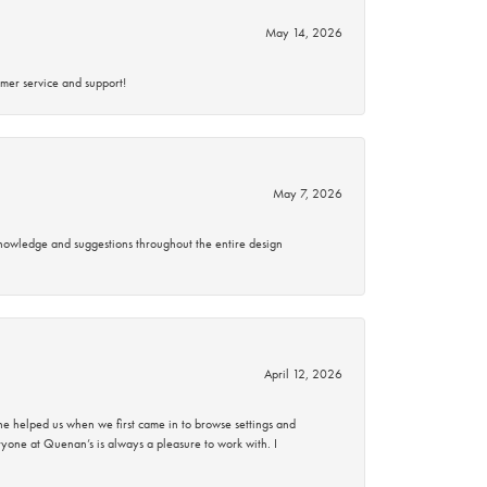
May 14, 2026
mer service and support!
May 7, 2026
knowledge and suggestions throughout the entire design
April 12, 2026
 helped us when we first came in to browse settings and
ryone at Quenan’s is always a pleasure to work with. I