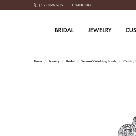
(512) 869-7659
FINANCING
BRIDAL
JEWELRY
CU
Home
Jewelry
Bridal
Women's Wedding Bands
Wedding 