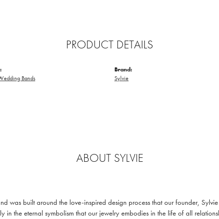
PRODUCT DETAILS
:
Brand:
Wedding Bands
Sylvie
ABOUT SYLVIE
and was built around the love-inspired design process that our founder, Sylvi
ly in the eternal symbolism that our jewelry embodies in the life of all relatio