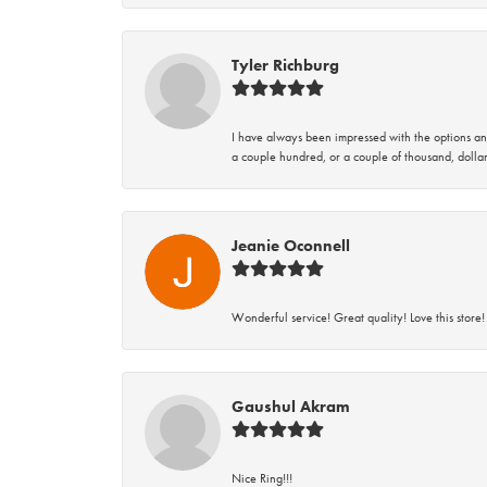
Tyler Richburg
I have always been impressed with the options and
a couple hundred, or a couple of thousand, dollar
Jeanie Oconnell
Wonderful service! Great quality! Love this store!
Gaushul Akram
Nice Ring!!!