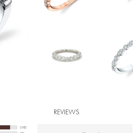
REVIEWS
(
10
)