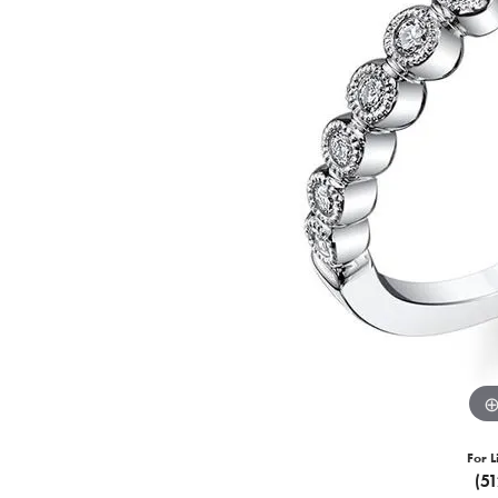
For L
(5