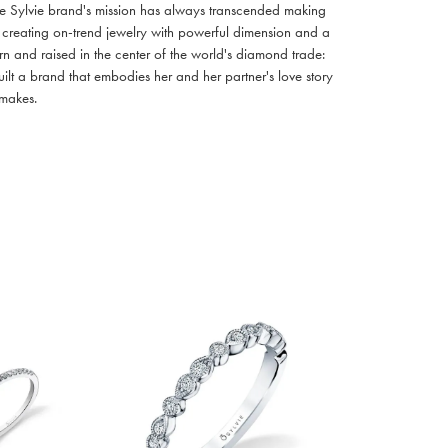
e Sylvie brand's mission has always transcended making
y creating on-trend jewelry with powerful dimension and a
n and raised in the center of the world's diamond trade:
uilt a brand that embodies her and her partner's love story
 makes.