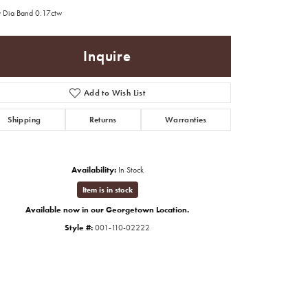
 Dia Band 0.17ctw
Inquire
Add to Wish List
Shipping
Returns
Warranties
Availability:
In Stock
Item is in stock
Available now in our Georgetown Location.
Style #:
001-110-02222
Click to zoom