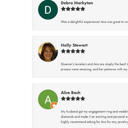
Debra Markytan
Was a delightful experience! Ana was great to wo
Holly Stewart
Quenan’s Jewelers and Ana are simply the best! A
process were amazing, and her patience with my 
Alice Bach
My husband got my engagement ring and wedding 
diamonds and made it an exciting and personal ex
highly recommend asking for Ana for any jewelry