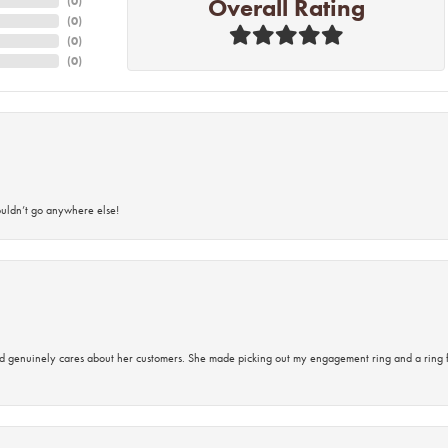
Overall Rating
(
0
)
(
0
)
(
0
)
(
0
)
ouldn’t go anywhere else!
d genuinely cares about her customers. She made picking out my engagement ring and a ring 