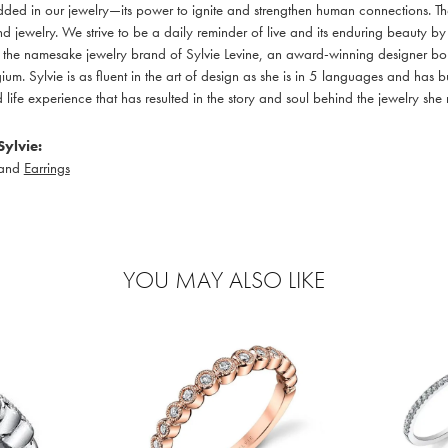
ed in our jewelry—its power to ignite and strengthen human connections. Th
d jewelry. We strive to be a daily reminder of live and its enduring beauty b
 is the namesake jewelry brand of Sylvie Levine, an award-winning designer bor
um. Sylvie is as fluent in the art of design as she is in 5 languages and has b
life experience that has resulted in the story and soul behind the jewelry she
ylvie:
and
Earrings
YOU MAY ALSO LIKE