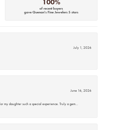
100%
of recent buyers
gave Quenan's Fine Jewelers 5 stars
July 1, 2026
June 16, 2026
for my daughter such a special experience. Truly a gem…