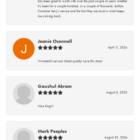
has been great to worth with over the past couple of years whether
it’s been for a couple hundred, or a couple of thousand, dollars.
Combine Terry’s service and the fact they are local is what keeps
me coming back.
Jeanie Oconnell
April 11, 2026
Wonderful service! Great quality! Love this store!
Gaushul Akram
August 5, 2025
Nice Ring!!!
Mark Peeples
August 30, 2024