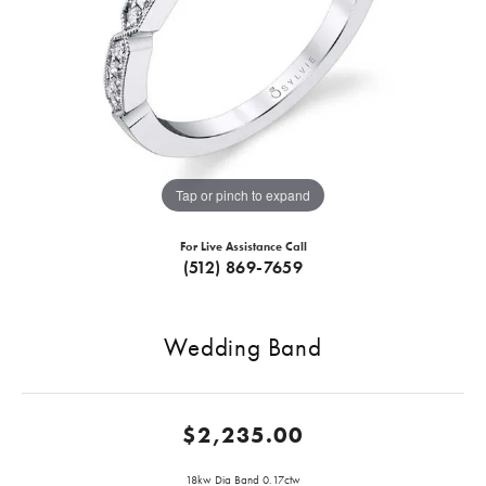
Tap or pinch to expand
For Live Assistance Call
(512) 869-7659
Wedding Band
$2,235.00
18kw Dia Band 0.17ctw