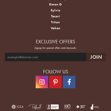
Simon G
Sylvie
Tacori
Triton
Vahan
EXCLUSIVE OFFERS
Signup for special offers and discounts.
FOLLOW US