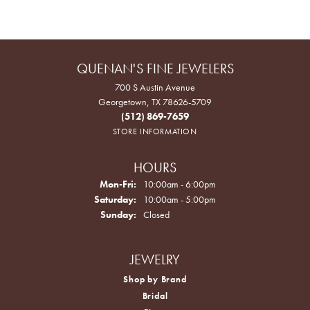
QUENAN'S FINE JEWELERS
700 S Austin Avenue
Georgetown, TX 78626-5709
(512) 869-7659
STORE INFORMATION
HOURS
Monday - Friday:
Mon-Fri:
10:00am - 6:00pm
Saturday:
10:00am - 5:00pm
Sunday:
Closed
JEWELRY
Shop by Brand
Bridal