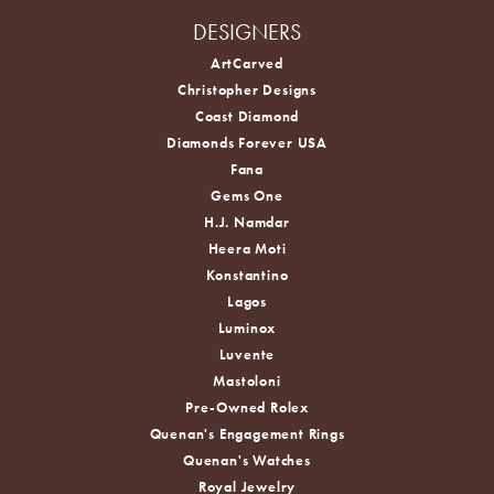
DESIGNERS
ArtCarved
Christopher Designs
Coast Diamond
Diamonds Forever USA
Fana
Gems One
H.J. Namdar
Heera Moti
Konstantino
Lagos
Luminox
Luvente
Mastoloni
Pre-Owned Rolex
Quenan's Engagement Rings
Quenan's Watches
Royal Jewelry