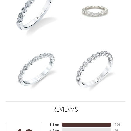
REVIEWS
5 Star
(
10
)
4 Star
(
0
)