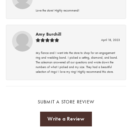
Love the store! Highly recommend!
Amy Burchill
April 18, 2023
My fiance and I went into the store to shop for an engagement
ring and wedding band. I picked a setting, diamond, and band.
The salesman answered all our questions and wrote down the
numbers of what I picked and my size. They had a beautiful
selection of rings! I love my ring! Highly recommend this store.
SUBMIT A STORE REVIEW
Write a Review