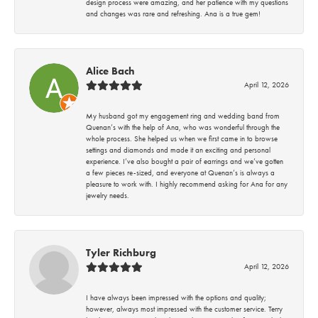
design process were amazing, and her patience with my questions
and changes was rare and refreshing. Ana is a true gem!
Alice Bach
April 12, 2026
My husband got my engagement ring and wedding band from
Quenan’s with the help of Ana, who was wonderful through the
whole process. She helped us when we first came in to browse
settings and diamonds and made it an exciting and personal
experience. I’ve also bought a pair of earrings and we’ve gotten
a few pieces re-sized, and everyone at Quenan’s is always a
pleasure to work with. I highly recommend asking for Ana for any
jewelry needs.
Tyler Richburg
April 12, 2026
I have always been impressed with the options and quality;
however, always most impressed with the customer service. Terry