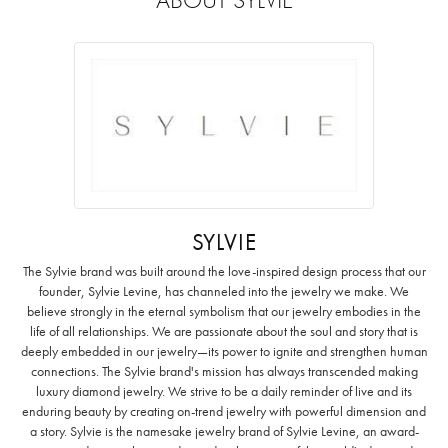
SYLVIE
The Sylvie brand was built around the love-inspired design process that our
founder, Sylvie Levine, has channeled into the jewelry we make. We
believe strongly in the eternal symbolism that our jewelry embodies in the
life of all relationships. We are passionate about the soul and story that is
deeply embedded in our jewelry—its power to ignite and strengthen human
connections. The Sylvie brand's mission has always transcended making
luxury diamond jewelry. We strive to be a daily reminder of live and its
enduring beauty by creating on-trend jewelry with powerful dimension and
a story. Sylvie is the namesake jewelry brand of Sylvie Levine, an award-