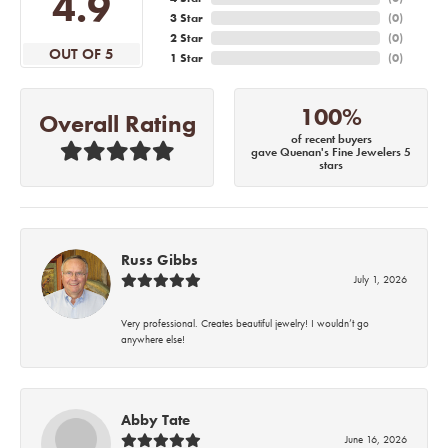
4.9
3 Star
(
0
)
2 Star
(
0
)
OUT OF 5
1 Star
(
0
)
100%
Overall Rating
of recent buyers
gave Quenan's Fine Jewelers 5
stars
Russ Gibbs
July 1, 2026
Very professional. Creates beautiful jewelry! I wouldn’t go
anywhere else!
Abby Tate
June 16, 2026