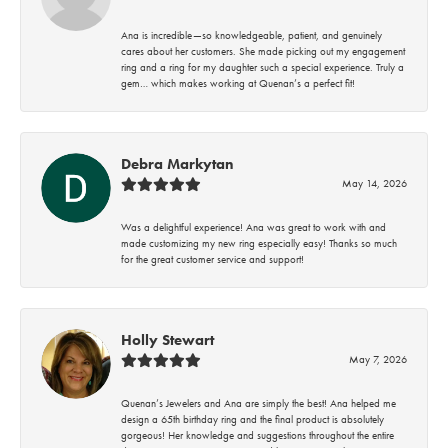
Ana is incredible—so knowledgeable, patient, and genuinely
cares about her customers. She made picking out my engagement
ring and a ring for my daughter such a special experience. Truly a
gem… which makes working at Quenan’s a perfect fit!
Debra Markytan
May 14, 2026
Was a delightful experience! Ana was great to work with and
made customizing my new ring especially easy! Thanks so much
for the great customer service and support!
Holly Stewart
May 7, 2026
Quenan’s Jewelers and Ana are simply the best! Ana helped me
design a 65th birthday ring and the final product is absolutely
gorgeous! Her knowledge and suggestions throughout the entire