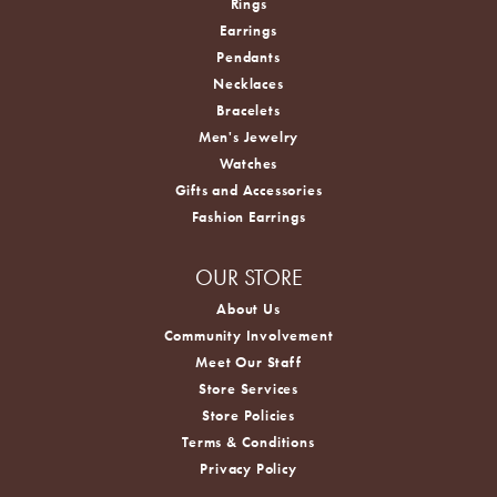
Rings
Earrings
Pendants
Necklaces
Bracelets
Men's Jewelry
Watches
Gifts and Accessories
Fashion Earrings
OUR STORE
About Us
Community Involvement
Meet Our Staff
Store Services
Store Policies
Terms & Conditions
Privacy Policy