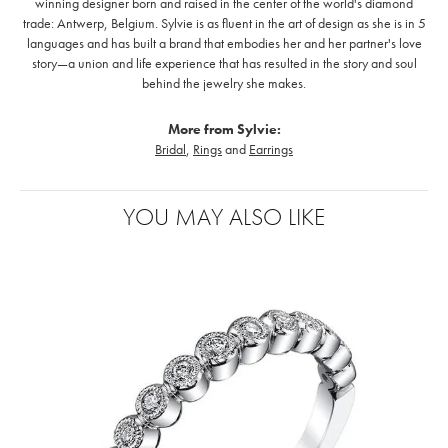
winning designer born and raised in the center of the world's diamond
trade: Antwerp, Belgium. Sylvie is as fluent in the art of design as she is in 5
languages and has built a brand that embodies her and her partner's love
story—a union and life experience that has resulted in the story and soul
behind the jewelry she makes.
More from Sylvie:
Bridal
,
Rings
and
Earrings
YOU MAY ALSO LIKE