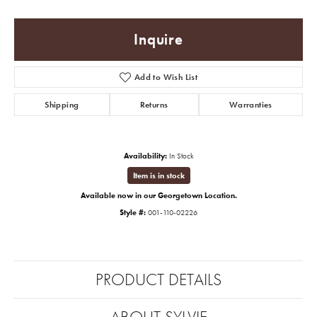
Inquire
Add to Wish List
Shipping
Returns
Warranties
Availability:
In Stock
Item is in stock
Available now in our Georgetown Location.
Style #:
001-110-02226
PRODUCT DETAILS
ABOUT SYLVIE